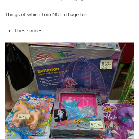
Things of which I am NOT a huge fan
These prices