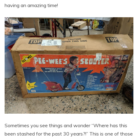
having an amazing time!
Sometimes you see things and wonder “Where has this
been stashed for the past 30 years?!” This is one of those