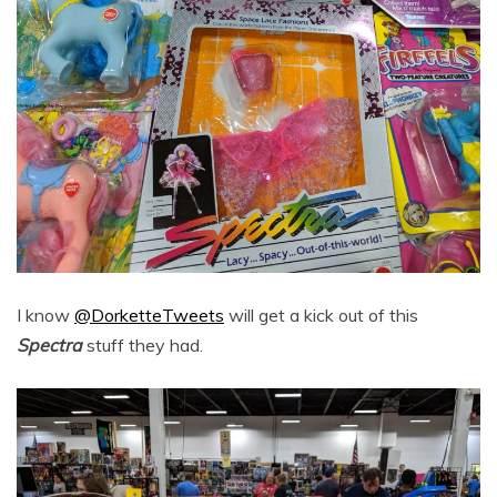
I know
@DorketteTweets
will get a kick out of this
Spectra
stuff they had.