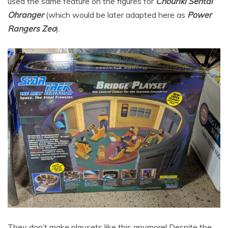
used the same feature on the figures for
Chouriki Sentai
Ohranger
(which would be later adapted here as
Power
Rangers Zeo
).
They don’t make playsets like this anymore! Despite the