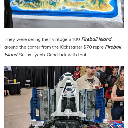
They were selling their vintage $400
Fireball Island
around the corner from the Kickstarter $70 repro
Fireball
Island
. So, um, yeah. Good luck with that…