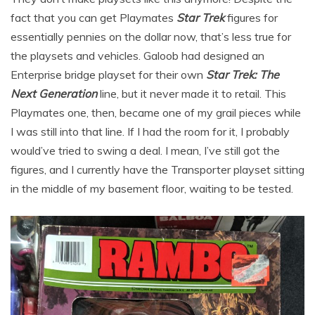
fact that you can get Playmates
Star Trek
figures for
essentially pennies on the dollar now, that’s less true for
the playsets and vehicles. Galoob had designed an
Enterprise bridge playset for their own
Star Trek: The
Next Generation
line, but it never made it to retail. This
Playmates one, then, became one of my grail pieces while
I was still into that line. If I had the room for it, I probably
would’ve tried to swing a deal. I mean, I’ve still got the
figures, and I currently have the Transporter playset sitting
in the middle of my basement floor, waiting to be tested.