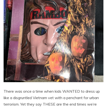
There was once a time when kids WANTED to dress up
like a disgruntled Vietnam vet with a penchant for urban
terrorism. Yet they say THESE are the end times we’re