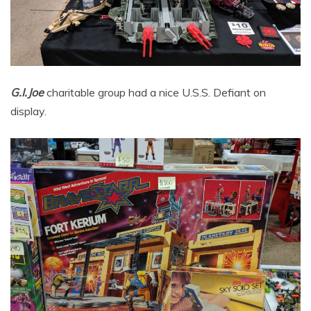
G.I.Joe
charitable group had a nice U.S.S. Defiant on
display.