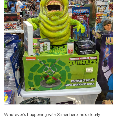
Whatever’s happening with Slimer here, he’s clearly