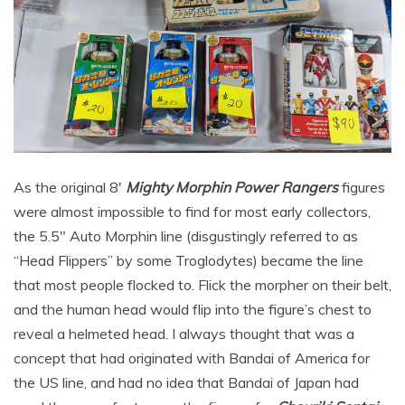
As the original 8′
Mighty Morphin Power Rangers
figures
were almost impossible to find for most early collectors,
the 5.5″ Auto Morphin line (disgustingly referred to as
“Head Flippers” by some Troglodytes) became the line
that most people flocked to. Flick the morpher on their belt,
and the human head would flip into the figure’s chest to
reveal a helmeted head. I always thought that was a
concept that had originated with Bandai of America for
the US line, and had no idea that Bandai of Japan had