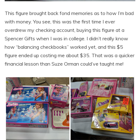
This figure brought back fond memories as to how I’m bad
with money. You see, this was the first time I ever
overdrew my checking account, buying this figure at a
Spencer Gifts when I was in college. I didn’t really know
how “balancing checkbooks” worked yet, and this $5
figure ended up costing me about $35. That was a quicker
financial lesson than Suze Orman could’ve taught me!