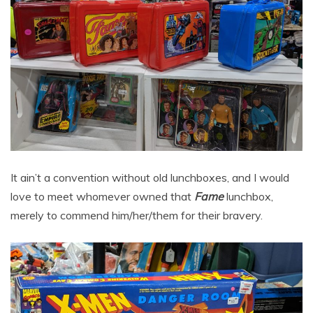
It ain’t a convention without old lunchboxes, and I would
love to meet whomever owned that
Fame
lunchbox,
merely to commend him/her/them for their bravery.