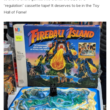
“regulation” cassette tape! It deserves to be in the Toy
Hall of Fame!