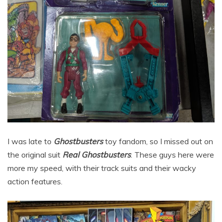
I was late to
Ghostbusters
toy fandom, so I missed out on
the original suit
Real Ghostbusters
. These guys here were
more my speed, with their track suits and their wacky
action features.