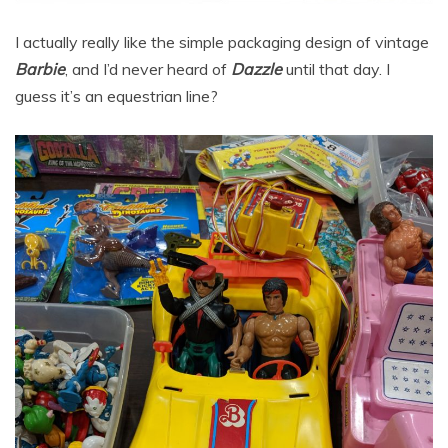
I actually really like the simple packaging design of vintage
Barbie
, and I’d never heard of
Dazzle
until that day. I
guess it’s an equestrian line?