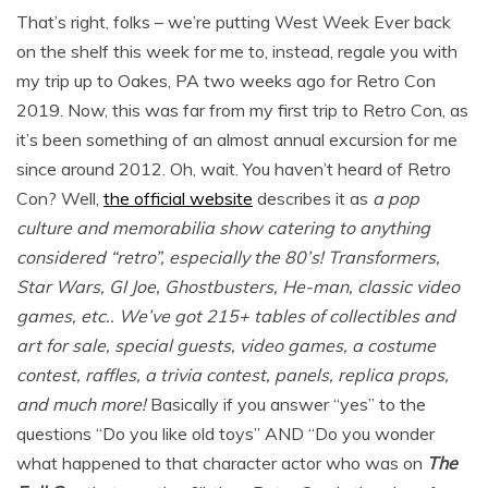
That’s right, folks – we’re putting West Week Ever back
on the shelf this week for me to, instead, regale you with
my trip up to Oakes, PA two weeks ago for Retro Con
2019. Now, this was far from my first trip to Retro Con, as
it’s been something of an almost annual excursion for me
since around 2012. Oh, wait. You haven’t heard of Retro
Con? Well,
the official website
describes it as
a pop
culture and memorabilia show catering to anything
considered “retro”, especially the 80’s! Transformers,
Star Wars, GI Joe, Ghostbusters, He-man, classic video
games, etc.. We’ve got 215+ tables of collectibles and
art for sale, special guests, video games, a costume
contest, raffles, a trivia contest, panels, replica props,
and much more!
Basically if you answer “yes” to the
questions “Do you like old toys” AND “Do you wonder
what happened to that character actor who was on
The