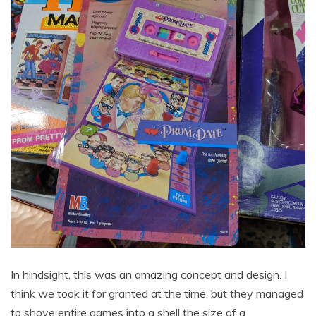
In hindsight, this was an amazing concept and design. I
think we took it for granted at the time, but they managed
to shove entire games into a shell the size of a