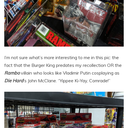
I’m not sure what’s more interesting to me in this pic: the
fact that the Burger King predates my recollection OR the
Rambo
villain who looks like Vladimir Putin cosplaying as
Die Hard
‘s John McClane. “Yippee Ki-Yay, Comrade!”