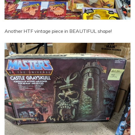
Another HTF vintage piece in BEAUTIFUL shape!