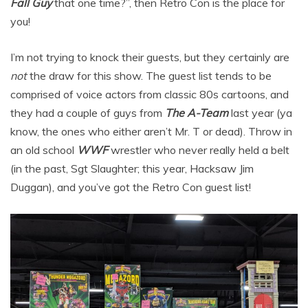
Fall Guy
that one time?”, then Retro Con is the place for
you!
I’m not trying to knock their guests, but they certainly are
not
the draw for this show. The guest list tends to be
comprised of voice actors from classic 80s cartoons, and
they had a couple of guys from
The A-Team
last year (ya
know, the ones who either aren’t Mr. T or dead). Throw in
an old school
WWF
wrestler who never really held a belt
(in the past, Sgt Slaughter; this year, Hacksaw Jim
Duggan), and you’ve got the Retro Con guest list!