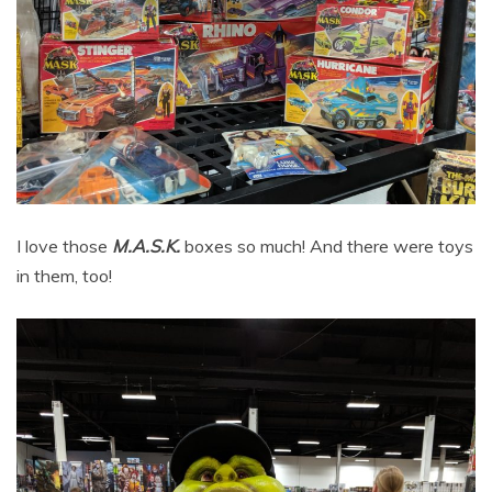
I love those
M.A.S.K.
boxes so much! And there were toys
in them, too!