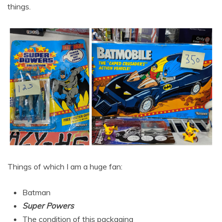
things.
Things of which I am a huge fan:
Batman
Super Powers
The condition of this packaging