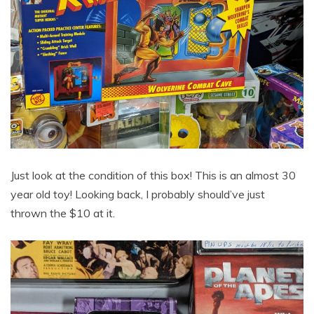
Just look at the condition of this box! This is an almost 30
year old toy! Looking back, I probably should’ve just
thrown the $10 at it.