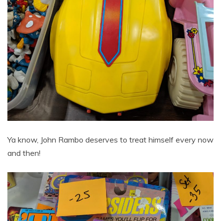
Ya know, John Rambo deserves to treat himself every now
and then!