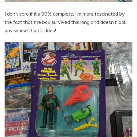
I don’t care if it’s 90% complete. I’m more fascinated by
the fact that the box survived this long and doesn’t look
any worse than it does!