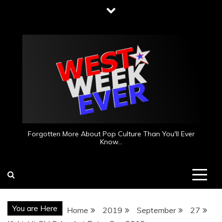
Skip
to
content
Forgotten More About Pop Culture Than You'll Ever
Know…
You are Here
Home
2019
September
27