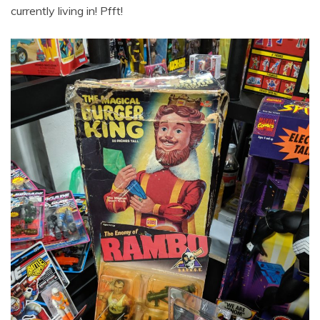
currently living in! Pfft!