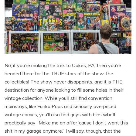
No, if you’re making the trek to Oakes, PA, then you’re
headed there for the TRUE stars of the show: the
collectibles! The show never disappoints, and it is THE
destination for anyone looking to fill some holes in their
vintage collection. While you’ll still find convention
mainstays, like Funko Pops and seriously overpriced
vintage comics, you’ll also find guys with bins who’ll
practically say “Make me an offer ’cause I don’t want this
shit in my garage anymore.” I will say, though, that the