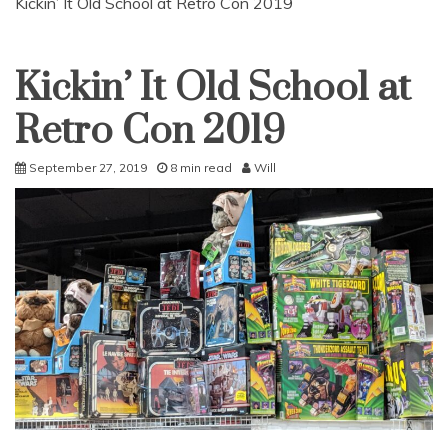
Kickin’ It Old School at Retro Con 2019
Kickin’ It Old School at
Uncategorized
Retro Con 2019
September 27, 2019
8 min read
Will