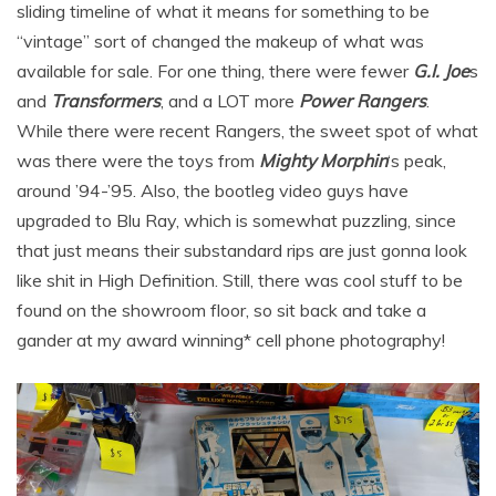
sliding timeline of what it means for something to be
“vintage” sort of changed the makeup of what was
available for sale. For one thing, there were fewer
G.I. Joe
s
and
Transformers
, and a LOT more
Power Rangers
.
While there were recent Rangers, the sweet spot of what
was there were the toys from
Mighty Morphin
‘s peak,
around ’94-’95. Also, the bootleg video guys have
upgraded to Blu Ray, which is somewhat puzzling, since
that just means their substandard rips are just gonna look
like shit in High Definition. Still, there was cool stuff to be
found on the showroom floor, so sit back and take a
gander at my award winning* cell phone photography!