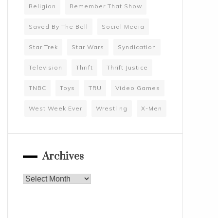
Religion
Remember That Show
Saved By The Bell
Social Media
Star Trek
Star Wars
Syndication
Television
Thrift
Thrift Justice
TNBC
Toys
TRU
Video Games
West Week Ever
Wrestling
X-Men
Archives
Archives