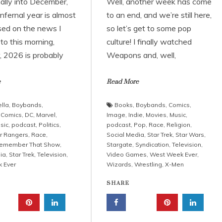
nally into December,
Well, another week has come
infernal year is almost
to an end, and we’re still here,
sed on the news I
so let’s get to some pop
to this morning,
culture! I finally watched
 2026 is probably
Weapons and, well,
e
Read More
lla
,
Boybands
,
Books
,
Boybands
,
Comics
,
,
Comics
,
DC
,
Marvel
,
Image
,
Indie
,
Movies
,
Music
,
sic
,
podcast
,
Politics
,
podcast
,
Pop
,
Race
,
Religion
,
r Rangers
,
Race
,
Social Media
,
Star Trek
,
Star Wars
,
emember That Show
,
Stargate
,
Syndication
,
Television
,
ia
,
Star Trek
,
Television
,
Video Games
,
West Week Ever
,
 Ever
Wizards
,
Wrestling
,
X-Men
SHARE