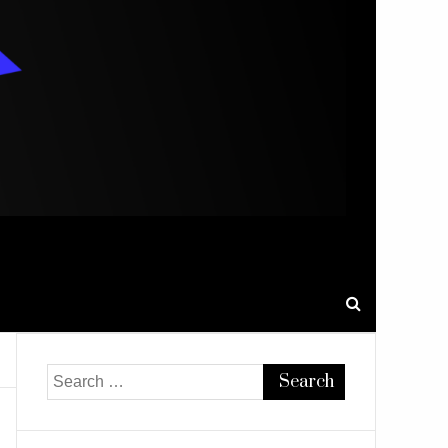
Search
for: