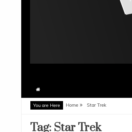
Home
Star Trek
You are Here
Tag:
Star Trek