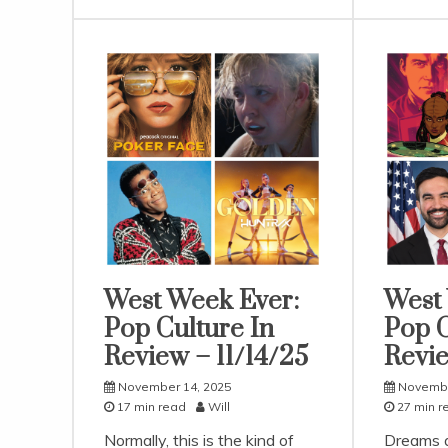
West Week Ever:
West
Uncategorized
Uncatego
Pop Culture In
Pop C
Review – 11/14/25
Revie
November 14, 2025
Novembe
17 min read
Will
27 min r
Normally, this is the kind of
Dreams a