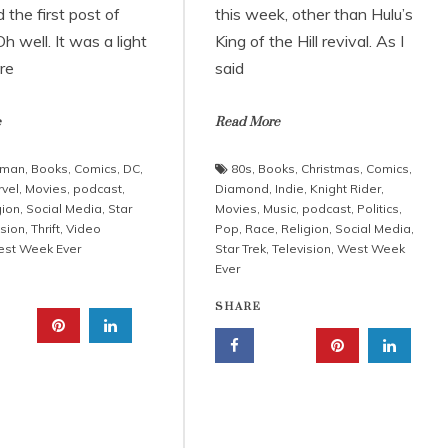
the first post of
this week, other than Hulu’s
h well. It was a light
King of the Hill revival. As I
re
said
e
Read More
tman
,
Books
,
Comics
,
DC
,
80s
,
Books
,
Christmas
,
Comics
,
vel
,
Movies
,
podcast
,
Diamond
,
Indie
,
Knight Rider
,
gion
,
Social Media
,
Star
Movies
,
Music
,
podcast
,
Politics
,
ision
,
Thrift
,
Video
Pop
,
Race
,
Religion
,
Social Media
,
st Week Ever
Star Trek
,
Television
,
West Week
Ever
SHARE