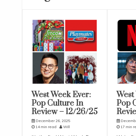
West Week Ever:
West
Uncategorized
Uncatego
Pop Culture In
Pop C
Review – 12/26/25
Revie
December 26, 2025
Decembe
14 min read
Will
17 min r