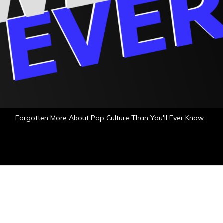
Forgotten More About Pop Culture Than You'll Ever Know…