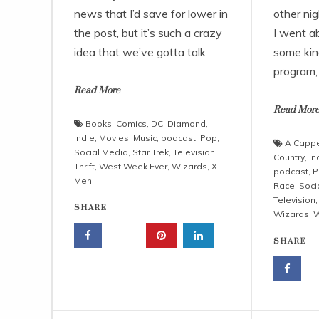
news that I’d save for lower in
other nig
the post, but it’s such a crazy
I went ab
idea that we’ve gotta talk
some kin
program
Read More
Read Mor
Books
,
Comics
,
DC
,
Diamond
,
Indie
,
Movies
,
Music
,
podcast
,
Pop
,
A Cappe
Social Media
,
Star Trek
,
Television
,
Country
,
In
Thrift
,
West Week Ever
,
Wizards
,
X-
podcast
,
P
Men
Race
,
Soci
Television
SHARE
Wizards
,
W
SHARE