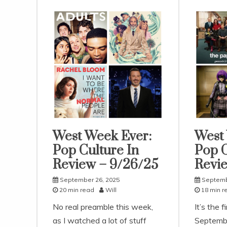
West Week Ever:
West
Uncategorized
Uncatego
Pop Culture In
Pop C
Review – 9/26/25
Revie
September 26, 2025
Septemb
20 min read
Will
18 min r
No real preamble this week,
It’s the f
as I watched a lot of stuff
Septembe