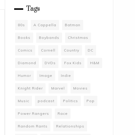
Tags
80s
A Cappella
Batman
Books
Boybands
Christmas
Comics
Cornell
Country
DC
Diamond
DVDs
Fox Kids
H&M
Humor
Image
Indie
Knight Rider
Marvel
Movies
Music
podcast
Politics
Pop
Power Rangers
Race
Random Rants
Relationships