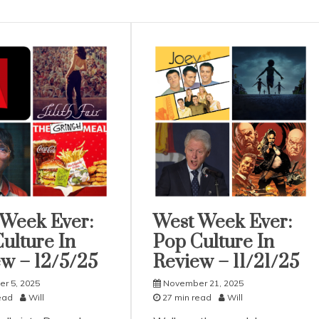
 Week Ever:
West Week Ever:
rized
Uncategorized
ulture In
Pop Culture In
w – 12/5/25
Review – 11/21/25
r 5, 2025
November 21, 2025
ead
Will
27 min read
Will