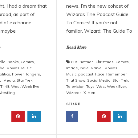
ht, I had a dream that
news, I’m the new cohost of
road, as part of
Wizards The Podcast Guide
d of exchange
To Comics! If you’re not
, maybe
familiar, Wizard: The Guide To
e
Read More
lla
,
Books
,
Comics
,
80s
,
Batman
,
Christmas
,
Comics
,
die
,
Movies
,
Music
,
Image
,
Indie
,
Marvel
,
Movies
,
olitics
,
Power Rangers
,
Music
,
podcast
,
Race
,
Remember
al Media
,
Star Trek
,
That Show
,
Social Media
,
Star Trek
,
,
Thrift
,
West Week Ever
,
Television
,
Toys
,
West Week Ever
,
restling
Wizards
,
X-Men
SHARE