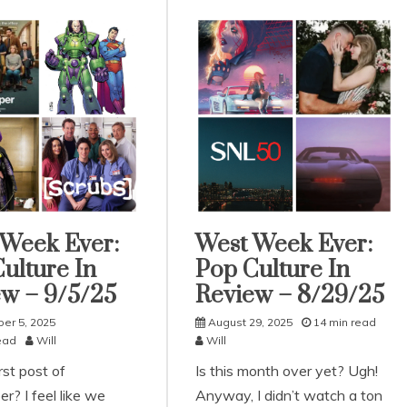
 Week Ever:
West Week Ever:
rized
Uncategorized
ulture In
Pop Culture In
w – 9/5/25
Review – 8/29/25
er 5, 2025
August 29, 2025
14 min read
ead
Will
Will
irst post of
Is this month over yet? Ugh!
r? I feel like we
Anyway, I didn’t watch a ton