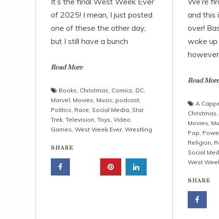
It’s the final West Week Ever
We’re fi
of 2025! I mean, I just posted
and this 
one of these the other day,
over! Ba
but I still have a bunch
woke up 
however,
Read More
Read Mor
Books
,
Christmas
,
Comics
,
DC
,
Marvel
,
Movies
,
Music
,
podcast
,
A Cappe
Politics
,
Race
,
Social Media
,
Star
Christmas
Trek
,
Television
,
Toys
,
Video
Movies
,
Mu
Games
,
West Week Ever
,
Wrestling
Pop
,
Powe
Religion
,
R
SHARE
Social Med
West Week
SHARE