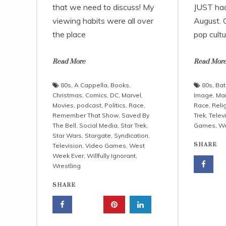
that we need to discuss! My
JUST had 
viewing habits were all over
August. O
the place
pop cultu
Read More
Read Mor
80s
,
A Cappella
,
Books
,
80s
,
Ba
Christmas
,
Comics
,
DC
,
Marvel
,
Image
,
Mar
Movies
,
podcast
,
Politics
,
Race
,
Race
,
Reli
Remember That Show
,
Saved By
Trek
,
Telev
The Bell
,
Social Media
,
Star Trek
,
Games
,
We
Star Wars
,
Stargate
,
Syndication
,
SHARE
Television
,
Video Games
,
West
Week Ever
,
Willfully Ignorant
,
Wrestling
SHARE