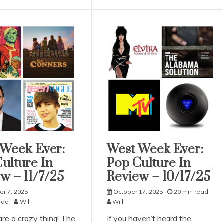
 Week Ever:
West Week Ever:
rized
Uncategorized
ulture In
Pop Culture In
w – 11/7/25
Review – 10/17/25
r 7, 2025
October 17, 2025
20 min read
ead
Will
Will
re a crazy thing! The
If you haven’t heard the