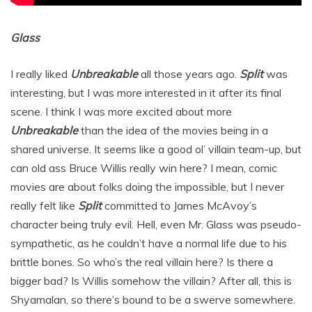
Glass
I really liked
Unbreakable
all those years ago.
Split
was
interesting, but I was more interested in it after its final
scene. I think I was more excited about more
Unbreakable
than the idea of the movies being in a
shared universe. It seems like a good ol’ villain team-up, but
can old ass Bruce Willis really win here? I mean, comic
movies are about folks doing the impossible, but I never
really felt like
Split
committed to James McAvoy’s
character being truly evil. Hell, even Mr. Glass was pseudo-
sympathetic, as he couldn’t have a normal life due to his
brittle bones. So who’s the real villain here? Is there a
bigger bad? Is Willis somehow the villain? After all, this is
Shyamalan, so there’s bound to be a swerve somewhere.