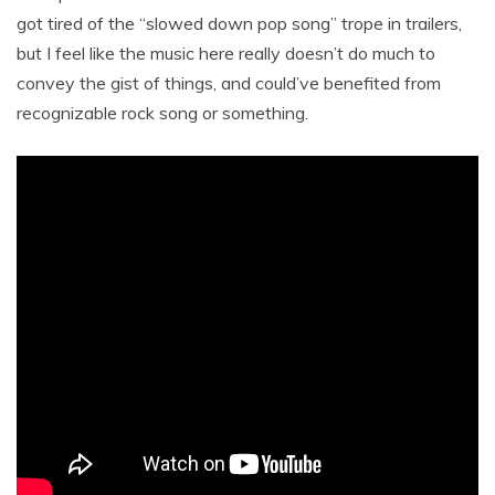
got tired of the “slowed down pop song” trope in trailers,
but I feel like the music here really doesn’t do much to
convey the gist of things, and could’ve benefited from
recognizable rock song or something.