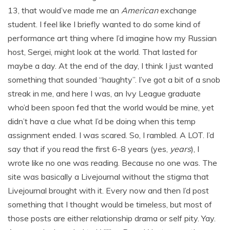
13, that would’ve made me an
American
exchange
student. I feel like I briefly wanted to do some kind of
performance art thing where I’d imagine how my Russian
host, Sergei, might look at the world. That lasted for
maybe a day. At the end of the day, I think I just wanted
something that sounded “haughty”. I’ve got a bit of a snob
streak in me, and here I was, an Ivy League graduate
who’d been spoon fed that the world would be mine, yet
didn’t have a clue what I’d be doing when this temp
assignment ended. I was scared. So, I rambled. A LOT. I’d
say that if you read the first 6-8 years (yes,
years
), I
wrote like no one was reading. Because no one was. The
site was basically a Livejournal without the stigma that
Livejournal brought with it. Every now and then I’d post
something that I thought would be timeless, but most of
those posts are either relationship drama or self pity. Yay.