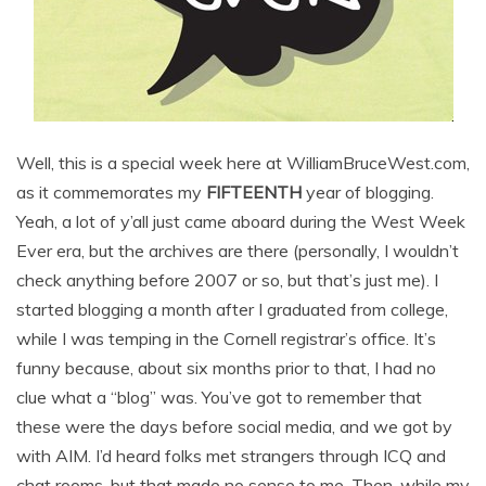
Well, this is a special week here at WilliamBruceWest.com,
as it commemorates my
FIFTEENTH
year of blogging.
Yeah, a lot of y’all just came aboard during the West Week
Ever era, but the archives are there (personally, I wouldn’t
check anything before 2007 or so, but that’s just me). I
started blogging a month after I graduated from college,
while I was temping in the Cornell registrar’s office. It’s
funny because, about six months prior to that, I had no
clue what a “blog” was. You’ve got to remember that
these were the days before social media, and we got by
with AIM. I’d heard folks met strangers through ICQ and
chat rooms, but that made no sense to me. Then, while my