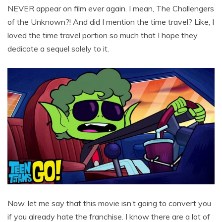
NEVER appear on film ever again. I mean, The Challengers
of the Unknown?! And did I mention the time travel? Like, I
loved the time travel portion so much that I hope they
dedicate a sequel solely to it.
Now, let me say that this movie isn’t going to convert you
if you already hate the franchise. I know there are a lot of