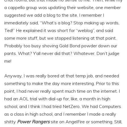
a cappella group was updating their website, one member
suggested we add a blog to the site. I remember I
immediately said, “What’s a blog? Stop making up words,
Ted!” He explained it was short for “weblog”, and said
some more stuff, but we stopped listening at that point.
Probably too busy shoving Gold Bond powder down our
pants. What? Y’all never did that? Whatever. Don’t judge
me!
Anyway, I was really bored at that temp job, and needed
something to make the day more interesting. Prior to this
point, I had never really spent much time on the internet. I
had an AOL trial with dial-up for, like, a month in high
school, and I think I had tried NetZero. We had Computers
as a class in high school, and I remember I made a really
shitty
Power Rangers
site on AngelFire or something. Still,