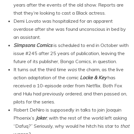
years after the events of the old show. Reports are
that they’re looking to cast a Black actress.
Demi Lovato was hospitalized for an apparent
overdose after she was found unconscious in bed by
an assistant.
Simpsons Comics
is scheduled to end in October with
issue #245 after 25 years of publication, leaving the
future of its publisher, Bongo Comics, in question.
It turns out the third time
was
the charm, as the live
action adaptation of the comic
Locke & Key
has
received a 10-episode order from Netflix. Both Fox
and Hulu had previously ordered, and then passed on,
pilots for the series.
Robert DeNiro is supposedly in talks to join Joaquin
Phoenix’s
Joker
, with the rest of the world left asking
“Dafuq?” Seriously, why would he hitch his star to
that
wagon?