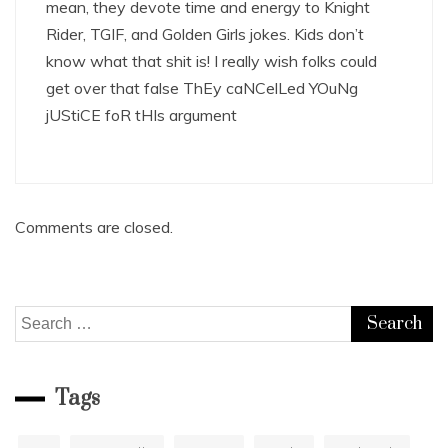
mean, they devote time and energy to Knight
Rider, TGIF, and Golden Girls jokes. Kids don’t
know what that shit is! I really wish folks could
get over that false ThEy caNCelLed YOuNg
jUStiCE foR tHIs argument
Comments are closed.
Search
for:
Tags