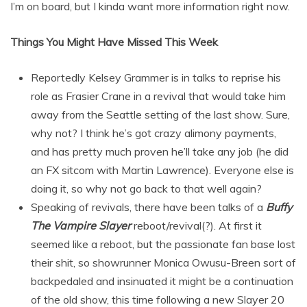
I’m on board, but I kinda want more information right now.
Things You Might Have Missed This Week
Reportedly Kelsey Grammer is in talks to reprise his
role as Frasier Crane in a revival that would take him
away from the Seattle setting of the last show. Sure,
why not? I think he’s got crazy alimony payments,
and has pretty much proven he’ll take any job (he did
an FX sitcom with Martin Lawrence). Everyone else is
doing it, so why not go back to that well again?
Speaking of revivals, there have been talks of a
Buffy
The Vampire Slayer
reboot/revival(?). At first it
seemed like a reboot, but the passionate fan base lost
their shit, so showrunner Monica Owusu-Breen sort of
backpedaled and insinuated it might be a continuation
of the old show, this time following a new Slayer 20