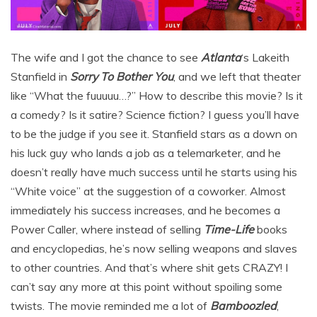
The wife and I got the chance to see
Atlanta
‘s Lakeith
Stanfield in
Sorry To Bother You
, and we left that theater
like “What the fuuuuu…?” How to describe this movie? Is it
a comedy? Is it satire? Science fiction? I guess you’ll have
to be the judge if you see it. Stanfield stars as a down on
his luck guy who lands a job as a telemarketer, and he
doesn’t really have much success until he starts using his
“White voice” at the suggestion of a coworker. Almost
immediately his success increases, and he becomes a
Power Caller, where instead of selling
Time-Life
books
and encyclopedias, he’s now selling weapons and slaves
to other countries. And that’s where shit gets CRAZY! I
can’t say any more at this point without spoiling some
twists. The movie reminded me a lot of
Bamboozled
,