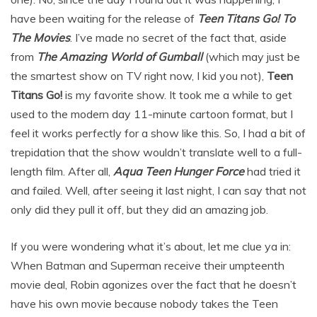
have been waiting for the release of
Teen Titans Go! To
The Movies
. I’ve made no secret of the fact that, aside
from
The Amazing World of Gumball
(which may just be
the smartest show on TV right now, I kid you not),
Teen
Titans Go!
is my favorite show. It took me a while to get
used to the modern day 11-minute cartoon format, but I
feel it works perfectly for a show like this. So, I had a bit of
trepidation that the show wouldn’t translate well to a full-
length film. After all,
Aqua Teen Hunger Force
had tried it
and failed. Well, after seeing it last night, I can say that not
only did they pull it off, but they did an amazing job.
If you were wondering what it’s about, let me clue ya in:
When Batman and Superman receive their umpteenth
movie deal, Robin agonizes over the fact that he doesn’t
have his own movie because nobody takes the Teen