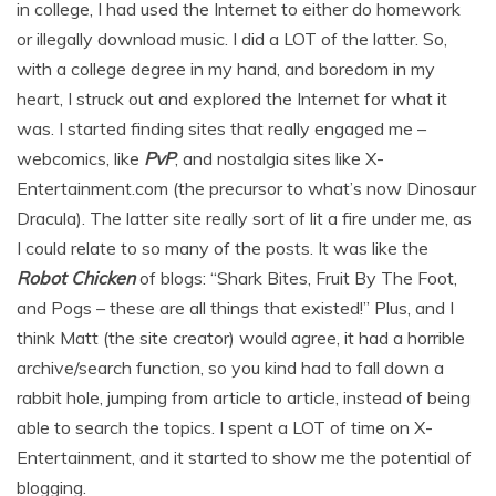
in college, I had used the Internet to either do homework
or illegally download music. I did a LOT of the latter. So,
with a college degree in my hand, and boredom in my
heart, I struck out and explored the Internet for what it
was. I started finding sites that really engaged me –
webcomics, like
PvP
, and nostalgia sites like X-
Entertainment.com (the precursor to what’s now Dinosaur
Dracula). The latter site really sort of lit a fire under me, as
I could relate to so many of the posts. It was like the
Robot Chicken
of blogs: “Shark Bites, Fruit By The Foot,
and Pogs – these are all things that existed!” Plus, and I
think Matt (the site creator) would agree, it had a horrible
archive/search function, so you kind had to fall down a
rabbit hole, jumping from article to article, instead of being
able to search the topics. I spent a LOT of time on X-
Entertainment, and it started to show me the potential of
blogging.