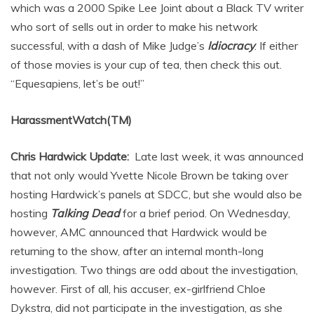
which was a 2000 Spike Lee Joint about a Black TV writer
who sort of sells out in order to make his network
successful, with a dash of Mike Judge’s
Idiocracy
. If either
of those movies is your cup of tea, then check this out.
“Equesapiens, let’s be out!”
HarassmentWatch(TM)
Chris Hardwick Update:
Late last week, it was announced
that not only would Yvette Nicole Brown be taking over
hosting Hardwick’s panels at SDCC, but she would also be
hosting
Talking Dead
for a brief period. On Wednesday,
however, AMC announced that Hardwick would be
returning to the show, after an internal month-long
investigation. Two things are odd about the investigation,
however. First of all, his accuser, ex-girlfriend Chloe
Dykstra, did not participate in the investigation, as she