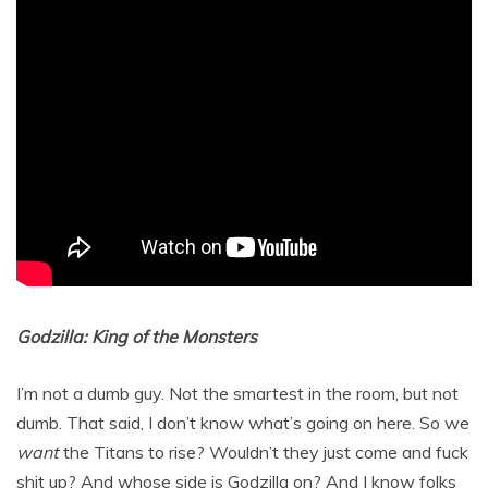
Godzilla: King of the Monsters
I’m not a dumb guy. Not the smartest in the room, but not
dumb. That said, I don’t know what’s going on here. So we
want
the Titans to rise? Wouldn’t they just come and fuck
shit up? And whose side is Godzilla on? And I know folks