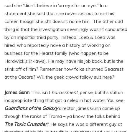
said she “didn’t believe in ‘an eye for an eye’.” In a
statement she said that she never set out to ruin his
career, though she still doesn’t name him. The other odd
thing is that the investigation seemingly wasn’t conducted
by an impartial third party. Instead, Loeb & Loeb was
hired, who reportedly have a history of working on
business for the Hearst family (who happen to be
Hardwick’s in-laws). He may have his job back, but is the
stink off of him? Remember how folks shunned Seacrest
at the Oscars? Will the geek crowd follow suit here?
James Gunn:
This isn’t
harassment
, per se, but it’s still an
inappropriate thing that got a celeb in hot water. You see,
Guardians of the Galaxy
director James Gunn came up
through the ranks of Troma – ya know, the folks behind
The Toxic Crusader
? He says he was a different guy at
that time of his life, but to fit in with that world, you’ve got