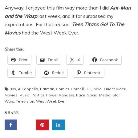
Anyway, I enjoyed this film way more than I did
Ant-Man
and the Wasp
last week, and it far surpassed my
expectations. For that reason,
Teen Titans Go! To The
Movies
had the West Week Ever.
Share this:
Print
Email
X
Facebook
Tumblr
Reddit
Pinterest
80s
,
A Cappella
,
Batman
,
Comics
,
Cornell
,
DC
,
Indie
,
Knight Rider
,
Movies
,
Music
,
Politics
,
Power Rangers
,
Race
,
Social Media
,
Star
Wars
,
Television
,
West Week Ever
SHARE