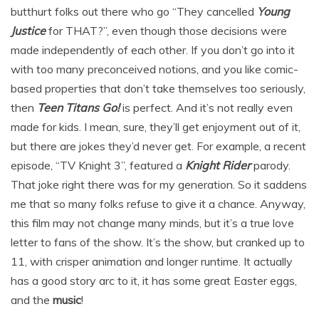
butthurt folks out there who go “They cancelled
Young
Justice
for THAT?”, even though those decisions were
made independently of each other. If you don’t go into it
with too many preconceived notions, and you like comic-
based properties that don’t take themselves too seriously,
then
Teen Titans Go!
is perfect. And it’s not really even
made for kids. I mean, sure, they’ll get enjoyment out of it,
but there are jokes they’d never get. For example, a recent
episode, “TV Knight 3”, featured a
Knight Rider
parody.
That joke right there was for my generation. So it saddens
me that so many folks refuse to give it a chance. Anyway,
this film may not change many minds, but it’s a true love
letter to fans of the show. It’s the show, but cranked up to
11, with crisper animation and longer runtime. It actually
has a good story arc to it, it has some great Easter eggs,
and the
music
!