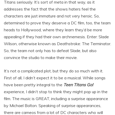
Titans seriously. It’s sort of meta in that way, as it
addresses the fact that the shows haters feel the
characters are just immature and not very heroic. So,
determined to prove they deserve a DC film, too, the team
heads to Hollywood, where they learn they’d be more
appealing if they had their own archnemesis. Enter: Slade
Wilson, otherwise known as Deathstroke: The Terminator.
So, the team not only has to defeat Slade, but also
convince the studio to make their movie.
It’s not a complicated plot, but they do so much with it.
First of all, I didn’t expect it to be a musical. While songs
have been pretty integral to the
Teen Titans Go!
experience, I didn’t stop to think they might pop up in the
film. The music is GREAT, including a surprise appearance
by Michael Bolton. Speaking of surprise appearances,
there are cameos from a lot of DC characters who will