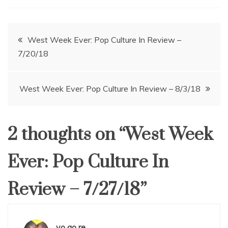
Post
West Week Ever: Pop Culture In Review –
7/20/18
navigation
West Week Ever: Pop Culture In Review – 8/3/18
2 thoughts on “
West Week
Ever: Pop Culture In
Review – 7/27/18
”
yo go re