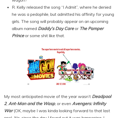
R. Kelly released the song “I Admit”, where he denied
he was a pedophile, but admitted his affinity for young
girls. The song will probably appear on an upcoming
album named
Daddy’s Day Care
or
The Pamper
Prince
or some shit like that.
My most anticipated movie of the year wasn’t
Deadpool
2
,
Ant-Man and the Wasp
, or even
Avengers: Infinity
War
(OK, maybe I was kinda looking forward to that last
one). No, since the day I found out it was happening, I