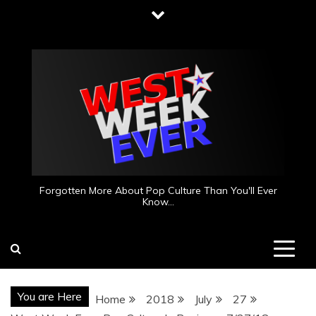
Skip
to
content
Forgotten More About Pop Culture Than You'll Ever
Know…
You are Here
Home
2018
July
27