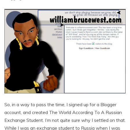
So, in a way to pass the time, I signed up for a Blogger
account, and created The World According To A Russian
Exchange Student. I’m not quite sure why I settled on that.
While I was an exchange student to Russia when I was