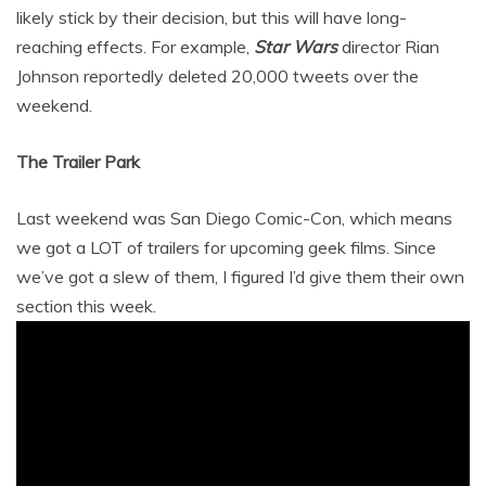
likely stick by their decision, but this will have long-
reaching effects. For example,
Star Wars
director Rian
Johnson reportedly deleted 20,000 tweets over the
weekend.
The Trailer Park
Last weekend was San Diego Comic-Con, which means
we got a LOT of trailers for upcoming geek films. Since
we’ve got a slew of them, I figured I’d give them their own
section this week.