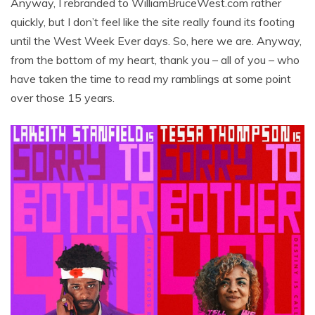
Anyway, I rebranded to WilliamBruceWest.com rather
quickly, but I don’t feel like the site really found its footing
until the West Week Ever days. So, here we are. Anyway,
from the bottom of my heart, thank you – all of you – who
have taken the time to read my ramblings at some point
over those 15 years.