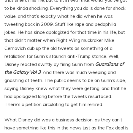
to be kinda shocking. Everything you do is done for shock
value, and that’s exactly what he did when he was
tweeting back in 2009. Stuff like rape and pedophilia
jokes. He has since apologized for that time in his life, but
that didn’t matter when Right Wing muckraker Mike
Cernovich dub up the old tweets as something of a
retaliation for Gunn’s staunch anti-Trump stance. Well,
Disney reacted swiftly by firing Gunn from
Guardians of
the Galaxy Vol 3
. And there was much weeping and
gnashing of teeth. The public seems to be on Gunn’s side,
saying Disney knew what they were getting, and that he
had apologized long before the tweets resurfaced.
There’s a petition circulating to get him rehired.
What Disney did was a business decision, as they can’t
have something like this in the news just as the Fox deal is