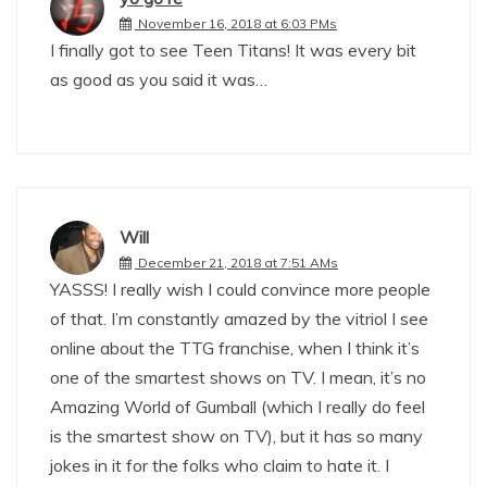
November 16, 2018 at 6:03 PMs
I finally got to see Teen Titans! It was every bit
as good as you said it was…
Will
December 21, 2018 at 7:51 AMs
YASSS! I really wish I could convince more people
of that. I’m constantly amazed by the vitriol I see
online about the TTG franchise, when I think it’s
one of the smartest shows on TV. I mean, it’s no
Amazing World of Gumball (which I really do feel
is the smartest show on TV), but it has so many
jokes in it for the folks who claim to hate it. I