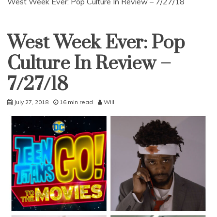
West Week Ever: Pop Culture In Review – 7/27/18
West Week Ever: Pop
Uncategorized
Culture In Review –
7/27/18
July 27, 2018
16 min read
Will