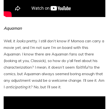
Aquaman
Well, it
looks
pretty. I still don’t know if Momoa can carry a
movie yet, and I’m not sure I’m on board with this
Aquaman. I know there are Aquaman fans out there
(looking at you, Classick), so how do y’all feel about his
characterization? I mean, it doesn’t seem
faithful
to the
comics, but Aquaman always seemed boring enough that
any adjustment would be a welcome change. I’ll see it. Am
I
anticipating
it? No, but I’ll see it.