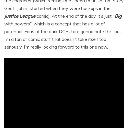
the character (which reminds me I need to finish that story
Geoff Johns started when they were backups in the
Justice League
comic). At the end of the day, it’s just “
Big
with powers”, which is a concept that has a lot of
potential. Fans of the dark DCEU are gonna hate this, but
I’m a fan of comic stuff that doesn’t take itself too
seriously. I’m really looking forward to this one now.