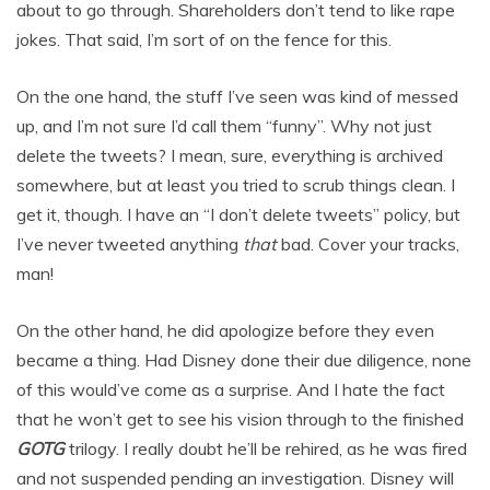
about to go through. Shareholders don’t tend to like rape
jokes. That said, I’m sort of on the fence for this.
On the one hand, the stuff I’ve seen was kind of messed
up, and I’m not sure I’d call them “funny”. Why not just
delete the tweets? I mean, sure, everything is archived
somewhere, but at least you tried to scrub things clean. I
get it, though. I have an “I don’t delete tweets” policy, but
I’ve never tweeted anything
that
bad. Cover your tracks,
man!
On the other hand, he did apologize before they even
became a thing. Had Disney done their due diligence, none
of this would’ve come as a surprise. And I hate the fact
that he won’t get to see his vision through to the finished
GOTG
trilogy. I really doubt he’ll be rehired, as he was fired
and not suspended pending an investigation. Disney will