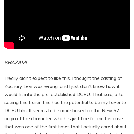
SHAZAM!
I really didn’t expect to like this. I thought the casting of
Zachary Levi was wrong, and I just didn’t know how it
would fit into the pre-established DCEU. That said, after
seeing this trailer, this has the potential to be my favorite
DCEU film. It seems to be more based on the New 52
origin of the character, which is just fine for me because
that was one of the first times that I actually cared about