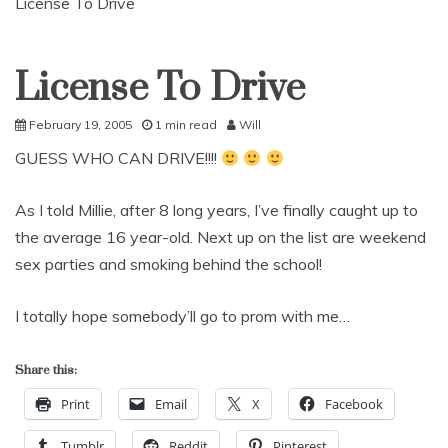
License To Drive
License To Drive
Uncategorized
February 19, 2005
1 min read
Will
GUESS WHO CAN DRIVE!!!!
As I told Millie, after 8 long years, I’ve finally caught up to
the average 16 year-old. Next up on the list are weekend
sex parties and smoking behind the school!
I totally hope somebody’ll go to prom with me…
Share this:
Print
Email
X
Facebook
Tumblr
Reddit
Pinterest