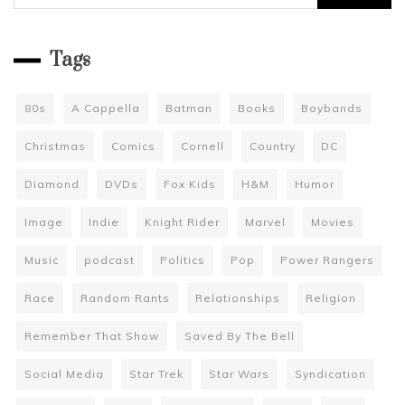
for:
Tags
80s
A Cappella
Batman
Books
Boybands
Christmas
Comics
Cornell
Country
DC
Diamond
DVDs
Fox Kids
H&M
Humor
Image
Indie
Knight Rider
Marvel
Movies
Music
podcast
Politics
Pop
Power Rangers
Race
Random Rants
Relationships
Religion
Remember That Show
Saved By The Bell
Social Media
Star Trek
Star Wars
Syndication