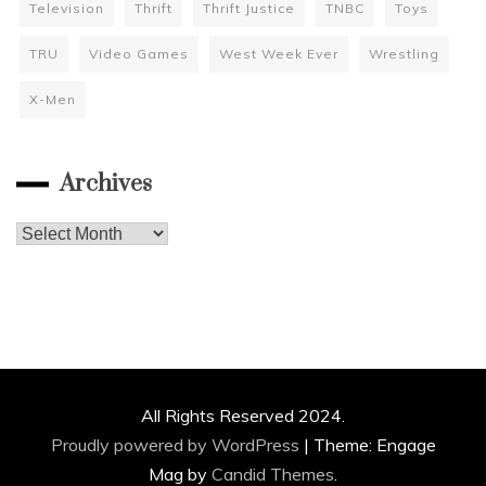
Television
Thrift
Thrift Justice
TNBC
Toys
TRU
Video Games
West Week Ever
Wrestling
X-Men
Archives
Archives
All Rights Reserved 2024.
Proudly powered by WordPress
|
Theme: Engage
Mag by
Candid Themes
.