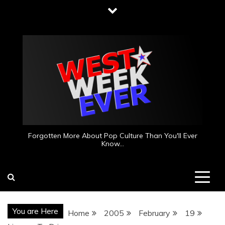
Skip
to
content
Forgotten More About Pop Culture Than You'll Ever
Know…
You are Here
Home
2005
February
19