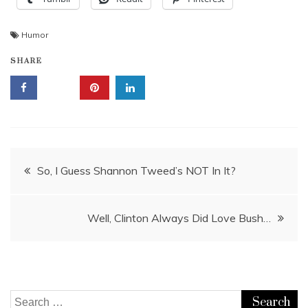
Humor
SHARE
Post
So, I Guess Shannon Tweed’s NOT In It?
navigation
Well, Clinton Always Did Love Bush…
Search