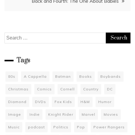
Back and Fourth: The One About Babies
Search
for:
Tags
80s
A Cappella
Batman
Books
Boybands
Christmas
Comics
Cornell
Country
DC
Diamond
DVDs
Fox Kids
H&M
Humor
Image
Indie
Knight Rider
Marvel
Movies
Music
podcast
Politics
Pop
Power Rangers