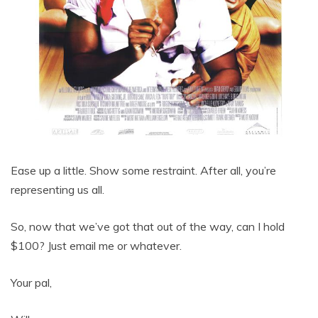
Ease up a little. Show some restraint. After all, you’re
representing us all.
So, now that we’ve got that out of the way, can I hold
$100? Just email me or whatever.
Your pal,