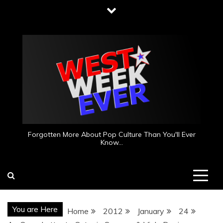
Skip
to
content
Forgotten More About Pop Culture Than You'll Ever
Know…
You are Here
Home
2012
January
24