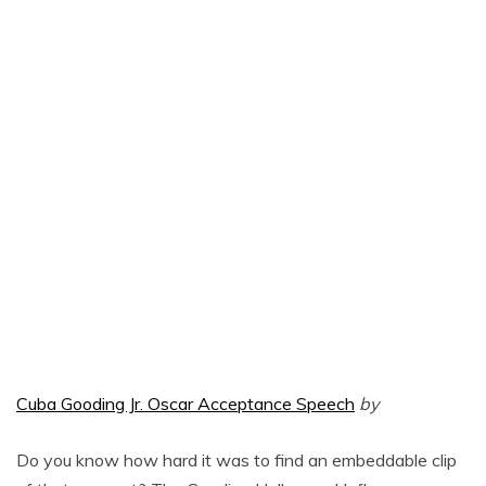
Cuba Gooding Jr. Oscar Acceptance Speech
by
Do you know how hard it was to find an embeddable clip