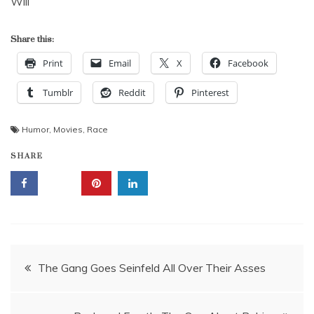
Will
Share this:
Print
Email
X
Facebook
Tumblr
Reddit
Pinterest
Humor
,
Movies
,
Race
SHARE
Post
The Gang Goes Seinfeld All Over Their Asses
navigation