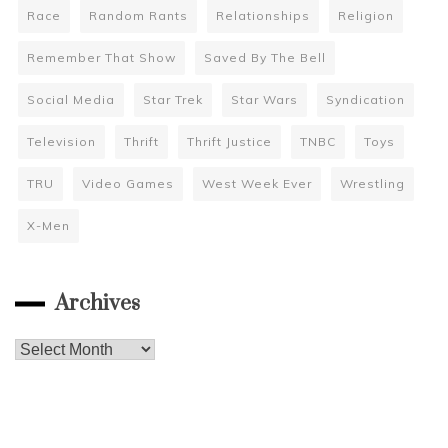
Race
Random Rants
Relationships
Religion
Remember That Show
Saved By The Bell
Social Media
Star Trek
Star Wars
Syndication
Television
Thrift
Thrift Justice
TNBC
Toys
TRU
Video Games
West Week Ever
Wrestling
X-Men
Archives
Archives