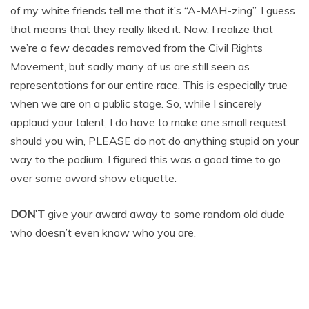
of my white friends tell me that it’s “A-MAH-zing”. I guess
that means that they really liked it. Now, I realize that
we’re a few decades removed from the Civil Rights
Movement, but sadly many of us are still seen as
representations for our entire race. This is especially true
when we are on a public stage. So, while I sincerely
applaud your talent, I do have to make one small request:
should you win, PLEASE do not do anything stupid on your
way to the podium. I figured this was a good time to go
over some award show etiquette.
DON’T
give your award away to some random old dude
who doesn’t even know who you are.