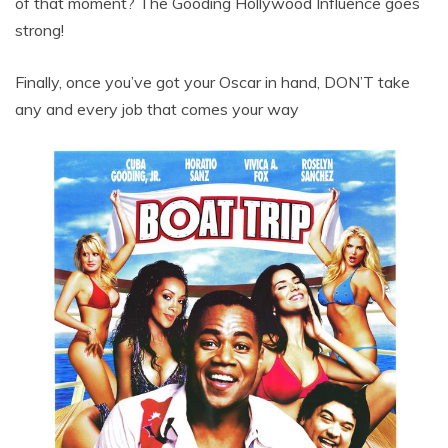
of that moment? The Gooding Hollywood Influence goes
strong!
Finally, once you’ve got your Oscar in hand, DON’T take
any and every job that comes your way