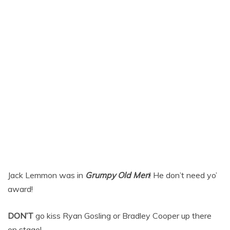
Jack Lemmon was in
Grumpy Old Men
! He don’t need yo’
award!
DON’T
go kiss Ryan Gosling or Bradley Cooper up there
on stage!