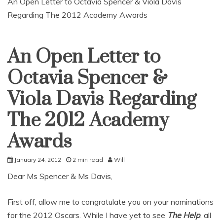
An Open Letter to Octavia Spencer & Viola Davis
Regarding The 2012 Academy Awards
An Open Letter to
Uncategorized
Octavia Spencer &
Viola Davis Regarding
The 2012 Academy
Awards
January 24, 2012
2 min read
Will
Dear Ms Spencer & Ms Davis,
First off, allow me to congratulate you on your nominations
for the 2012 Oscars. While I have yet to see
The Help
, all