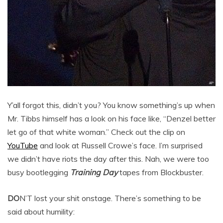
Y’all forgot this, didn’t you? You know something’s up when
Mr. Tibbs himself has a look on his face like, “Denzel better
let go of that white woman.” Check out the clip on
YouTube
and look at Russell Crowe’s face. I’m surprised
we didn’t have riots the day after this. Nah, we were too
busy bootlegging
Training Day
tapes from Blockbuster.
DO
N’T lost your shit onstage. There’s something to be
said about humility: