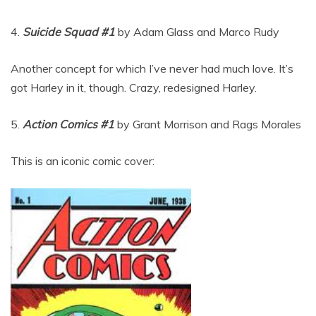
4.
Suicide Squad #1
by Adam Glass and Marco Rudy
Another concept for which I’ve never had much love. It’s
got Harley in it, though. Crazy, redesigned Harley.
5.
Action Comics #1
by Grant Morrison and Rags Morales
This is an iconic comic cover: