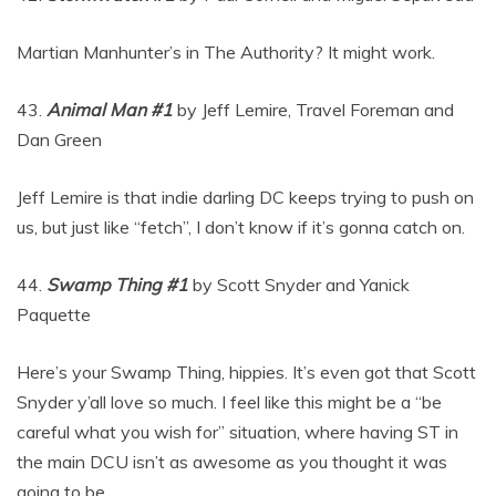
Martian Manhunter’s in The Authority? It might work.
43.
Animal Man #1
by Jeff Lemire, Travel Foreman and
Dan Green
Jeff Lemire is that indie darling DC keeps trying to push on
us, but just like “fetch”, I don’t know if it’s gonna catch on.
44.
Swamp Thing #1
by Scott Snyder and Yanick
Paquette
Here’s your Swamp Thing, hippies. It’s even got that Scott
Snyder y’all love so much. I feel like this might be a “be
careful what you wish for” situation, where having ST in
the main DCU isn’t as awesome as you thought it was
going to be.