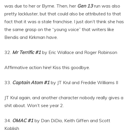
was due to her or Byrne. Then, her
Gen 13
run was also
pretty lackluster, but that could also be attributed to that
fact that it was a stale franchise. I just don’t think she has
the same grasp on the “young voice” that writers like
Bendis and Kirkman have.
32.
Mr Terrific #1
by Eric Wallace and Roger Robinson
Affirmative action hire! Kiss this goodbye.
33.
Captain Atom #1
by JT Krul and Freddie Williams II
JT Krul again, and another character nobody really gives a
shit about. Won’t see year 2.
34.
OMAC #1
by Dan DiDio, Keith Giffen and Scott
Koblish