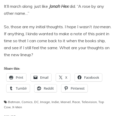
It’ll march along just like
Jonah Hex
did. “A rose by any
other name…”
So, those are my initial thoughts. I hope I wasn’t
too
mean.
If anything, I kinda wanted to make a note of this point in
time so that I can come back to it when the books ship,
and see if I still feel the same. What are your thoughts on
the new lineup?
Share this:
Print
Email
X
Facebook
Tumblr
Reddit
Pinterest
Batman
,
Comics
,
DC
,
Image
,
Indie
,
Marvel
,
Race
,
Television
,
Top
Cow
,
X-Men