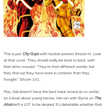
This is just
City Guys
with nuclear powers thrown in. Look
at that cover. They should really be back to back, with
their arms crossed. “They’re from different worlds, but
they find out they have more in common than they
thought.” Sitcom 101.
Plus, Gail doesn’t have the best track record as co-writer
on a book about young heroes. Her run with Byrne on
The
Atom
left a LOT to be desired. It’s debatable whether that