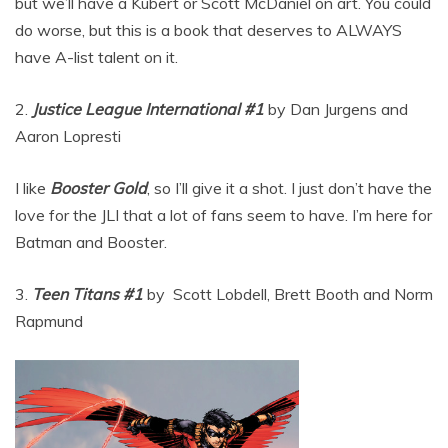
but we’ll have a Kubert or Scott McDaniel on art. You could
do worse, but this is a book that deserves to ALWAYS
have A-list talent on it.
2.
Justice League International #1
by Dan Jurgens and
Aaron Lopresti
I like
Booster Gold
, so I’ll give it a shot. I just don’t have the
love for the JLI that a lot of fans seem to have. I’m here for
Batman and Booster.
3.
Teen Titans #1
by Scott Lobdell, Brett Booth and Norm
Rapmund