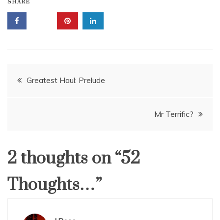
SHARE
Post
Greatest Haul: Prelude
navigation
Mr Terrific?
2 thoughts on “
52
Thoughts…
”