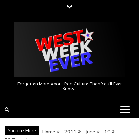
Skip
to
content
Forgotten More About Pop Culture Than You'll Ever
Know…
You are Here
Home
2011
June
10