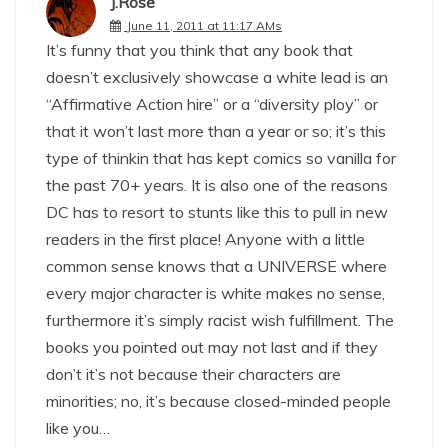
J.Rose
June 11, 2011 at 11:17 AMs
It’s funny that you think that any book that
doesn’t exclusively showcase a white lead is an
“Affirmative Action hire” or a “diversity ploy” or
that it won’t last more than a year or so; it’s this
type of thinkin that has kept comics so vanilla for
the past 70+ years. It is also one of the reasons
DC has to resort to stunts like this to pull in new
readers in the first place! Anyone with a little
common sense knows that a UNIVERSE where
every major character is white makes no sense,
furthermore it’s simply racist wish fulfillment. The
books you pointed out may not last and if they
don’t it’s not because their characters are
minorities; no, it’s because closed-minded people
like you…