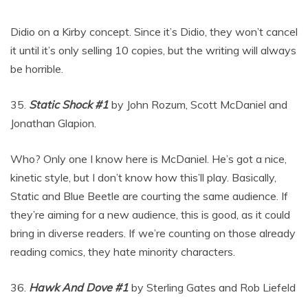
Didio on a Kirby concept. Since it’s Didio, they won’t cancel
it until it’s only selling 10 copies, but the writing will always
be horrible.
35.
Static Shock #1
by John Rozum, Scott McDaniel and
Jonathan Glapion.
Who? Only one I know here is McDaniel. He’s got a nice,
kinetic style, but I don’t know how this’ll play. Basically,
Static and Blue Beetle are courting the same audience. If
they’re aiming for a new audience, this is good, as it could
bring in diverse readers. If we’re counting on those already
reading comics, they hate minority characters.
36.
Hawk And Dove #1
by Sterling Gates and Rob Liefeld