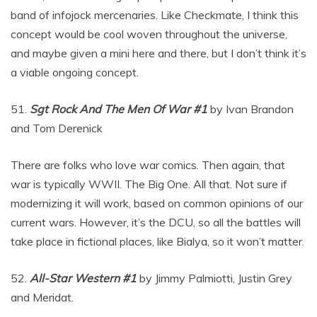
band of infojock mercenaries. Like Checkmate, I think this
concept would be cool woven throughout the universe,
and maybe given a mini here and there, but I don’t think it’s
a viable ongoing concept.
51.
Sgt Rock And The Men Of War #1
by Ivan Brandon
and Tom Derenick
There are folks who love war comics. Then again, that
war is typically WWII. The Big One. All that. Not sure if
modernizing it will work, based on common opinions of our
current wars. However, it’s the DCU, so all the battles will
take place in fictional places, like Bialya, so it won’t matter.
52.
All-Star Western #1
by Jimmy Palmiotti, Justin Grey
and Meridat.