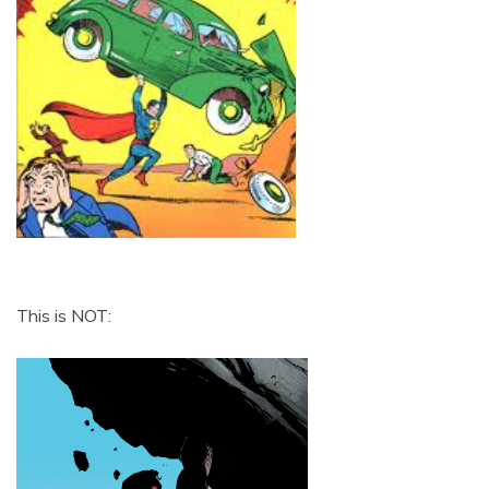
This is NOT: