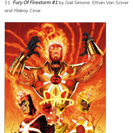
31.
Fury Of Firestorm #1
by Gail Simone, Ethan Van Sciver
and Yildiray Cinar.