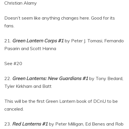
Christian Alamy
Doesn’t seem like anything changes here. Good for its
fans.
21.
Green Lantern Corps #1
by Peter J. Tomasi, Fernando
Pasarin and Scott Hanna
See #20
22.
Green Lanterns: New Guardians #1
by Tony Bedard,
Tyler Kirkham and Batt
This will be the first Green Lantern book of DCnU to be
canceled.
23.
Red Lanterns #1
by Peter Milligan, Ed Benes and Rob