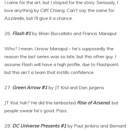
I came for the art, but I stayed for the story. Seriously, I
love anything by Cliff Chiang. Can’t say the same for
Azzarello, but I’ll give it a chance.
26.
Flash #1
by Brian Buccellato and Francis Manapul
Who? I mean, I know Manapul – he’s supposedly the
reason the last series was so late, but this other guy. I
assume Flash will have a high profile, due to Flashpoint,
but this ain’t a team that instills confidence.
27.
Green Arrow #1
by JT Krul and Dan Jurgens
JT Krul, huh? He did the lambasted
Rise of Arsenal
, but
people swear he’s good. Pass.
28.
DC Universe Presents #1
by Paul Jenkins and Bernard