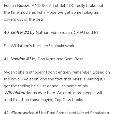
Fabian Nicieza AND Scott Lobdell? DC really broke out
the time machine, huh? Hope we get some hologram
covers out of the deal!
40.
Grifter #1
by Nathan Edmondson, CAFU and BIT
So, Wildstorm’s back, eh? It could work.
41.
Voodoo #1
by Ron Marz and Sami Basri.
Wasn’t she a stripper? I don’t entirely remember. Based on
the cover I’ve seen, and the fact that Marz is writing it, I
get the feeling he’s just gonna use some of his
Witchblade
ideas over here. After all, more people will
read this than those buying Top Cow books.
42.
Stormwatch #1
by Paul Cornell and Miguel Sepulveda