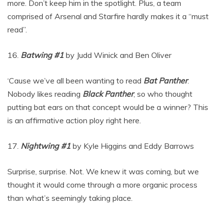
more. Don’t keep him in the spotlight. Plus, a team
comprised of Arsenal and Starfire hardly makes it a “must
read”.
16.
Batwing #1
by Judd Winick and Ben Oliver
‘Cause we’ve all been wanting to read
Bat Panther
.
Nobody likes reading
Black Panther
, so who thought
putting bat ears on that concept would be a winner? This
is an affirmative action ploy right here.
17.
Nightwing #1
by Kyle Higgins and Eddy Barrows
Surprise, surprise. Not. We knew it was coming, but we
thought it would come through a more organic process
than what’s seemingly taking place.