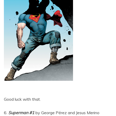
Good luck with that.
6.
Superman #1
by George Pérez and Jesus Merino