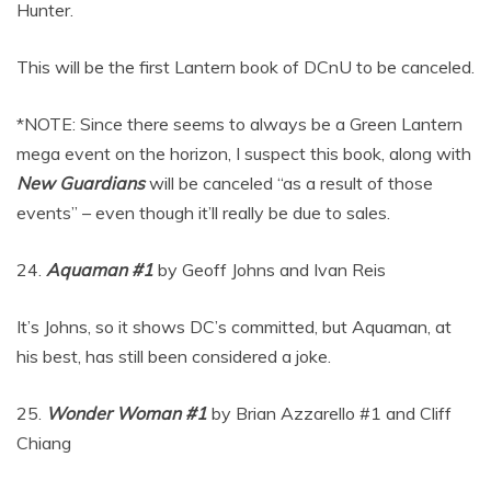
Hunter.
This will be the first Lantern book of DCnU to be canceled.
*NOTE: Since there seems to always be a Green Lantern
mega event on the horizon, I suspect this book, along with
New Guardians
will be canceled “as a result of those
events” – even though it’ll really be due to sales.
24.
Aquaman #1
by Geoff Johns and Ivan Reis
It’s Johns, so it shows DC’s committed, but Aquaman, at
his best, has still been considered a joke.
25.
Wonder Woman #1
by Brian Azzarello #1 and Cliff
Chiang