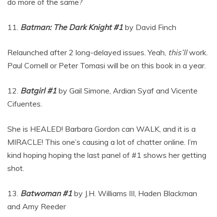
do more of the same?
11.
Batman: The Dark Knight #1
by David Finch
Relaunched after 2 long-delayed issues. Yeah,
this’ll
work.
Paul Cornell or Peter Tomasi will be on this book in a year.
12.
Batgirl #1
by Gail Simone, Ardian Syaf and Vicente
Cifuentes.
She is HEALED! Barbara Gordon can WALK, and it is a
MIRACLE! This one’s causing a lot of chatter online. I’m
kind hoping hoping the last panel of #1 shows her getting
shot.
13.
Batwoman #1
by J.H. Williams III, Haden Blackman
and Amy Reeder