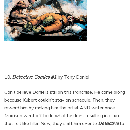
10.
Detective Comics #1
by Tony Daniel
Can’t believe Daniel’s still on this franchise. He came along
because Kubert couldn’t stay on schedule. Then, they
reward him by making him the artist AND writer once
Morrison went off to do what he does, resulting in a run
that felt like filler. Now, they shift him over to
Detective
to