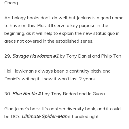
Chang
Anthology books don’t do well, but Jenkins is a good name
to have on this. Plus, it’ll serve a key purpose in the
beginning, as it will help to explain the new status quo in
areas not covered in the established series.
29.
Savage Hawkman #1
by Tony Daniel and Philip Tan
Ha! Hawkman’s always been a continuity bitch, and
Daniel’s writing it. I saw it won’t last 2 years.
30.
Blue Beetle #1
by Tony Bedard and Ig Guara
Glad Jaime’s back. It’s another diversity book, and it could
be DC’s
Ultimate Spider-Man
if handled right.