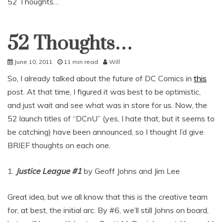
52 Thoughts…
52 Thoughts…
Uncategorized
June 10, 2011
11 min read
Will
So, I already talked about the future of DC Comics in
this
post. At that time, I figured it was best to be optimistic,
and just wait and see what was in store for us. Now, the
52 launch titles of “DCnU” (yes, I hate that, but it seems to
be catching) have been announced, so I thought I’d give
BRIEF thoughts on each one.
1.
Justice League #1
by Geoff Johns and Jim Lee
Great idea, but we all know that this is the creative team
for, at best, the initial arc. By #6, we’ll still Johns on board,