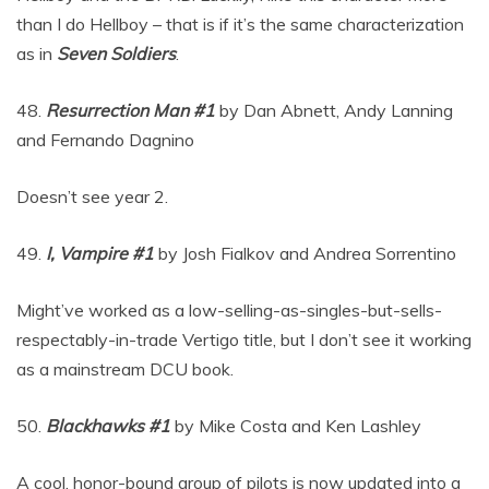
than I do Hellboy – that is if it’s the same characterization
as in
Seven Soldiers
.
48.
Resurrection Man #1
by Dan Abnett, Andy Lanning
and Fernando Dagnino
Doesn’t see year 2.
49.
I, Vampire #1
by Josh Fialkov and Andrea Sorrentino
Might’ve worked as a low-selling-as-singles-but-sells-
respectably-in-trade Vertigo title, but I don’t see it working
as a mainstream DCU book.
50.
Blackhawks #1
by Mike Costa and Ken Lashley
A cool, honor-bound group of pilots is now updated into a