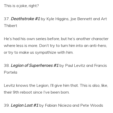
This is a joke, right?
37.
Deathstroke #1
by Kyle Higgins, Joe Bennett and Art
Thibert
He’s had his own series before, but he’s another character
where less is more. Don’t try to turn him into an anti-hero,
or try to make us sympathize with him.
38.
Legion of Superheroes #1
by Paul Levitz and Francis
Portela
Levitz knows the Legion, I’ll give him that. This is also, like,
their 9th reboot since I’ve been born.
39.
Legion Lost #1
by Fabian Nicieza and Pete Woods