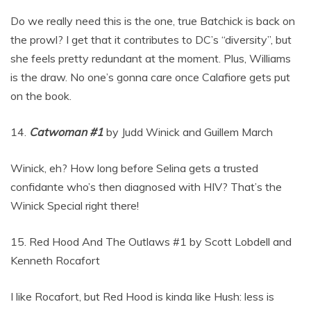
Do we really need this is the one, true Batchick is back on
the prowl? I get that it contributes to DC’s “diversity”, but
she feels pretty redundant at the moment. Plus, Williams
is the draw. No one’s gonna care once Calafiore gets put
on the book.
14.
Catwoman #1
by Judd Winick and Guillem March
Winick, eh? How long before Selina gets a trusted
confidante who’s then diagnosed with HIV? That’s the
Winick Special right there!
15. Red Hood And The Outlaws #1 by Scott Lobdell and
Kenneth Rocafort
I like Rocafort, but Red Hood is kinda like Hush: less is