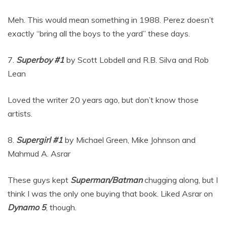
Meh. This would mean something in 1988. Perez doesn’t
exactly “bring all the boys to the yard” these days.
7.
Superboy #1
by Scott Lobdell and R.B. Silva and Rob
Lean
Loved the writer 20 years ago, but don’t know those
artists.
8.
Supergirl #1
by Michael Green, Mike Johnson and
Mahmud A. Asrar
These guys kept
Superman/Batman
chugging along, but I
think I was the only one buying that book. Liked Asrar on
Dynamo 5
, though.