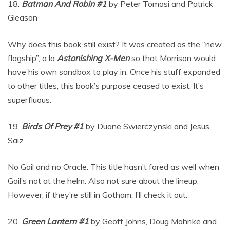
18.
Batman And Robin #1
by Peter Tomasi and Patrick
Gleason
Why does this book still exist? It was created as the “new
flagship”, a la
Astonishing X-Men
so that Morrison would
have his own sandbox to play in. Once his stuff expanded
to other titles, this book’s purpose ceased to exist. It’s
superfluous.
19.
Birds Of Prey #1
by Duane Swierczynski and Jesus
Saiz
No Gail and no Oracle. This title hasn’t fared as well when
Gail’s not at the helm. Also not sure about the lineup.
However, if they’re still in Gotham, I’ll check it out.
20.
Green Lantern #1
by Geoff Johns, Doug Mahnke and