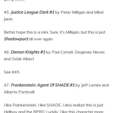
45.
Justice League Dark #1
by Peter Milligan and Mikel
Janin
Better hope this is a mini. Sure, it’s Milligan, but this is just
Shadowpact
all over again.
46.
Demon Knights #1
by Paul Cornell, Diogenes Neves
and Oclair Albert
See #45
47.
Frankenstein: Agent Of SHADE #1
by Jeff Lemire and
Alberto Ponticelli
I like Frankenstein. I like SHADE. I also realize this is just
Hellboy and the BPRD. Luckily, I like this character more