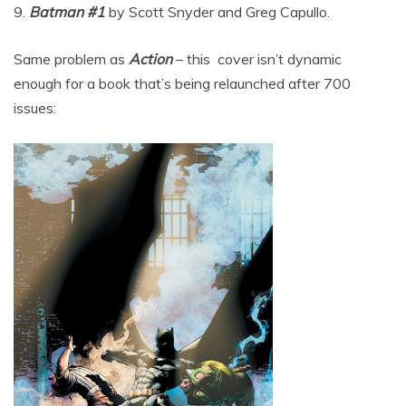
9.
Batman #1
by Scott Snyder and Greg Capullo.
Same problem as
Action
– this cover isn’t dynamic
enough for a book that’s being relaunched after 700
issues: