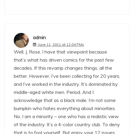
admin
June 11, 2011 at 12:04 PMs
Well, J. Rose, I have that viewpoint because
that’s what has driven comics for the past few
decades. If this revamp changes things, all the
better. However, I’ve been collecting for 20 years,
and I’ve worked in the industry. It’s dominated by
middle-aged white men. Period. And I
acknowledge that as a black male. I’m not some
bumpkin who hates everything about minorities.
No, I am a minority – one who has a realistic view
of the industry. It’s a 4-color country club. To deny
that is to fool yourself. But enjoy your 12 issues