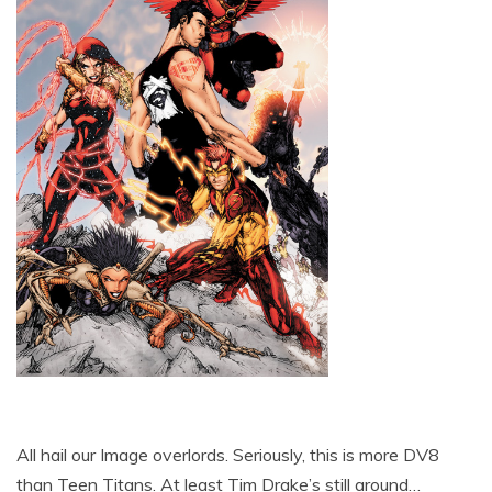
All hail our Image overlords. Seriously, this is more DV8
than Teen Titans. At least Tim Drake’s still around…