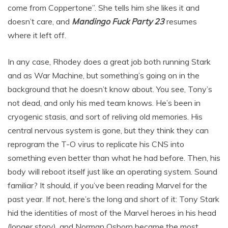
come from Coppertone”. She tells him she likes it and
doesn’t care, and
Mandingo Fuck Party
23
resumes
where it left off.
In any case, Rhodey does a great job both running Stark
and as War Machine, but something’s going on in the
background that he doesn’t know about. You see, Tony’s
not dead, and only his med team knows. He’s been in
cryogenic stasis, and sort of reliving old memories. His
central nervous system is gone, but they think they can
reprogram the T-O virus to replicate his CNS into
something even better than what he had before. Then, his
body will reboot itself just like an operating system. Sound
familiar? It should, if you’ve been reading Marvel for the
past year. If not, here’s the long and short of it: Tony Stark
hid the identities of most of the Marvel heroes in his head
(longer story), and Norman Osborn became the most