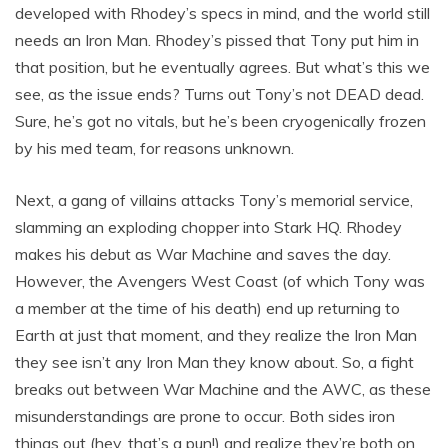
developed with Rhodey’s specs in mind, and the world still
needs an Iron Man. Rhodey’s pissed that Tony put him in
that position, but he eventually agrees. But what’s this we
see, as the issue ends? Turns out Tony’s not DEAD dead.
Sure, he’s got no vitals, but he’s been cryogenically frozen
by his med team, for reasons unknown.
Next, a gang of villains attacks Tony’s memorial service,
slamming an exploding chopper into Stark HQ. Rhodey
makes his debut as War Machine and saves the day.
However, the Avengers West Coast (of which Tony was
a member at the time of his death) end up returning to
Earth at just that moment, and they realize the Iron Man
they see isn’t any Iron Man they know about. So, a fight
breaks out between War Machine and the AWC, as these
misunderstandings are prone to occur. Both sides iron
things out (hey, that’s a pun!) and realize they’re both on