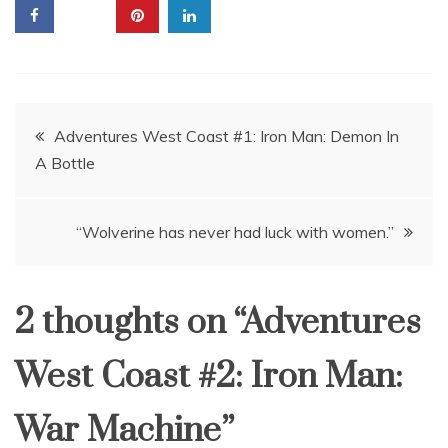
Post
Adventures West Coast #1: Iron Man: Demon In
A Bottle
navigation
“Wolverine has never had luck with women.”
2 thoughts on “
Adventures
West Coast #2: Iron Man:
War Machine
”