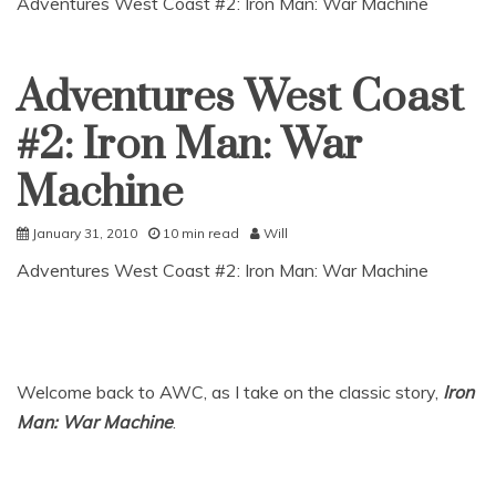
Adventures West Coast #2: Iron Man: War Machine
Adventures West Coast
Uncategorized
#2: Iron Man: War
Machine
January 31, 2010
10 min read
Will
Adventures West Coast #2: Iron Man: War Machine
Welcome back to AWC, as I take on the classic story,
Iron
Man: War Machine
.