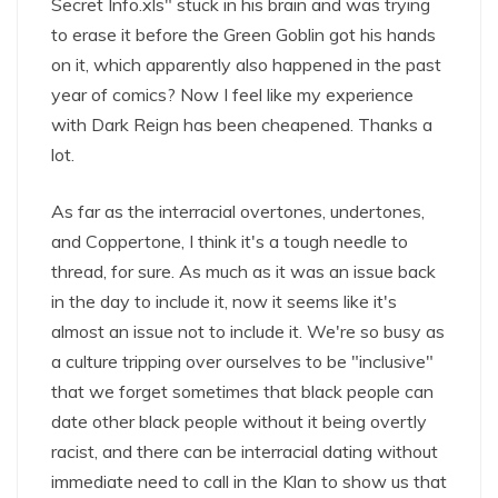
Secret Info.xls" stuck in his brain and was trying
to erase it before the Green Goblin got his hands
on it, which apparently also happened in the past
year of comics? Now I feel like my experience
with Dark Reign has been cheapened. Thanks a
lot.
As far as the interracial overtones, undertones,
and Coppertone, I think it's a tough needle to
thread, for sure. As much as it was an issue back
in the day to include it, now it seems like it's
almost an issue not to include it. We're so busy as
a culture tripping over ourselves to be "inclusive"
that we forget sometimes that black people can
date other black people without it being overtly
racist, and there can be interracial dating without
immediate need to call in the Klan to show us that