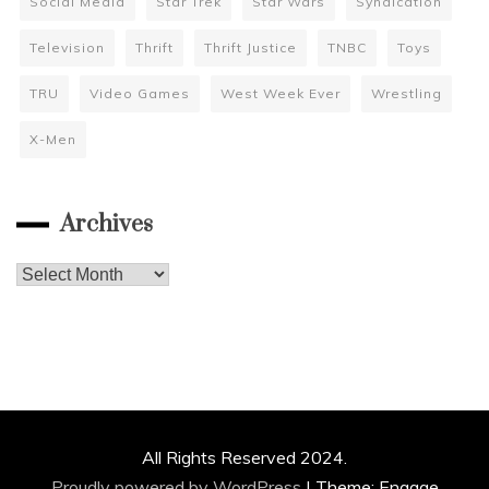
Social Media
Star Trek
Star Wars
Syndication
Television
Thrift
Thrift Justice
TNBC
Toys
TRU
Video Games
West Week Ever
Wrestling
X-Men
Archives
Archives
All Rights Reserved 2024.
Proudly powered by WordPress
|
Theme: Engage