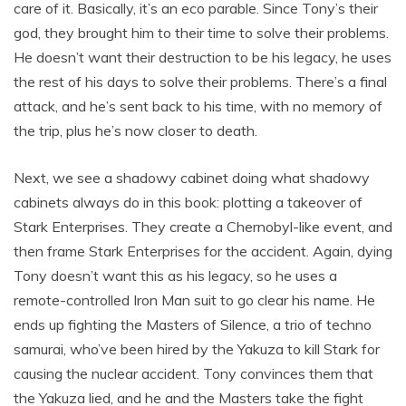
care of it. Basically, it’s an eco parable. Since Tony’s their
god, they brought him to their time to solve their problems.
He doesn’t want their destruction to be his legacy, he uses
the rest of his days to solve their problems. There’s a final
attack, and he’s sent back to his time, with no memory of
the trip, plus he’s now closer to death.
Next, we see a shadowy cabinet doing what shadowy
cabinets always do in this book: plotting a takeover of
Stark Enterprises. They create a Chernobyl-like event, and
then frame Stark Enterprises for the accident. Again, dying
Tony doesn’t want this as his legacy, so he uses a
remote-controlled Iron Man suit to go clear his name. He
ends up fighting the Masters of Silence, a trio of techno
samurai, who’ve been hired by the Yakuza to kill Stark for
causing the nuclear accident. Tony convinces them that
the Yakuza lied, and he and the Masters take the fight