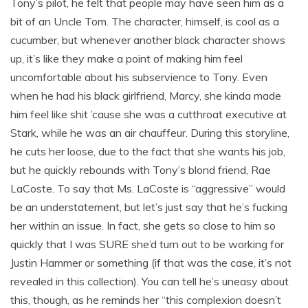
Tony’s pilot, he felt that people may have seen him as a
bit of an Uncle Tom. The character, himself, is cool as a
cucumber, but whenever another black character shows
up, it’s like they make a point of making him feel
uncomfortable about his subservience to Tony. Even
when he had his black girlfriend, Marcy, she kinda made
him feel like shit ’cause she was a cutthroat executive at
Stark, while he was an air chauffeur. During this storyline,
he cuts her loose, due to the fact that she wants his job,
but he quickly rebounds with Tony’s blond friend, Rae
LaCoste. To say that Ms. LaCoste is “aggressive” would
be an understatement, but let’s just say that he’s fucking
her within an issue. In fact, she gets so close to him so
quickly that I was SURE she’d turn out to be working for
Justin Hammer or something (if that was the case, it’s not
revealed in this collection). You can tell he’s uneasy about
this, though, as he reminds her “this complexion doesn’t