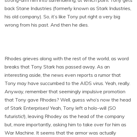
strong-arm him into surrendering, at which point Tony gets
back Stane Industries (formerly known as Stark Industries,
his old company). So, it’s like Tony put right a very big
wrong from his past. And then he dies.
Rhodes grieves along with the rest of the world, as word
breaks that Tony Stark has passed away. As an
interesting aside, the news even reports a rumor that
Tony may have succumbed to the AIDS virus. Yeah, really.
Anyway, remember that seemingly impulsive promotion
that Tony gave Rhodes? Well, guess who’s now the head
of Stark Enterprises! Yeah, Tony left a holo-will (SO
futuristic!), leaving Rhodey as the head of the company
but, more importantly, asking him to take over for him as
War Machine. It seems that the armor was actually