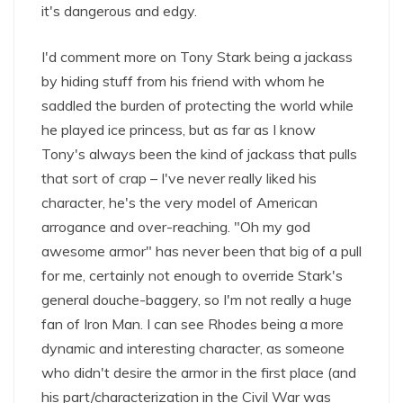
it's dangerous and edgy.
I'd comment more on Tony Stark being a jackass
by hiding stuff from his friend with whom he
saddled the burden of protecting the world while
he played ice princess, but as far as I know
Tony's always been the kind of jackass that pulls
that sort of crap – I've never really liked his
character, he's the very model of American
arrogance and over-reaching. "Oh my god
awesome armor" has never been that big of a pull
for me, certainly not enough to override Stark's
general douche-baggery, so I'm not really a huge
fan of Iron Man. I can see Rhodes being a more
dynamic and interesting character, as someone
who didn't desire the armor in the first place (and
his part/characterization in the Civil War was