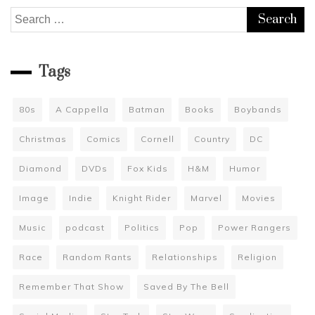
Search
for:
Tags
80s
A Cappella
Batman
Books
Boybands
Christmas
Comics
Cornell
Country
DC
Diamond
DVDs
Fox Kids
H&M
Humor
Image
Indie
Knight Rider
Marvel
Movies
Music
podcast
Politics
Pop
Power Rangers
Race
Random Rants
Relationships
Religion
Remember That Show
Saved By The Bell