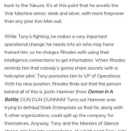
back to the Yakuza. It’s at this point that he unveils the
War Machine armor: sleek and silver, with more firepower
than any prior Iron Man suit.
While Tony’s fighting, he makes a very important
operational change: he needs info on who may have
framed him, so he charges Rhodes with using their
intelligence connections to get information. When Rhodes
reminds him that nobody’s gonna share secrets with a
helicopter pilot, Tony promotes him to VP of Operations.
With his new position, Rhodes finds out that the person
behind all of this is Justin Hammer (from
Demon In A
Bottle
) DUN DUN DUNNNN! Turns out Hammer was
trying to defraud Stark Enterprises so that he, along with
5 other organizations, could split up the company for
themselves. Anyway, Tony and the Masters of Silence