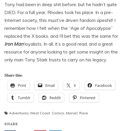
Tony had been in deep shit before, but he hadn’t quite
DIED. For a full year, Rhodes took his place. In a pre-
Internet society, this must’ve driven fandom apeshit! I
remember how I felt when the “Age of Apocalypse”
replaced the X books, and I’ll bet this was the same for
Iron Man
loyalists. In all, it’s a good read, and a great
resource for anyone looking to get some insight on the
only man Tony Stark trusts to carry on his legacy.
Share this:
Print
Email
X
Facebook
Tumblr
Reddit
Pinterest
Adventures West Coast
,
Comics
,
Marvel
,
Race
SHARE