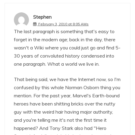
Stephen
February 3, 2010 at 8:05 AMs
The last paragraph is something that's easy to
forget in the modern age; back in the day, there
wasn't a Wiki where you could just go and find 5-
30 years of convoluted history condensed into
one paragraph. What a world we live in.
That being said, we have the Internet now, so I'm
confused by this whole Norman Osborn thing you
mention. For the past year, Marvel's Earth-bound
heroes have been shitting bricks over the nutty
guy with the weird hair having major authority,
and you're telling me it's not the first time it
happened? And Tony Stark also had "Hero