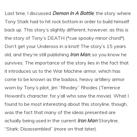
Last time, I discussed
Demon In A Bottle
, the story where
Tony Stark had to hit rock bottom in order to build himself
back up. This story’s slightly different, however, as this is
the story of Tony’s DEATH (*cue spooky minor chord*).
Don’t get your Underoos in a knot! The story’s 15 years
old, and they’re still publishing
Iron Man
, so you know he
survives. The importance of the story lies in the fact that
it introduces us to the War Machine armor, which has
come to be known as the badass, heavy artillery armor
worn by Tony’s pilot, Jim “Rhodey” Rhodes (Terrence
Howard’s character, for y’all who saw the movie). What I
found to be most interesting about this storyline, though,
was the fact that many of the ideas presented are
actually being used in the current
Iron Man
Storyline,
“Stark: Disassembled” (more on that later).