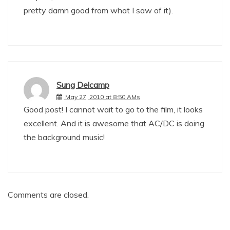
pretty damn good from what I saw of it).
Sung Delcamp
May 27, 2010 at 8:50 AMs
Good post! I cannot wait to go to the film, it looks
excellent. And it is awesome that AC/DC is doing
the background music!
Comments are closed.