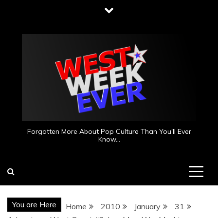
Skip
to
content
Forgotten More About Pop Culture Than You'll Ever
Know…
You are Here
Home
2010
January
31