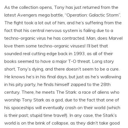
As the collection opens, Tony has just returned from the
latest Avengers mega battle, “Operation: Galactic Storm”.
The fight took a lot out of him, and he’s suffering from the
fact that his central nervous system is failing due to a
techno-organic virus he has contracted. Man, does Marvel
love them some techno-organic viruses! I’ll bet that
sounded real cutting edge back in 1993, as all of their
books seemed to have a major T-O threat. Long story
short, Tony’s dying, and there doesn’t seem to be a cure.
He knows he’s in his final days, but just as he’s wallowing
in his pity party, he finds himself zapped to the 28th
century. There, he meets The Stark: a race of aliens who
worship Tony Stark as a god, due to the fact that one of
his spaceships will eventually crash on their world (which
is their past; stupid time travel!). In any case, the Stark’s
world is on the brink of collapse, as they didn’t take good