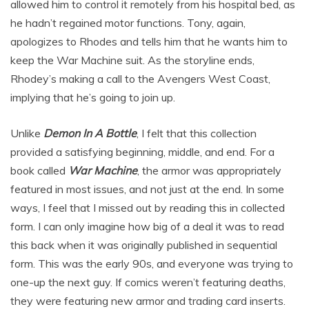
allowed him to control it remotely from his hospital bed, as
he hadn’t regained motor functions. Tony, again,
apologizes to Rhodes and tells him that he wants him to
keep the War Machine suit. As the storyline ends,
Rhodey’s making a call to the Avengers West Coast,
implying that he’s going to join up.
Unlike
Demon In A Bottle
, I felt that this collection
provided a satisfying beginning, middle, and end. For a
book called
War Machine
, the armor was appropriately
featured in most issues, and not just at the end. In some
ways, I feel that I missed out by reading this in collected
form. I can only imagine how big of a deal it was to read
this back when it was originally published in sequential
form. This was the early 90s, and everyone was trying to
one-up the next guy. If comics weren’t featuring deaths,
they were featuring new armor and trading card inserts.