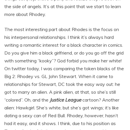
the side of angels. It’s at this point that we start to learn
more about Rhodey.
The most interesting part about Rhodes is the focus on
his interpersonal relationships. I think it’s always hard
writing a romantic interest for a black character in comics.
Do you give him a black girlfriend, or do you go off the grid
with something “kooky”? God forbid you make her white!
On twitter today, I was comparing the token blacks of the
Big 2: Rhodey vs. GL John Stewart. When it came to
relationships for Stewart, DC took the easy way out: he
got to marry an alien. A pink alien, at that, so she’s still
“colored”. Oh, and the
Justice League
cartoon? Another
alien: Hawkgirl. She’s white, but she’s got wings; it’s like
dating a sexy can of Red Bull. Rhodey, however, hasn’t
had it easy, and it shows. I think, due to his position as