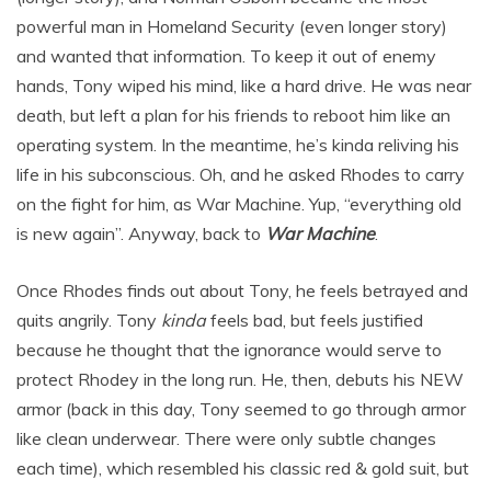
powerful man in Homeland Security (even longer story)
and wanted that information. To keep it out of enemy
hands, Tony wiped his mind, like a hard drive. He was near
death, but left a plan for his friends to reboot him like an
operating system. In the meantime, he’s kinda reliving his
life in his subconscious. Oh, and he asked Rhodes to carry
on the fight for him, as War Machine. Yup, “everything old
is new again”. Anyway, back to
War Machine
.
Once Rhodes finds out about Tony, he feels betrayed and
quits angrily. Tony
kinda
feels bad, but feels justified
because he thought that the ignorance would serve to
protect Rhodey in the long run. He, then, debuts his NEW
armor (back in this day, Tony seemed to go through armor
like clean underwear. There were only subtle changes
each time), which resembled his classic red & gold suit, but