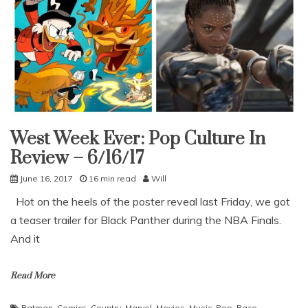
West Week Ever: Pop Culture In
Uncategorized
Review – 6/16/17
June 16, 2017
16 min read
Will
Hot on the heels of the poster reveal last Friday, we got
a teaser trailer for Black Panther during the NBA Finals.
And it
Read More
Batman
,
Comics
,
Country
,
Marvel
,
Movies
,
Music
,
Pop
,
Race
,