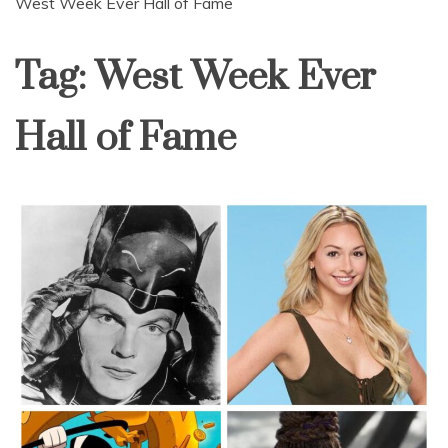
West Week Ever Hall of Fame
Tag:
West Week Ever
Hall of Fame