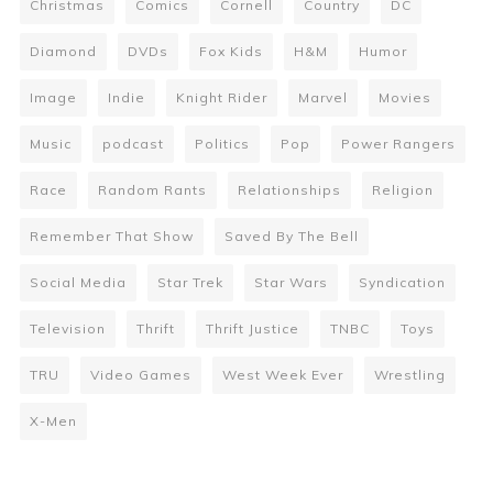
Christmas
Comics
Cornell
Country
DC
Diamond
DVDs
Fox Kids
H&M
Humor
Image
Indie
Knight Rider
Marvel
Movies
Music
podcast
Politics
Pop
Power Rangers
Race
Random Rants
Relationships
Religion
Remember That Show
Saved By The Bell
Social Media
Star Trek
Star Wars
Syndication
Television
Thrift
Thrift Justice
TNBC
Toys
TRU
Video Games
West Week Ever
Wrestling
X-Men