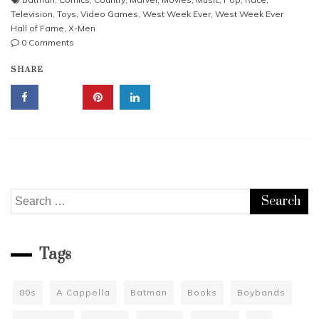
Television
,
Toys
,
Video Games
,
West Week Ever
,
West Week Ever
Hall of Fame
,
X-Men
0 Comments
SHARE
Search
for:
Tags
80s
A Cappella
Batman
Books
Boybands