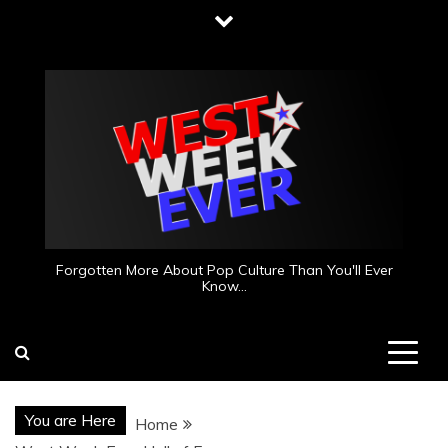
Skip
to
content
Forgotten More About Pop Culture Than You'll Ever
Know…
You are Here
Home