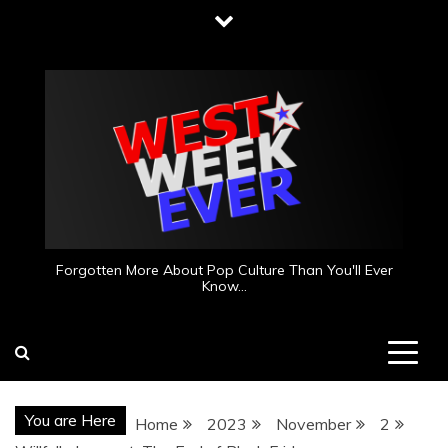
Skip
to
content
Forgotten More About Pop Culture Than You'll Ever
Know…
You are Here
Home
2023
November
2