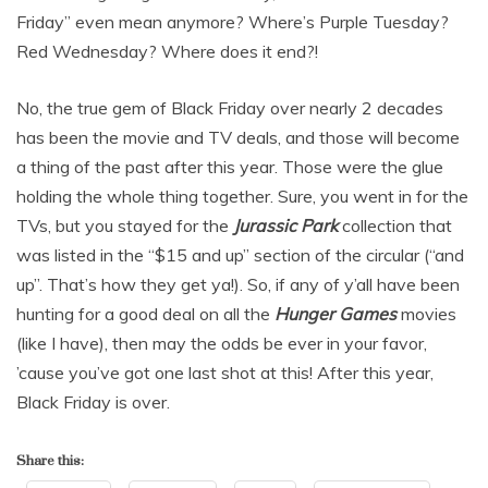
Friday” even mean anymore? Where’s Purple Tuesday?
Red Wednesday? Where does it end?!
No, the true gem of Black Friday over nearly 2 decades
has been the movie and TV deals, and those will become
a thing of the past after this year. Those were the glue
holding the whole thing together. Sure, you went in for the
TVs, but you stayed for the
Jurassic Park
collection that
was listed in the “$15 and up” section of the circular (“and
up”. That’s how they get ya!). So, if any of y’all have been
hunting for a good deal on all the
Hunger Games
movies
(like I have), then may the odds be ever in your favor,
’cause you’ve got one last shot at this! After this year,
Black Friday is over.
Share this: