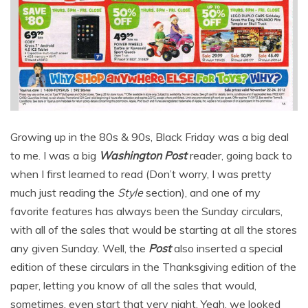
Growing up in the 80s & 90s, Black Friday was a big deal
to me. I was a big
Washington Post
reader, going back to
when I first learned to read (Don’t worry, I was pretty
much just reading the
Style
section), and one of my
favorite features has always been the Sunday circulars,
with all of the sales that would be starting at all the stores
any given Sunday. Well, the
Post
also inserted a special
edition of these circulars in the Thanksgiving edition of the
paper, letting you know of all the sales that would,
sometimes, even start that very night. Yeah, we looked