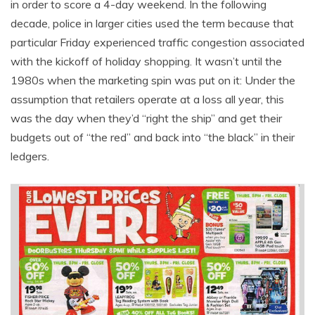
in order to score a 4-day weekend. In the following
decade, police in larger cities used the term because that
particular Friday experienced traffic congestion associated
with the kickoff of holiday shopping. It wasn’t until the
1980s when the marketing spin was put on it: Under the
assumption that retailers operate at a loss all year, this
was the day when they’d “right the ship” and get their
budgets out of “the red” and back into “the black” in their
ledgers.