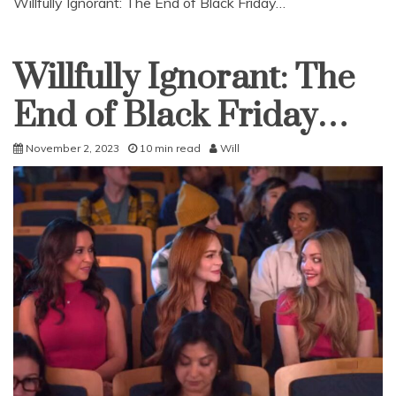
Willfully Ignorant: The End of Black Friday…
Willfully Ignorant: The
Uncategorized
End of Black Friday…
November 2, 2023
10 min read
Will