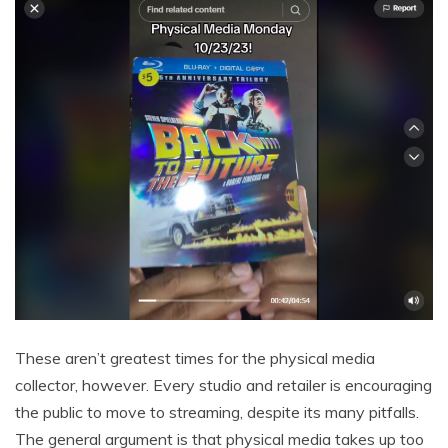
These aren’t greatest times for the physical media
collector, however. Every studio and retailer is encouraging
the public to move to streaming, despite its many pitfalls.
The general argument is that physical media takes up too