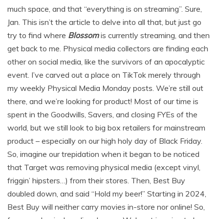
much space, and that “everything is on streaming”. Sure,
Jan. This isn’t the article to delve into all that, but just go
try to find where
Blossom
is currently streaming, and then
get back to me. Physical media collectors are finding each
other on social media, like the survivors of an apocalyptic
event. I’ve carved out a place on TikTok merely through
my weekly Physical Media Monday posts. We’re still out
there, and we’re looking for product! Most of our time is
spent in the Goodwills, Savers, and closing FYEs of the
world, but we still look to big box retailers for mainstream
product – especially on our high holy day of Black Friday.
So, imagine our trepidation when it began to be noticed
that Target was removing physical media (except vinyl,
friggin’ hipsters…) from their stores. Then, Best Buy
doubled down, and said “Hold my beer!” Starting in 2024,
Best Buy will neither carry movies in-store nor online! So,