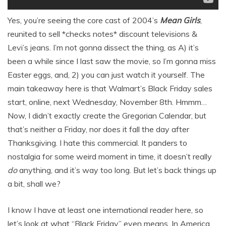
Yes, you’re seeing the core cast of 2004’s
Mean Girls
,
reunited to sell *checks notes* discount televisions &
Levi’s jeans. I’m not gonna dissect the thing, as A) it’s
been a while since I last saw the movie, so I’m gonna miss
Easter eggs, and, 2) you can just watch it yourself. The
main takeaway here is that Walmart’s Black Friday sales
start, online, next Wednesday, November 8th. Hmmm…
Now, I didn’t exactly create the Gregorian Calendar, but
that’s neither a Friday, nor does it fall the day after
Thanksgiving. I hate this commercial. It panders to
nostalgia for some weird moment in time, it doesn’t really
do
anything, and it’s way too long. But let’s back things up
a bit, shall we?
I know I have at least one international reader here, so
let’s look at what “Black Friday” even means. In America,