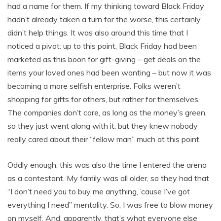
had a name for them. If my thinking toward Black Friday
hadn’t already taken a turn for the worse, this certainly
didn’t help things. It was also around this time that I
noticed a pivot: up to this point, Black Friday had been
marketed as this boon for gift-giving – get deals on the
items your loved ones had been wanting – but now it was
becoming a more selfish enterprise. Folks weren’t
shopping for gifts for others, but rather for themselves.
The companies don’t care, as long as the money’s green,
so they just went along with it, but they knew nobody
really cared about their “fellow man” much at this point.
Oddly enough, this was also the time I entered the arena
as a contestant. My family was all older, so they had that
“I don’t need you to buy me anything, ’cause I’ve got
everything I need” mentality. So, I was free to blow money
on myself. And, apparently, that’s what everyone else