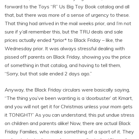
forward to the Toys “R” Us Big Toy Book catalog and all
that, but there was more of a sense of urgency to these.
That thing had arrived in the mail weeks prior, and I’m not
sure if y’all remember this, but the TRU deals and sale
prices actually ended *prior* to Black Friday – like, the
Wednesday prior. It was always stressful dealing with
pissed off parents on Black Friday, showing you the price
of something in that catalog, and having to tell them,
“Sorry, but that sale ended 2 days ago.”
Anyway, the Black Friday circulars were basically saying,
“The thing you’ve been wanting is a ‘doorbuster’ at Kmart,
and you will not get it for Christmas unless your mom gets
it TONIGHT!” As you can understand, this put undue stress
on children and parents alike! Now, there are actual Black
Friday Families, who make something of a sport of it. They