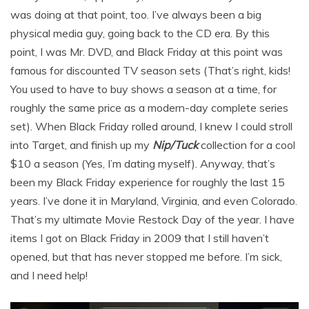
was doing at that point, too. I’ve always been a big
physical media guy, going back to the CD era. By this
point, I was Mr. DVD, and Black Friday at this point was
famous for discounted TV season sets (That’s right, kids!
You used to have to buy shows a season at a time, for
roughly the same price as a modern-day complete series
set). When Black Friday rolled around, I knew I could stroll
into Target, and finish up my
Nip/Tuck
collection for a cool
$10 a season (Yes, I’m dating myself). Anyway, that’s
been my Black Friday experience for roughly the last 15
years. I’ve done it in Maryland, Virginia, and even Colorado.
That’s my ultimate Movie Restock Day of the year. I have
items I got on Black Friday in 2009 that I still haven’t
opened, but that has never stopped me before. I’m sick,
and I need help!