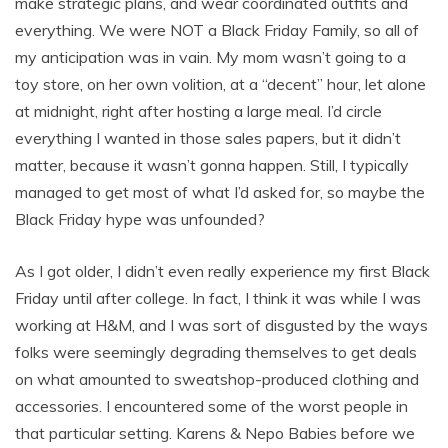
make strategic plans, and wear coordinated outfits and
everything. We were NOT a Black Friday Family, so all of
my anticipation was in vain. My mom wasn’t going to a
toy store, on her own volition, at a “decent” hour, let alone
at midnight, right after hosting a large meal. I’d circle
everything I wanted in those sales papers, but it didn’t
matter, because it wasn’t gonna happen. Still, I typically
managed to get most of what I’d asked for, so maybe the
Black Friday hype was unfounded?
As I got older, I didn’t even really experience my first Black
Friday until after college. In fact, I think it was while I was
working at H&M, and I was sort of disgusted by the ways
folks were seemingly degrading themselves to get deals
on what amounted to sweatshop-produced clothing and
accessories. I encountered some of the worst people in
that particular setting. Karens & Nepo Babies before we