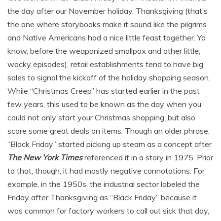
the day after our November holiday, Thanksgiving (that’s
the one where storybooks make it sound like the pilgrims
and Native Americans had a nice little feast together. Ya
know, before the weaponized smallpox and other little,
wacky episodes), retail establishments tend to have big
sales to signal the kickoff of the holiday shopping season.
While “Christmas Creep” has started earlier in the past
few years, this used to be known as the day when you
could not only start your Christmas shopping, but also
score some great deals on items. Though an older phrase,
“Black Friday” started picking up steam as a concept after
The New York Times
referenced it in a story in 1975. Prior
to that, though, it had mostly negative connotations. For
example, in the 1950s, the industrial sector labeled the
Friday after Thanksgiving as “Black Friday” because it
was common for factory workers to call out sick that day,