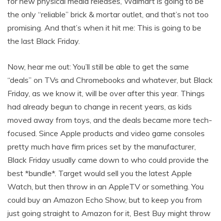
for new physical media releases, Walmart is going to be
the only “reliable” brick & mortar outlet, and that’s not too
promising. And that’s when it hit me: This is going to be
the last Black Friday.
Now, hear me out: You’ll still be able to get the same
“deals” on TVs and Chromebooks and whatever, but Black
Friday, as we know it, will be over after this year. Things
had already begun to change in recent years, as kids
moved away from toys, and the deals became more tech-
focused. Since Apple products and video game consoles
pretty much have firm prices set by the manufacturer,
Black Friday usually came down to who could provide the
best *bundle*. Target would sell you the latest Apple
Watch, but then throw in an AppleTV or something. You
could buy an Amazon Echo Show, but to keep you from
just going straight to Amazon for it, Best Buy might throw