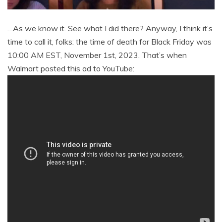
…As we know it. See what I did there? Anyway, I think it’s
time to call it, folks: the time of death for Black Friday was
10:00 AM EST, November 1st, 2023. That’s when
Walmart posted this ad to YouTube: