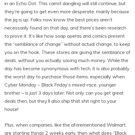
in an Echo Dot. This carrot dangling will still continue, but
they’re going to get even more desperate, mainly because
the jig is up. Folks now know the best prices aren’t
necessarily found on that day, and there’s been research
to prove it. It’s like how soap operas and comics present
the “semblance of change” without actual change, to keep
you on the hook. These stores are giving the semblance of
deals, without you actually saving much money. While the
day has become synonymous with tech, it is also probably
the worst day to purchase those items, especially when
Cyber Monday – Black Friday’s mixed-race, younger
brother – is just 3 days later. Not only can you get great
deals then, but they’ll also ship that shit right to your
house!
Plus, when companies, like the aforementioned Walmart,
are starting things 2 weeks early, then what does “Black