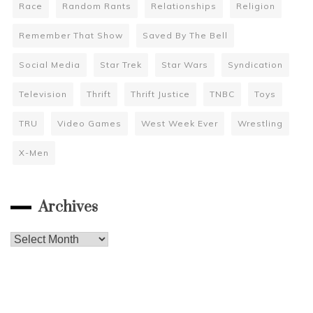
Race
Random Rants
Relationships
Religion
Remember That Show
Saved By The Bell
Social Media
Star Trek
Star Wars
Syndication
Television
Thrift
Thrift Justice
TNBC
Toys
TRU
Video Games
West Week Ever
Wrestling
X-Men
Archives
Archives