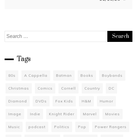
Search
for:
Tags
80s
A Cappella
Batman
Books
Boybands
Christmas
Comics
Cornell
Country
DC
Diamond
DVDs
Fox Kids
H&M
Humor
Image
Indie
Knight Rider
Marvel
Movies
Music
podcast
Politics
Pop
Power Rangers