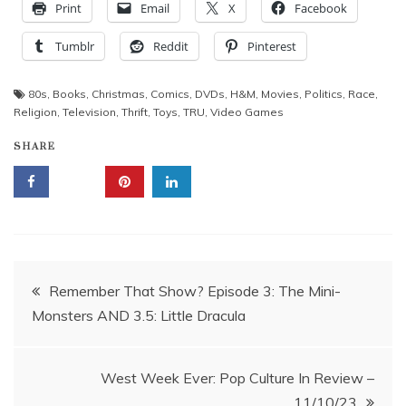
Print
Email
X
Facebook
Tumblr
Reddit
Pinterest
80s
,
Books
,
Christmas
,
Comics
,
DVDs
,
H&M
,
Movies
,
Politics
,
Race
,
Religion
,
Television
,
Thrift
,
Toys
,
TRU
,
Video Games
SHARE
Post
Remember That Show? Episode 3: The Mini-
Monsters AND 3.5: Little Dracula
navigation
West Week Ever: Pop Culture In Review –
11/10/23