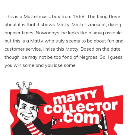
This is a Mattel music box from 1968. The thing I love
about it is that it shows Matty, Mattel’s mascot, during
happier times. Nowadays, he looks like a smug asshole,
but this is a Matty who truly seems to be about fun and
customer service. I miss this Matty. Based on the date,
though, be may not be too fond of Negroes. So, I guess
you win some and you lose some.