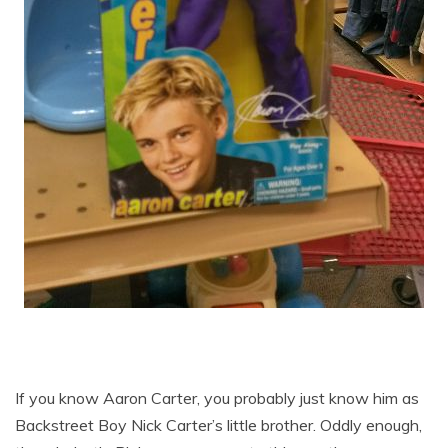
If you know Aaron Carter, you probably just know him as
Backstreet Boy Nick Carter’s little brother. Oddly enough,