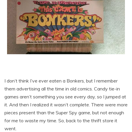
I don’t think I’ve ever eaten a Bonkers, but I remember
them advertising all the time in old comics. Candy tie-in
games aren’t something you see every day, so I jumped at
it. And then I realized it wasn’t complete. There were more
pieces present than the Super Spy game, but not enough
for me to waste my time. So, back to the thrift store it
went.