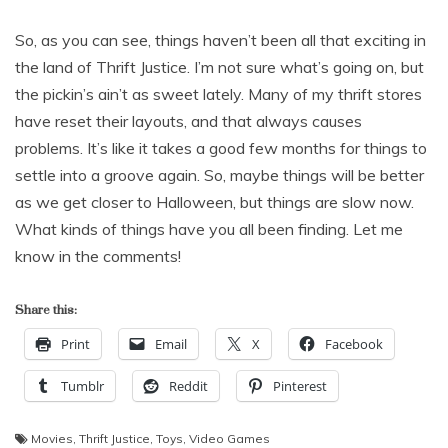
So, as you can see, things haven’t been all that exciting in
the land of Thrift Justice. I’m not sure what’s going on, but
the pickin’s ain’t as sweet lately. Many of my thrift stores
have reset their layouts, and that always causes
problems. It’s like it takes a good few months for things to
settle into a groove again. So, maybe things will be better
as we get closer to Halloween, but things are slow now.
What kinds of things have you all been finding. Let me
know in the comments!
Share this:
Print
Email
X
Facebook
Tumblr
Reddit
Pinterest
Movies
,
Thrift Justice
,
Toys
,
Video Games