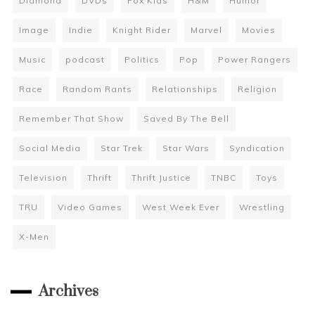
Diamond
DVDs
Fox Kids
H&M
Humor
Image
Indie
Knight Rider
Marvel
Movies
Music
podcast
Politics
Pop
Power Rangers
Race
Random Rants
Relationships
Religion
Remember That Show
Saved By The Bell
Social Media
Star Trek
Star Wars
Syndication
Television
Thrift
Thrift Justice
TNBC
Toys
TRU
Video Games
West Week Ever
Wrestling
X-Men
Archives