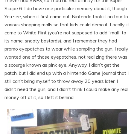
I never had SNES, so I had no real affinity for the Super
Scope 6. I do have one particular memory about it, though.
You see, when it first came out, Nintendo took it on tour to
various shopping malls so that kids could demo it. Locally, it
came to White Flint (you’re not supposed to add “mall” to
its name, snooty bastards), and I remember they had
promo eyepatches to wear while sampling the gun. I really
wanted one of those eyepatches, not realizing there was
a scourge known as pink eye. Anyway, I didn’t get the
patch, but I did end up with a Nintendo Game Journal that I
still can’t bring myself to throw away 20 years later. I
didn’t need the gun, and I didn’t think I could make any real
money off of it, so I left it behind.