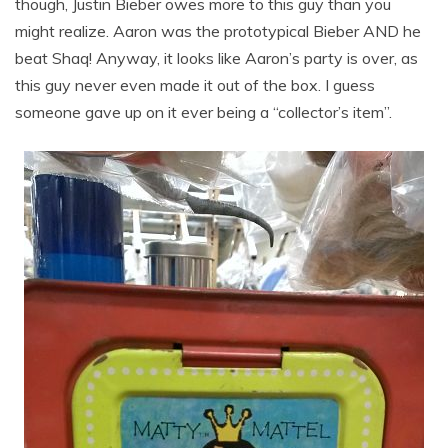
though, Justin Bieber owes more to this guy than you
might realize. Aaron was the prototypical Bieber AND he
beat Shaq! Anyway, it looks like Aaron’s party is over, as
this guy never even made it out of the box. I guess
someone gave up on it ever being a “collector’s item”.