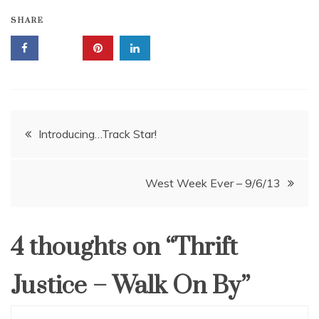
SHARE
Post
Introducing…Track Star!
navigation
West Week Ever – 9/6/13
4 thoughts on “
Thrift
Justice – Walk On By
”