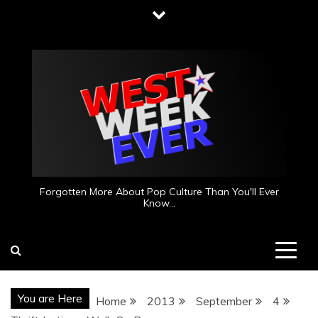
Skip
to
content
Forgotten More About Pop Culture Than You'll Ever
Know…
You are Here
Home
2013
September
4