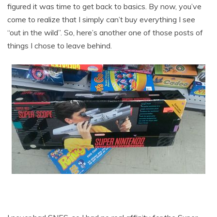
figured it was time to get back to basics. By now, you’ve
come to realize that I simply can’t buy everything I see
“out in the wild”. So, here’s another one of those posts of
things I chose to leave behind.