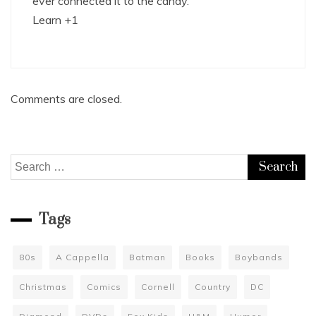
ever connected it to the candy.
Learn +1
Comments are closed.
Search
for:
Tags
80s
A Cappella
Batman
Books
Boybands
Christmas
Comics
Cornell
Country
DC