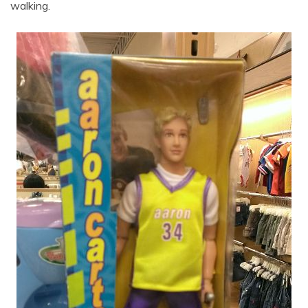
walking.