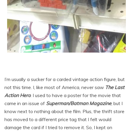
I’m usually a sucker for a carded vintage action figure, but
not this time. I, like most of America, never saw
The Last
Action Hero
. I used to have a poster for the movie that
came in an issue of
Superman/Batman Magazine
, but I
know next to nothing about the film. Plus, the thrift store
has moved to a different price tag that I felt would
damage the card if I tried to remove it. So, I kept on