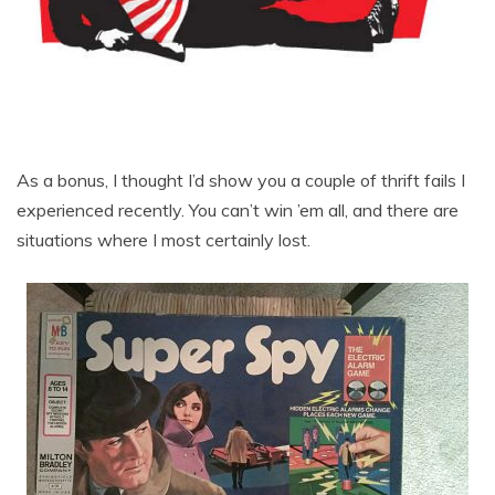
As a bonus, I thought I’d show you a couple of thrift fails I
experienced recently. You can’t win ’em all, and there are
situations where I most certainly lost.