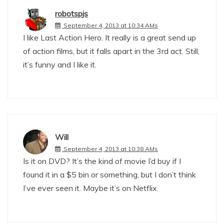
robotspjs
September 4, 2013 at 10:34 AMs
I like Last Action Hero. It really is a great send up
of action films, but it falls apart in the 3rd act. Still,
it’s funny and I like it.
Will
September 4, 2013 at 10:38 AMs
Is it on DVD? It’s the kind of movie I’d buy if I
found it in a $5 bin or something, but I don’t think
I’ve ever seen it. Maybe it’s on Netflix.