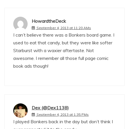
HowardtheDeck
September 4, 2013 at 11:20 AMs
I can’t believe there was a Bonkers board game. I
used to eat that candy, but they were like softer
Starburst with a waxier aftertaste. Not
awesome. I remember all those full page comic
book ads though!
Dex (@Dex1138)
September 4, 2013 at 1:35 PMs
I played Bonkers back in the day but don’t think I