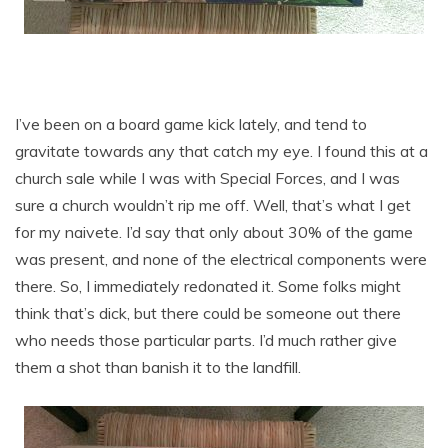
I’ve been on a board game kick lately, and tend to
gravitate towards any that catch my eye. I found this at a
church sale while I was with Special Forces, and I was
sure a church wouldn’t rip me off. Well, that’s what I get
for my naivete. I’d say that only about 30% of the game
was present, and none of the electrical components were
there. So, I immediately redonated it. Some folks might
think that’s dick, but there could be someone out there
who needs those particular parts. I’d much rather give
them a shot than banish it to the landfill.