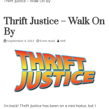
Thrift Justice – Walk On By
Thrift Justice – Walk On
Uncategorized
By
September 4, 2013
5 min read
Will
I’m back! Thrift Justice has been on a mini hiatus, but I