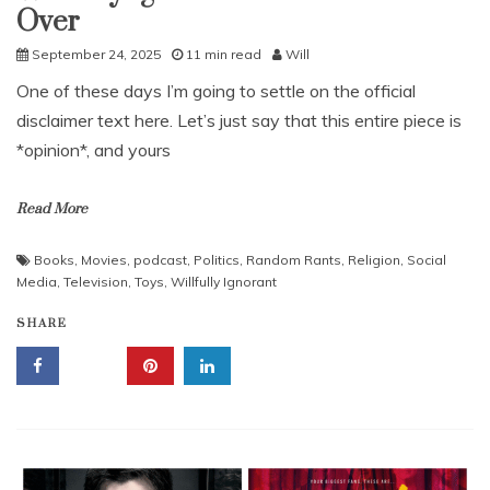
Over
September 24, 2025
11 min read
Will
One of these days I’m going to settle on the official
disclaimer text here. Let’s just say that this entire piece is
*opinion*, and yours
Read More
Books
,
Movies
,
podcast
,
Politics
,
Random Rants
,
Religion
,
Social
Media
,
Television
,
Toys
,
Willfully Ignorant
SHARE