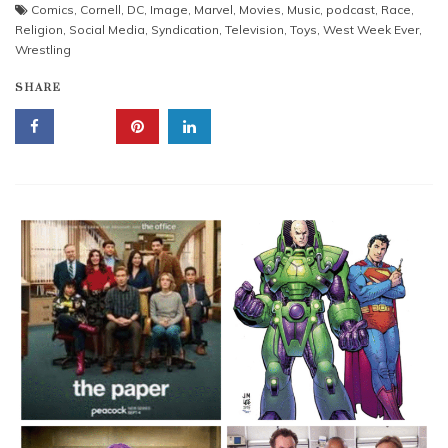
Comics
,
Cornell
,
DC
,
Image
,
Marvel
,
Movies
,
Music
,
podcast
,
Race
,
Religion
,
Social Media
,
Syndication
,
Television
,
Toys
,
West Week Ever
,
Wrestling
SHARE