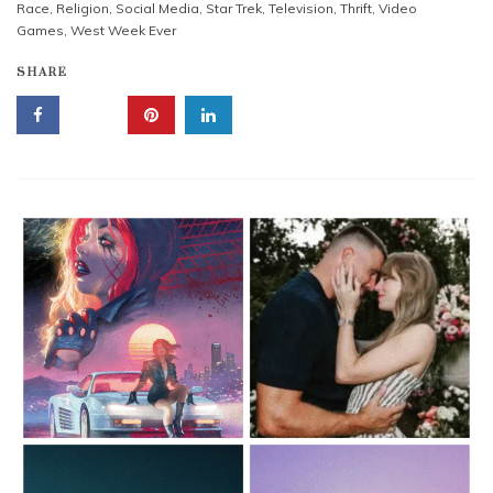
Race
,
Religion
,
Social Media
,
Star Trek
,
Television
,
Thrift
,
Video
Games
,
West Week Ever
SHARE