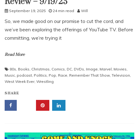
Review – 9/19/25
September 19, 2025
24 min read
Will
So, we made good on our promise to cut the cord, and
we’ve been exploring the offerings of YouTube TV. Before
committing, we’re trying it
Read More
80s
,
Books
,
Christmas
,
Comics
,
DC
,
DVDs
,
Image
,
Marvel
,
Movies
,
Music
,
podcast
,
Politics
,
Pop
,
Race
,
Remember That Show
,
Television
,
West Week Ever
,
Wrestling
SHARE