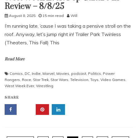
Review – 8/8/25
August 8, 2025
15 min read
Will
I’m running late, ’cause I was taking a pensive stroll on the
roof. Anyway, let’s jump right in! Trailer Park Twinless
(Theaters, This Fall) This
Read More
Comics
,
DC
,
Indie
,
Marvel
,
Movies
,
podcast
,
Politics
,
Power
Rangers
,
Race
,
Star Trek
,
Star Wars
,
Television
,
Toys
,
Video Games
,
West Week Ever
,
Wrestling
SHARE