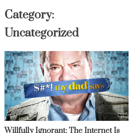
Category:
Uncategorized
Willfully Ignorant: The Internet Is
Uncategorized