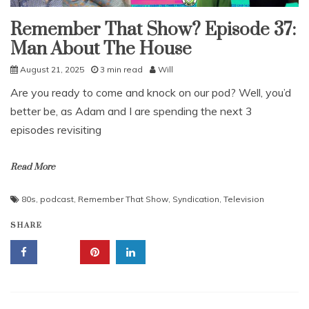
Remember That Show? Episode 37:
Uncategorized
Man About The House
August 21, 2025
3 min read
Will
Are you ready to come and knock on our pod? Well, you’d
better be, as Adam and I are spending the next 3
episodes revisiting
Read More
80s
,
podcast
,
Remember That Show
,
Syndication
,
Television
SHARE