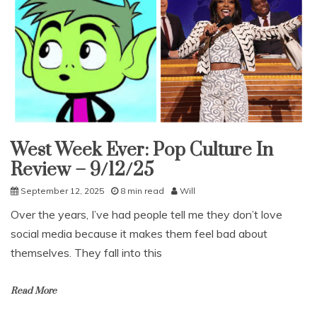
West Week Ever: Pop Culture In
Uncategorized
Review – 9/12/25
September 12, 2025
8 min read
Will
Over the years, I’ve had people tell me they don’t love
social media because it makes them feel bad about
themselves. They fall into this
Read More