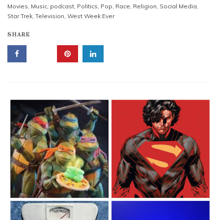
Movies
,
Music
,
podcast
,
Politics
,
Pop
,
Race
,
Religion
,
Social Media
,
Star Trek
,
Television
,
West Week Ever
SHARE