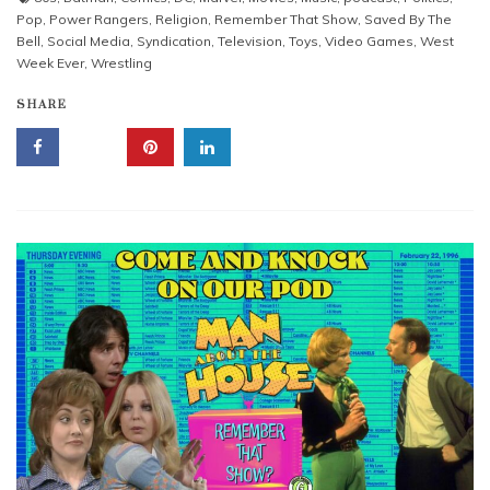
Pop
,
Power Rangers
,
Religion
,
Remember That Show
,
Saved By The
Bell
,
Social Media
,
Syndication
,
Television
,
Toys
,
Video Games
,
West
Week Ever
,
Wrestling
SHARE