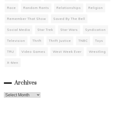
Race
Random Rants
Relationships
Religion
Remember That Show
Saved By The Bell
Social Media
Star Trek
Star Wars
Syndication
Television
Thrift
Thrift Justice
TNBC
Toys
TRU
Video Games
West Week Ever
Wrestling
X-Men
Archives
Archives