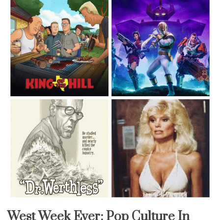
West Week Ever: Pop Culture In
Uncategorized