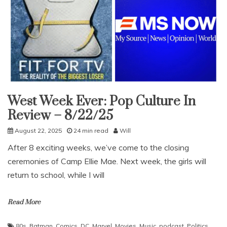
West Week Ever: Pop Culture In
Uncategorized
Review – 8/22/25
August 22, 2025
24 min read
Will
After 8 exciting weeks, we’ve come to the closing
ceremonies of Camp Ellie Mae. Next week, the girls will
return to school, while I will
Read More
80s
,
Batman
,
Comics
,
DC
,
Marvel
,
Movies
,
Music
,
podcast
,
Politics
,