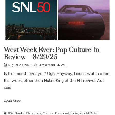
West Week Ever: Pop Culture In
Uncategorized
Review – 8/29/25
August 29, 2025
14 min read
Will
Is this month over yet? Ugh! Anyway, I didn’t watch a ton
this week, other than Hulu’s King of the Hill revival. As I
said
Read More
80s
,
Books
,
Christmas
,
Comics
,
Diamond
,
Indie
,
Knight Rider
,