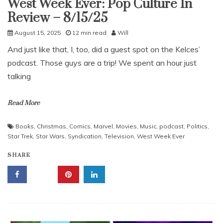
West Week Ever: Pop Culture In
Uncategorized
Review – 8/15/25
August 15, 2025
12 min read
Will
And just like that, I, too, did a guest spot on the Kelces’
podcast. Those guys are a trip! We spent an hour just
talking
Read More
Books
,
Christmas
,
Comics
,
Marvel
,
Movies
,
Music
,
podcast
,
Politics
,
Star Trek
,
Star Wars
,
Syndication
,
Television
,
West Week Ever
SHARE