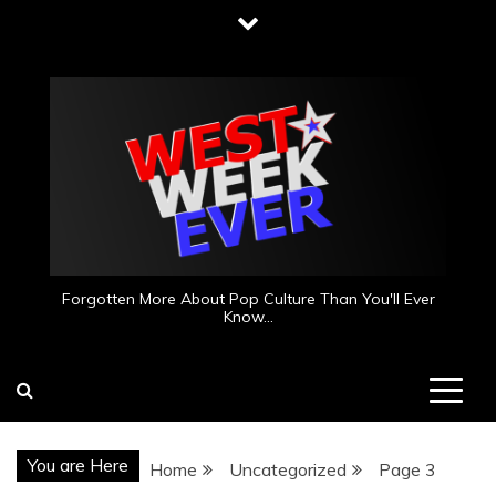
Skip
to
content
Forgotten More About Pop Culture Than You'll Ever
Know…
You are Here
Home
Uncategorized
Page 3