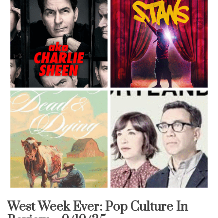
West Week Ever: Pop Culture In
Uncategorized