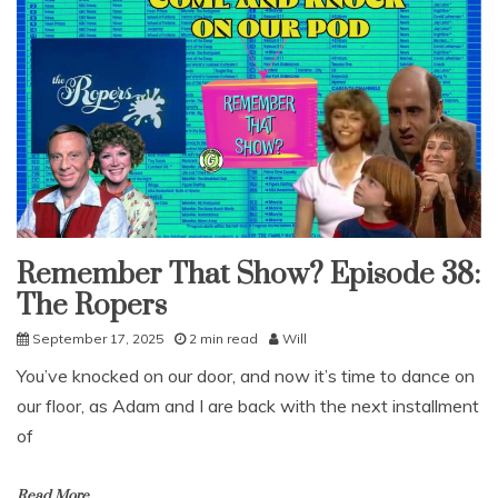
Remember That Show? Episode 38:
Uncategorized
The Ropers
September 17, 2025
2 min read
Will
You’ve knocked on our door, and now it’s time to dance on
our floor, as Adam and I are back with the next installment
of
Read More