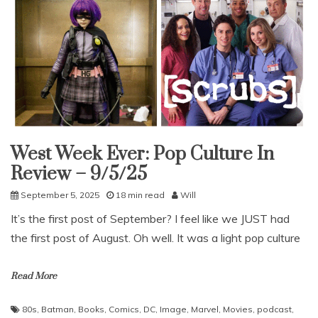
West Week Ever: Pop Culture In
Uncategorized
Review – 9/5/25
September 5, 2025
18 min read
Will
It’s the first post of September? I feel like we JUST had
the first post of August. Oh well. It was a light pop culture
Read More
80s
,
Batman
,
Books
,
Comics
,
DC
,
Image
,
Marvel
,
Movies
,
podcast
,