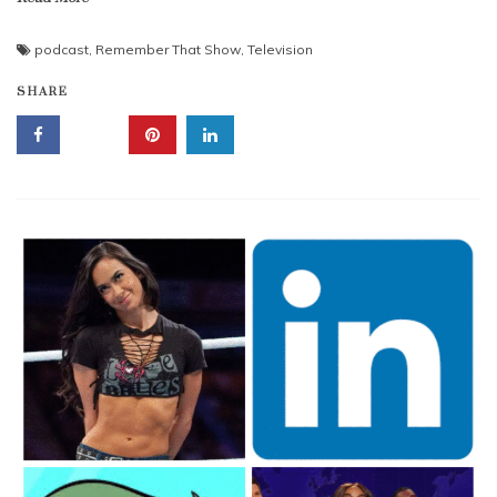
podcast
,
Remember That Show
,
Television
SHARE