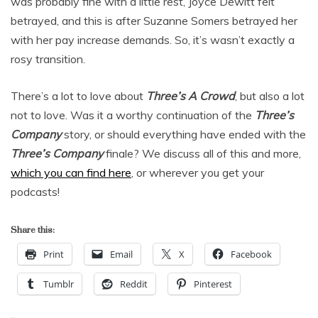
was probably fine with a little rest, Joyce Dewitt felt
betrayed, and this is after Suzanne Somers betrayed her
with her pay increase demands. So, it’s wasn’t exactly a
rosy transition.
There’s a lot to love about
Three’s A Crowd
, but also a lot
not to love. Was it a worthy continuation of the
Three’s
Company
story, or should everything have ended with the
Three’s Company
finale? We discuss all of this and more,
which you can find here
, or wherever you get your
podcasts!
Share this:
Print
Email
X
Facebook
Tumblr
Reddit
Pinterest