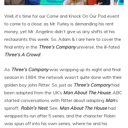
Well, it’s time for our Come and Knock On Our Pod event
to come to a close, as Mr. Furley is demanding his rent
money, yet Mr. Angelino didn’t give us any shifts at his
restaurants this week. So, Adam & I are here to cover the
final entry in the
Three’s Company
universe, the ill-fated
Three’s A Crowd
.
As
Three’s Company
was wrapping up its eight and final
season in 1984, the network wasn’t quite done with their
golden boy John Ritter. So, just as
Three’s Company
had
been adapted from the UK’s
Man About The House
, ABC
started conversations with Ritter about adapting
Man
‘s
spinoff,
Robin’s Nest
. See,
Man About The House
had
wrapped its run after 5 series, and the character Robin
was spun off into his own series, where he and his