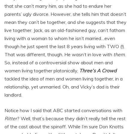
that she can’t marry him, as she had to endure her
parents’ ugly divorce. However, she tells him that doesn’t
mean they can’t be together, and she suggests that they
live together. Jack, as an old-fashioned guy, can’t fathom
living with a woman to whom he isn’t married…even
though he just spent the last 8 years living with TWO (!).
That was different, though. He wasn’t in love with
them
.
So, instead of a controversial show about men and
women living together platonically,
Three’s A Crowd
tackled the idea of men and women living together, in a
relationship, yet unmarried. Oh, and Vicky’s dad is their
landlord.
Notice how I said that ABC started conversations with
Ritter
? Well, that’s because they didn’t really tell the rest
of the cast about the spinoff. While I’m sure Don Knotts