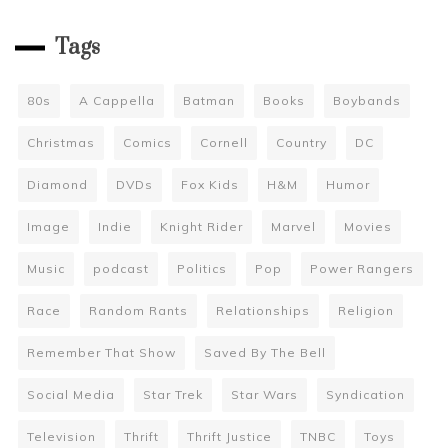
Tags
80s
A Cappella
Batman
Books
Boybands
Christmas
Comics
Cornell
Country
DC
Diamond
DVDs
Fox Kids
H&M
Humor
Image
Indie
Knight Rider
Marvel
Movies
Music
podcast
Politics
Pop
Power Rangers
Race
Random Rants
Relationships
Religion
Remember That Show
Saved By The Bell
Social Media
Star Trek
Star Wars
Syndication
Television
Thrift
Thrift Justice
TNBC
Toys