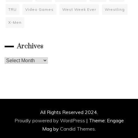
TRU
Video Games
West Week Ever
Wrestling
X-Men
Archives
Archives
All Rights Reserved 2024.
Proudly powered by WordPress
|
Theme: Engage
Mag by
Candid Themes
.