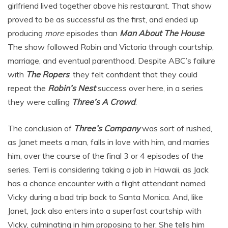
girlfriend lived together above his restaurant. That show
proved to be as successful as the first, and ended up
producing
more
episodes than
Man About The House
.
The show followed Robin and Victoria through courtship,
marriage, and eventual parenthood. Despite ABC’s failure
with
The Ropers
, they felt confident that they could
repeat the
Robin’s Nest
success over here, in a series
they were calling
Three’s A Crowd
.
The conclusion of
Three’s Company
was sort of rushed,
as Janet meets a man, falls in love with him, and marries
him, over the course of the final 3 or 4 episodes of the
series. Terri is considering taking a job in Hawaii, as Jack
has a chance encounter with a flight attendant named
Vicky during a bad trip back to Santa Monica. And, like
Janet, Jack also enters into a superfast courtship with
Vicky, culminating in him proposing to her. She tells him