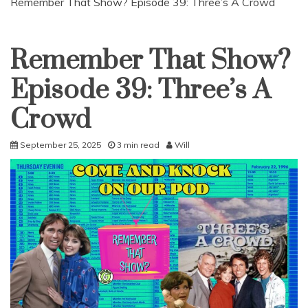
Remember That Show? Episode 39: Three’s A Crowd
Remember That Show?
Uncategorized
Episode 39: Three’s A
Crowd
September 25, 2025
3 min read
Will