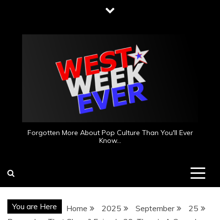
Skip
to
content
Forgotten More About Pop Culture Than You'll Ever
Know…
You are Here
Home
2025
September
25