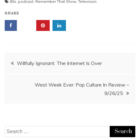
80s
,
podcast
,
Remember That Show
,
Television
SHARE
Post
Willfully Ignorant: The Internet Is Over
navigation
West Week Ever: Pop Culture In Review –
9/26/25
Search
for: