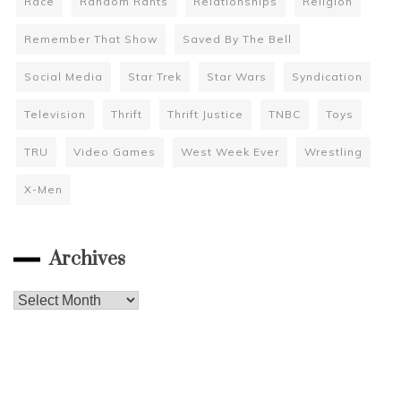
Race
Random Rants
Relationships
Religion
Remember That Show
Saved By The Bell
Social Media
Star Trek
Star Wars
Syndication
Television
Thrift
Thrift Justice
TNBC
Toys
TRU
Video Games
West Week Ever
Wrestling
X-Men
Archives
Archives