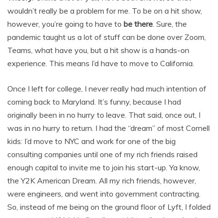
wouldn’t really be a problem for me. To be on a hit show,
however, you’re going to have to
be there
. Sure, the
pandemic taught us a lot of stuff can be done over Zoom,
Teams, what have you, but a hit show is a hands-on
experience. This means I’d have to move to California.
Once I left for college, I never really had much intention of
coming back to Maryland. It’s funny, because I had
originally been in no hurry to leave. That said, once out, I
was in no hurry to return. I had the “dream” of most Cornell
kids: I’d move to NYC and work for one of the big
consulting companies until one of my rich friends raised
enough capital to invite me to join his start-up. Ya know,
the Y2K American Dream. All my rich friends, however,
were engineers, and went into government contracting.
So, instead of me being on the ground floor of Lyft, I folded