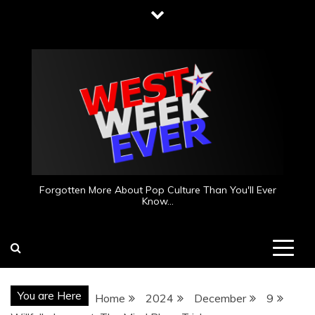
Skip
to
content
Forgotten More About Pop Culture Than You'll Ever
Know…
You are Here
Home
2024
December
9