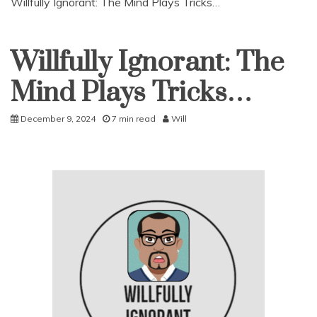
Willfully Ignorant: The Mind Plays Tricks…
Willfully Ignorant: The
Uncategorized
Mind Plays Tricks…
December 9, 2024
7 min read
Will