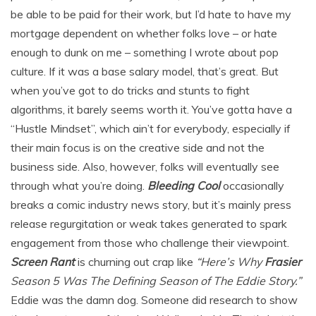
be able to be paid for their work, but I’d hate to have my
mortgage dependent on whether folks love – or hate
enough to dunk on me – something I wrote about pop
culture. If it was a base salary model, that’s great. But
when you’ve got to do tricks and stunts to fight
algorithms, it barely seems worth it. You’ve gotta have a
“Hustle Mindset”, which ain’t for everybody, especially if
their main focus is on the creative side and not the
business side. Also, however, folks will eventually see
through what you’re doing.
Bleeding Cool
occasionally
breaks a comic industry news story, but it’s mainly press
release regurgitation or weak takes generated to spark
engagement from those who challenge their viewpoint.
Screen Rant
is churning out crap like
“Here’s Why
Frasier
Season 5 Was The Defining Season of The Eddie Story.”
Eddie was the damn dog. Someone did research to show