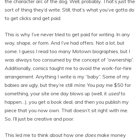
the character arc of the dog. Well, probably. That’s just the
sort of thing they’d write. Still, that’s what you’ve gotta do
to get clicks and get paid.
This is why I’ve never tried to get paid for writing. In any
way, shape, or form. And I’ve had offers. Not a lot, but
some. I guess I read too many Motown biographies, but I
was always too consumed by the concept of “ownership”.
Additionally, comics taught me to avoid the work-for-hire
arrangement. Anything I write is my “baby”. Some of my
babies are ugly, but they’re still
mine
. You pay me $50 for
something, your site one day blows up (well, it
used
to
happen…), you get a book deal, and then you publish my
piece that you now own. That doesn’t sit right with me.
So, I’ll just be creative and poor.
This led me to think about how one
does
make money