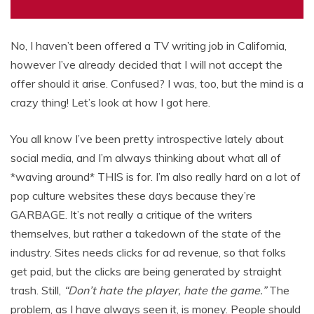
No, I haven’t been offered a TV writing job in California,
however I’ve already decided that I will not accept the
offer should it arise. Confused? I was, too, but the mind is a
crazy thing! Let’s look at how I got here.
You all know I’ve been pretty introspective lately about
social media, and I’m always thinking about what all of
*waving around* THIS is for. I’m also really hard on a lot of
pop culture websites these days because they’re
GARBAGE. It’s not really a critique of the writers
themselves, but rather a takedown of the state of the
industry. Sites needs clicks for ad revenue, so that folks
get paid, but the clicks are being generated by straight
trash. Still,
“Don’t hate the player, hate the game.”
The
problem, as I have always seen it, is money. People should