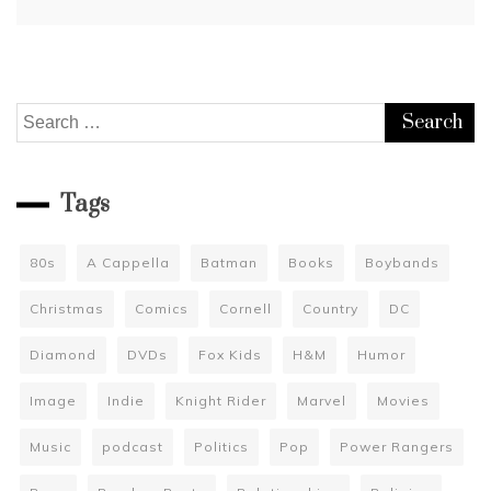
Search
for:
Tags
80s
A Cappella
Batman
Books
Boybands
Christmas
Comics
Cornell
Country
DC
Diamond
DVDs
Fox Kids
H&M
Humor
Image
Indie
Knight Rider
Marvel
Movies
Music
podcast
Politics
Pop
Power Rangers