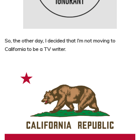
So, the other day, I decided that I’m not moving to
California to be a TV writer.