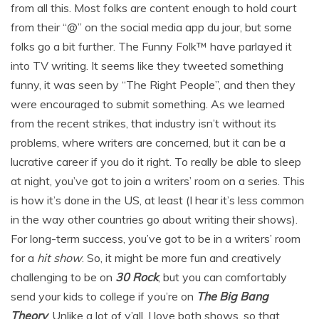
from all this. Most folks are content enough to hold court
from their “@” on the social media app du jour, but some
folks go a bit further. The Funny Folk™ have parlayed it
into TV writing. It seems like they tweeted something
funny, it was seen by “The Right People”, and then they
were encouraged to submit something. As we learned
from the recent strikes, that industry isn’t without its
problems, where writers are concerned, but it can be a
lucrative career if you do it right. To really be able to sleep
at night, you’ve got to join a writers’ room on a series. This
is how it’s done in the US, at least (I hear it’s less common
in the way other countries go about writing their shows).
For long-term success, you’ve got to be in a writers’ room
for a
hit show
. So, it might be more fun and creatively
challenging to be on
30 Rock
, but you can comfortably
send your kids to college if you’re on
The Big Bang
Theory
. Unlike a lot of y’all, I love both shows, so that