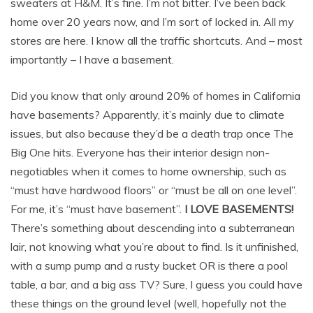
sweaters at H&M. It’s fine. I’m not bitter. I’ve been back
home over 20 years now, and I’m sort of locked in. All my
stores are here. I know all the traffic shortcuts. And – most
importantly – I have a basement.
Did you know that only around 20% of homes in California
have basements? Apparently, it’s mainly due to climate
issues, but also because they’d be a death trap once The
Big One hits. Everyone has their interior design non-
negotiables when it comes to home ownership, such as
“must have hardwood floors” or “must be all on one level”.
For me, it’s “must have basement”.
I LOVE BASEMENTS!
There’s something about descending into a subterranean
lair, not knowing what you’re about to find. Is it unfinished,
with a sump pump and a rusty bucket OR is there a pool
table, a bar, and a big ass TV? Sure, I guess you could have
these things on the ground level (well, hopefully not the