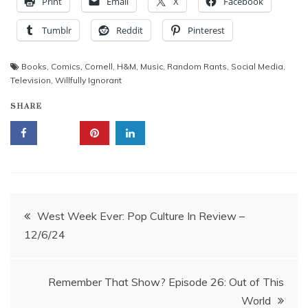
Print
Email
X
Facebook
Tumblr
Reddit
Pinterest
Books
,
Comics
,
Cornell
,
H&M
,
Music
,
Random Rants
,
Social Media
,
Television
,
Willfully Ignorant
SHARE
Post
West Week Ever: Pop Culture In Review –
12/6/24
navigation
Remember That Show? Episode 26: Out of This
World