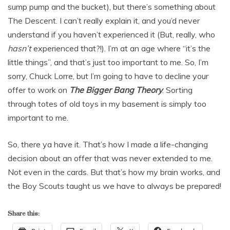
sump pump and the bucket), but there’s something about
The Descent. I can’t really explain it, and you’d never
understand if you haven’t experienced it (But, really, who
hasn’t
experienced that?!). I’m at an age where “it’s the
little things”, and that’s just too important to me. So, I’m
sorry, Chuck Lorre, but I’m going to have to decline your
offer to work on
The Bigger Bang Theory
. Sorting
through totes of old toys in my basement is simply too
important to me.
So, there ya have it. That’s how I made a life-changing
decision about an offer that was never extended to me.
Not even in the cards. But that’s how my brain works, and
the Boy Scouts taught us we have to always be prepared!
Share this: