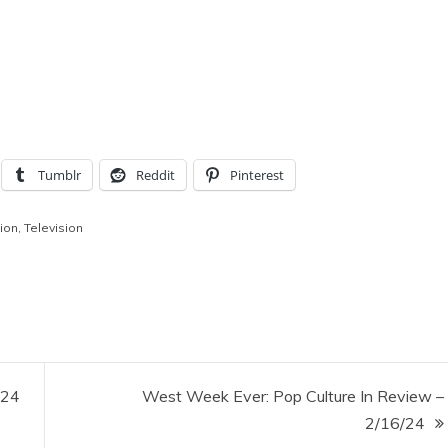
Tumblr
Reddit
Pinterest
ion
,
Television
/24
West Week Ever: Pop Culture In Review –
2/16/24