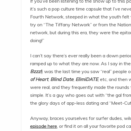
If you’ve been listening to the show up to this 
it’s such a pop culture time capsule that I’ve n
Fourth Network, steeped in what the youth felt 
try on “The Tiffany Network” or from the Natio
network, but during this era, they were the epit
doing!”
I can’t say there’s ever really been a down peri
ramped up to what they are now. As I say in the
Bzzz!
) was the last time you saw “real” people 
of Heart
,
Blind Date
,
ElimiDATE
, etc, and the
were real, and they frequently made the rounds
simple. It’s a guy who goes out with “the gal fr
the glory days of app-less dating and “Meet-Cut
Anyway, braces yourselves for surfer dudes, wild
episode here
, or find it on all your favorite pod c