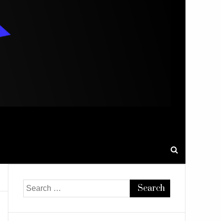
Search
for: