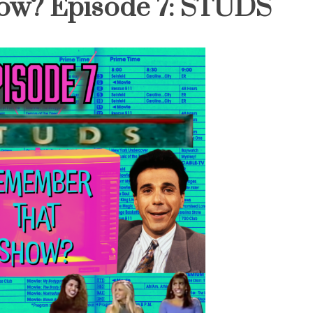
ow? Episode 7: STUDS