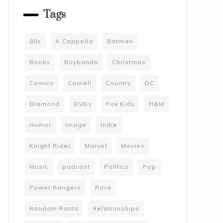
Tags
80s
A Cappella
Batman
Books
Boybands
Christmas
Comics
Cornell
Country
DC
Diamond
DVDs
Fox Kids
H&M
Humor
Image
Indie
Knight Rider
Marvel
Movies
Music
podcast
Politics
Pop
Power Rangers
Race
Random Rants
Relationships