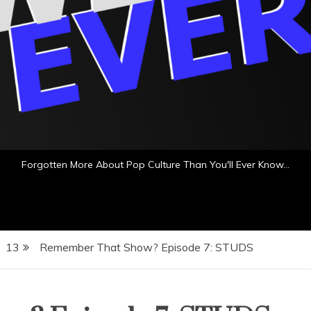
Forgotten More About Pop Culture Than You'll Ever Know…
13
Remember That Show? Episode 7: STUDS