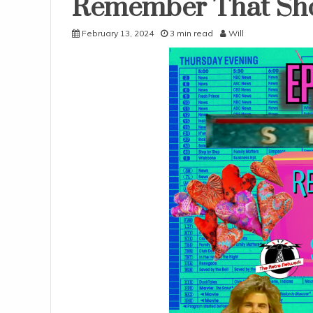
Remember That Sh
Uncategorized
February 13, 2024
3 min read
Will