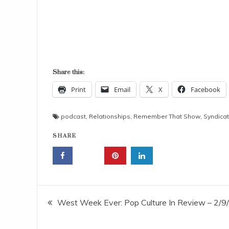
Share this:
Print
Email
X
Facebook
podcast
,
Relationships
,
Remember That Show
,
Syndicat
SHARE
Post
West Week Ever: Pop Culture In Review – 2/9
navigation