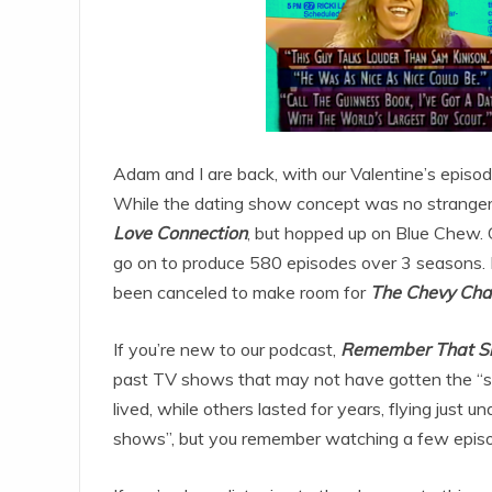
Adam and I are back, with our Valentine’s epis
While the dating show concept was no stranger
Love Connection
, but hopped up on Blue Chew. 
go on to produce 580 episodes over 3 seasons. He
been canceled to make room for
The Chevy Ch
If you’re new to our podcast,
Remember That S
past TV shows that may not have gotten the “sh
lived, while others lasted for years, flying just
shows”, but you remember watching a few episo