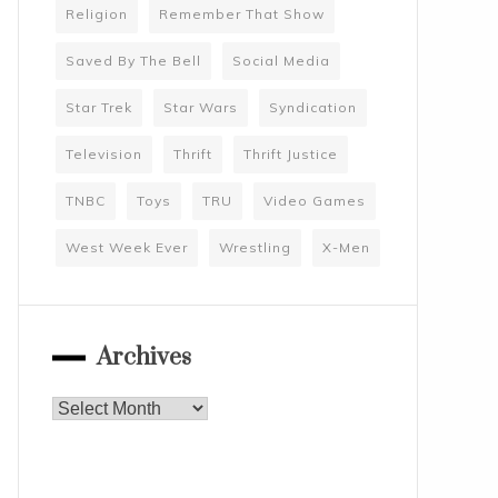
Religion
Remember That Show
Saved By The Bell
Social Media
Star Trek
Star Wars
Syndication
Television
Thrift
Thrift Justice
TNBC
Toys
TRU
Video Games
West Week Ever
Wrestling
X-Men
Archives
Archives