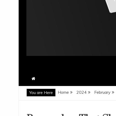
Home
2024
February
You are Here