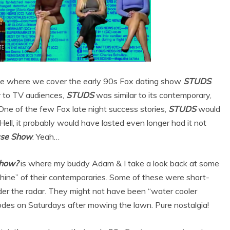
ode where we cover the early 90s Fox dating show
STUDS
.
 to TV audiences,
STUDS
was similar to its contemporary,
One of the few Fox late night success stories,
STUDS
would
ll, it probably would have lasted even longer had it not
ase Show
. Yeah…
how?
is where my buddy Adam & I take a look back at some
ine” of their contemporaries. Some of these were short-
 under the radar. They might not have been “water cooler
des on Saturdays after mowing the lawn. Pure nostalgia!