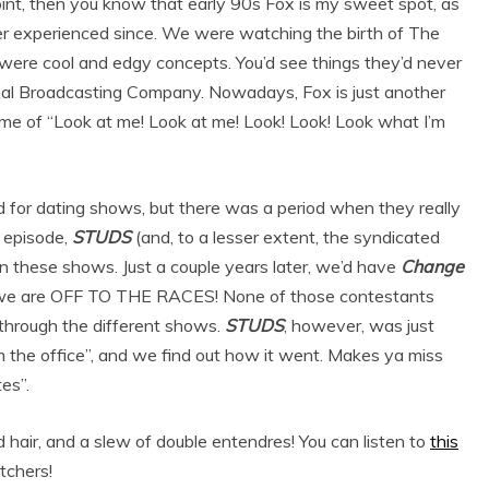
point, then you know that early 90s Fox is my sweet spot, as
ever experienced since. We were watching the birth of The
were cool and edgy concepts. You’d see things they’d never
nal Broadcasting Company. Nowadays, Fox is just another
ome of “Look at me! Look at me! Look! Look! Look what I’m
od for dating shows, but there was a period when they really
 episode,
STUDS
(and, to a lesser extent, the syndicated
on these shows. Just a couple years later, we’d have
Change
n we are OFF TO THE RACES! None of those contestants
 through the different shows.
STUDS
, however, was just
om the office”, and we find out how it went. Makes ya miss
es”.
 hair, and a slew of double entendres! You can listen to
this
atchers!