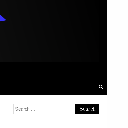
Search
for: