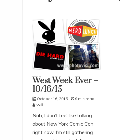
West Week Ever –
Uncategorized
10/16/15
October 16, 2015
9 min read
Will
Nah, I don’t feel like talking
about New York Comic Con
right now. I’m still gathering