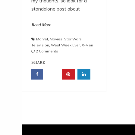
my thoughts, so look for a
standalone post about
Read More
Marvel
,
Movies
,
Star Wars
,
Television
,
West Week Ever
,
X-Men
on
2 Comments
West
SHARE
Week
Ever
–
10/16/15