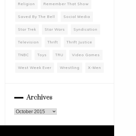
Religion
Remember That Show
Saved By The Bell
Social Media
Star Trek
Star Wars
Syndication
Television
Thrift
Thrift Justice
TNBC
Toys
TRU
Video Games
West Week Ever
Wrestling
X-Men
Archives
Archives