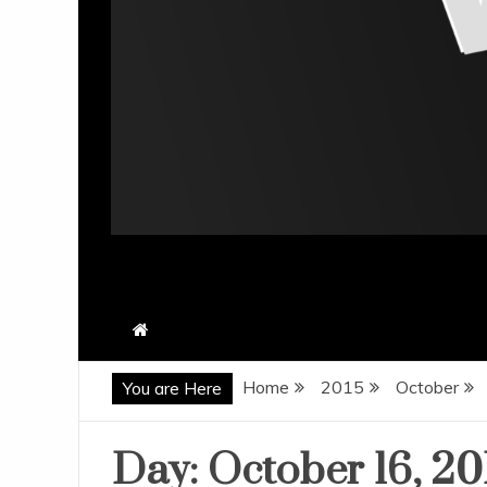
Home
2015
October
You are Here
Day:
October 16, 20