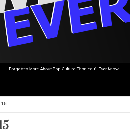
Forgotten More About Pop Culture Than You'll Ever Know…
16
15