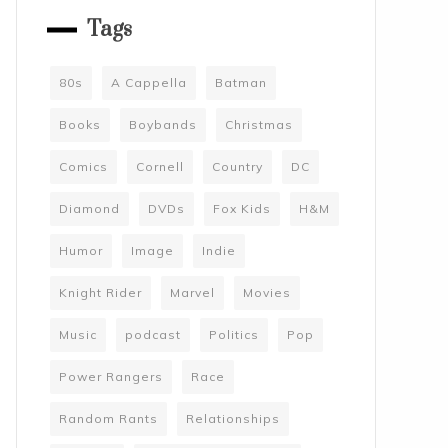
Tags
80s
A Cappella
Batman
Books
Boybands
Christmas
Comics
Cornell
Country
DC
Diamond
DVDs
Fox Kids
H&M
Humor
Image
Indie
Knight Rider
Marvel
Movies
Music
podcast
Politics
Pop
Power Rangers
Race
Random Rants
Relationships