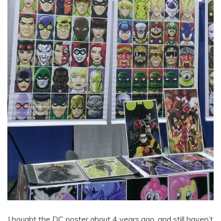
I bought the DC poster about 4 years ago, and still haven’t