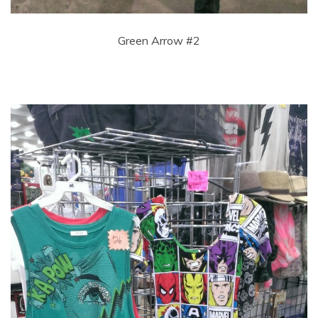
Green Arrow #2