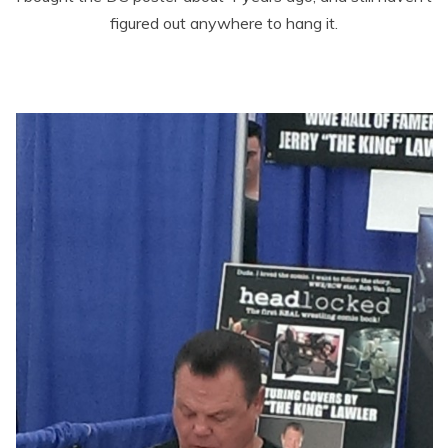
figured out anywhere to hang it.