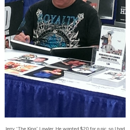
Jerry “The King” Lawler. He wanted $20 for a pic, so I had