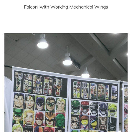
Falcon, with Working Mechanical Wings