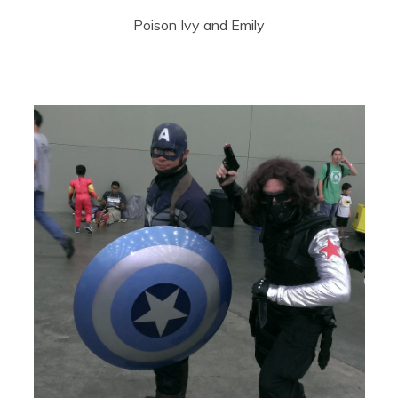
Poison Ivy and Emily