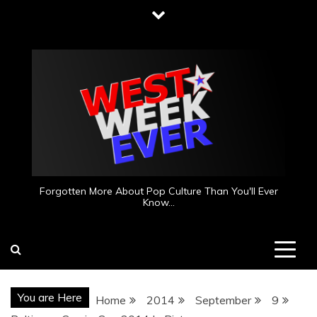
Skip
to
content
Forgotten More About Pop Culture Than You'll Ever
Know…
You are Here
Home
2014
September
9