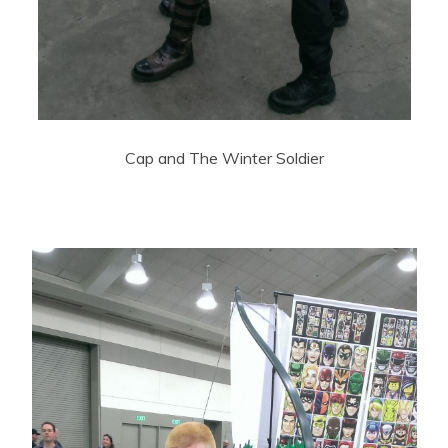
Cap and The Winter Soldier