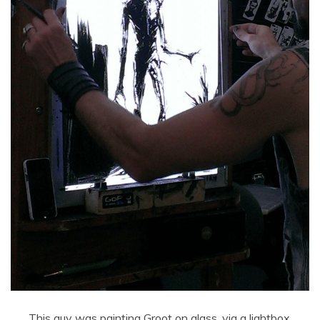
This guy was painting Groot on glass, via a lightbox.