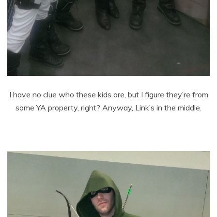
I have no clue who these kids are, but I figure they’re from
some YA property, right? Anyway, Link’s in the middle.