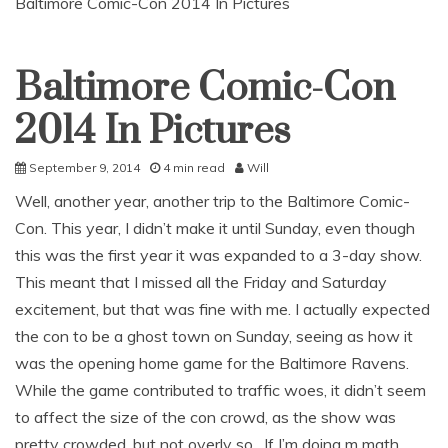
Baltimore Comic-Con 2014 In Pictures
Baltimore Comic-Con
Uncategorized
2014 In Pictures
September 9, 2014
4 min read
Will
Well, another year, another trip to the Baltimore Comic-
Con. This year, I didn’t make it until Sunday, even though
this was the first year it was expanded to a 3-day show.
This meant that I missed all the Friday and Saturday
excitement, but that was fine with me. I actually expected
the con to be a ghost town on Sunday, seeing as how it
was the opening home game for the Baltimore Ravens.
While the game contributed to traffic woes, it didn’t seem
to affect the size of the con crowd, as the show was
pretty crowded, but not overly so. If I’m doing m math