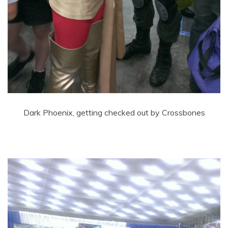
Dark Phoenix, getting checked out by Crossbones