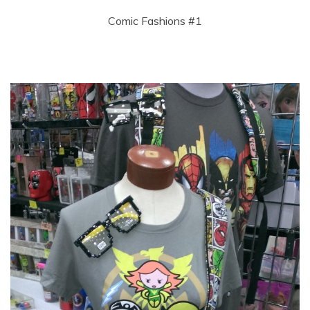
Comic Fashions #1