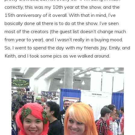
correctly, this was my 10th year at the show, and the
15th anniversary of it overall. With that in mind, I’ve
basically done all there is to do at the show. I’ve seen
most of the creators (the guest list doesn’t change much
from year to year), and I wasn’t really in a buying mood.
So, I went to spend the day with my friends Jay, Emily, and
Keith, and I took some pics as we walked around.