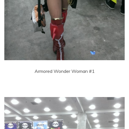
Armored Wonder Woman #1