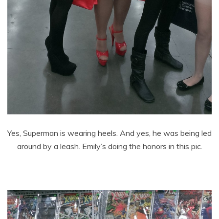
Yes, Superman is wearing heels. And yes, he was being led
around by a leash. Emily’s doing the honors in this pic.