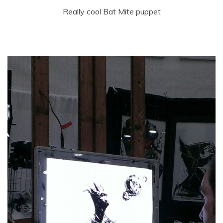
Really cool Bat Mite puppet