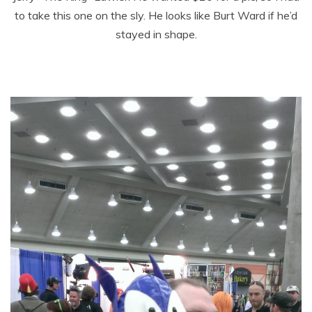
to take this one on the sly. He looks like Burt Ward if he’d
stayed in shape.