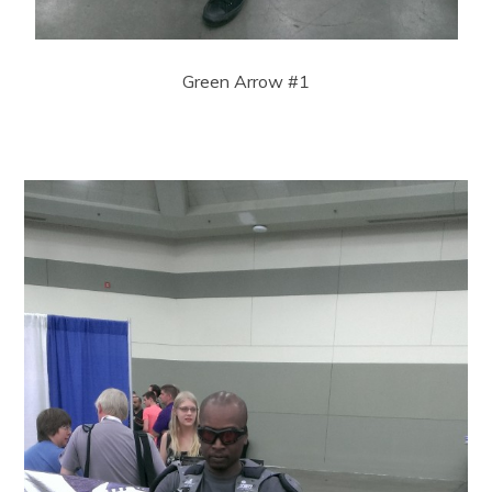
Green Arrow #1