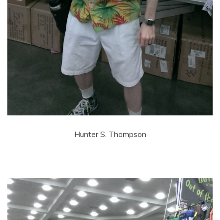
Hunter S. Thompson