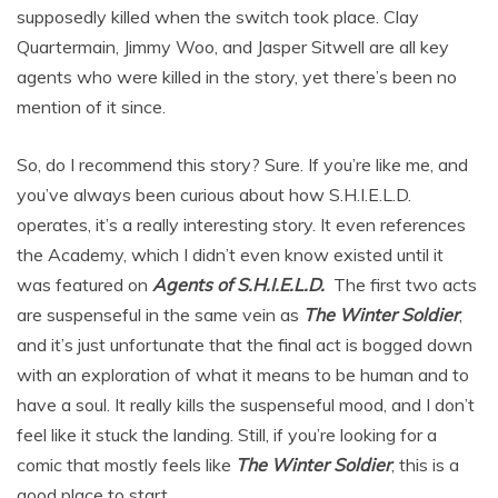
supposedly killed when the switch took place. Clay
Quartermain, Jimmy Woo, and Jasper Sitwell are all key
agents who were killed in the story, yet there’s been no
mention of it since.
So, do I recommend this story? Sure. If you’re like me, and
you’ve always been curious about how S.H.I.E.L.D.
operates, it’s a really interesting story. It even references
the Academy, which I didn’t even know existed until it
was featured on
Agents of S.H.I.E.L.D.
The first two acts
are suspenseful in the same vein as
The Winter Soldier
,
and it’s just unfortunate that the final act is bogged down
with an exploration of what it means to be human and to
have a soul. It really kills the suspenseful mood, and I don’t
feel like it stuck the landing. Still, if you’re looking for a
comic that mostly feels like
The Winter Soldier
, this is a
good place to start.