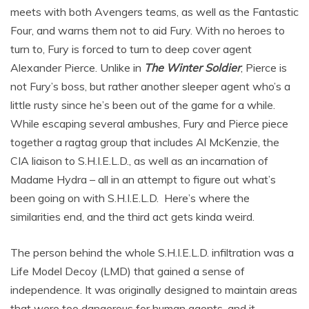
meets with both Avengers teams, as well as the Fantastic
Four, and warns them not to aid Fury. With no heroes to
turn to, Fury is forced to turn to deep cover agent
Alexander Pierce. Unlike in
The Winter Soldier
, Pierce is
not Fury’s boss, but rather another sleeper agent who’s a
little rusty since he’s been out of the game for a while.
While escaping several ambushes, Fury and Pierce piece
together a ragtag group that includes Al McKenzie, the
CIA liaison to S.H.I.E.L.D., as well as an incarnation of
Madame Hydra – all in an attempt to figure out what’s
been going on with S.H.I.E.L.D. Here’s where the
similarities end, and the third act gets kinda weird.
The person behind the whole S.H.I.E.L.D. infiltration was a
Life Model Decoy (LMD) that gained a sense of
independence. It was originally designed to maintain areas
that were too dangerous for human agents, and it