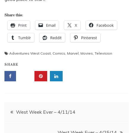
Share this:
Print
Email
X
Facebook
Tumblr
Reddit
Pinterest
Adventures West Coast
,
Comics
,
Marvel
,
Movies
,
Television
SHARE
Post
West Week Ever – 4/11/14
navigation
West Week Ever – 4/25/14