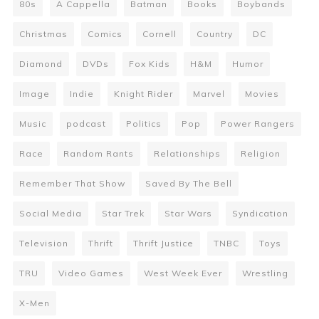
80s
A Cappella
Batman
Books
Boybands
Christmas
Comics
Cornell
Country
DC
Diamond
DVDs
Fox Kids
H&M
Humor
Image
Indie
Knight Rider
Marvel
Movies
Music
podcast
Politics
Pop
Power Rangers
Race
Random Rants
Relationships
Religion
Remember That Show
Saved By The Bell
Social Media
Star Trek
Star Wars
Syndication
Television
Thrift
Thrift Justice
TNBC
Toys
TRU
Video Games
West Week Ever
Wrestling
X-Men