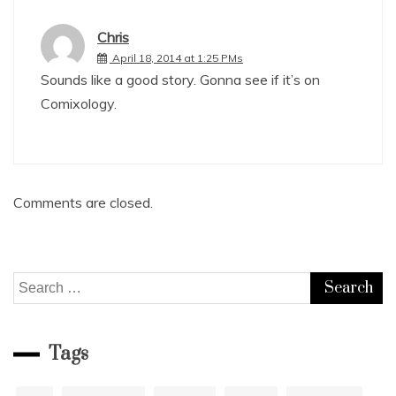
Chris
April 18, 2014 at 1:25 PMs
Sounds like a good story. Gonna see if it’s on
Comixology.
Comments are closed.
Search
for:
Tags