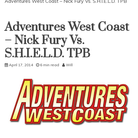
Adventures West Coast – Nick Fury Vs. S.H.I.E.L.D. TPB
Adventures West Coast
Uncategorized
– Nick Fury Vs.
S.H.I.E.L.D. TPB
April 17, 2014
6 min read
Will