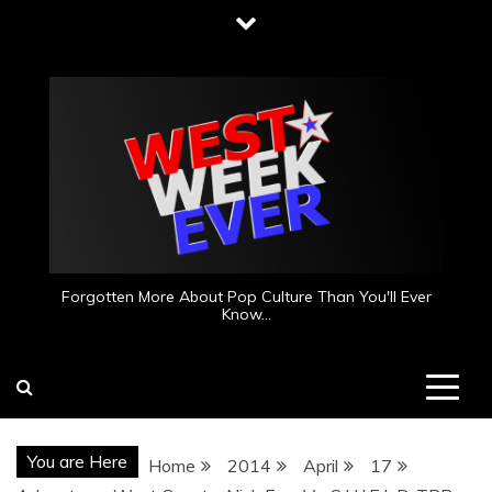
Skip
to
content
Forgotten More About Pop Culture Than You'll Ever
Know…
You are Here
Home
2014
April
17