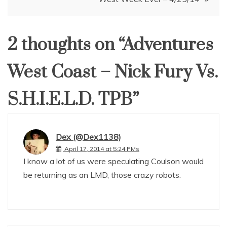
2 thoughts on “
Adventures
West Coast – Nick Fury Vs.
S.H.I.E.L.D. TPB
”
Dex (@Dex1138)
April 17, 2014 at 5:24 PMs
I know a lot of us were speculating Coulson would
be returning as an LMD, those crazy robots.