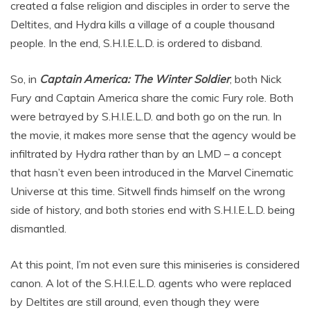
created a false religion and disciples in order to serve the
Deltites, and Hydra kills a village of a couple thousand
people. In the end, S.H.I.E.L.D. is ordered to disband.
So, in
Captain America: The Winter Soldier
, both Nick
Fury and Captain America share the comic Fury role. Both
were betrayed by S.H.I.E.L.D. and both go on the run. In
the movie, it makes more sense that the agency would be
infiltrated by Hydra rather than by an LMD – a concept
that hasn’t even been introduced in the Marvel Cinematic
Universe at this time. Sitwell finds himself on the wrong
side of history, and both stories end with S.H.I.E.L.D. being
dismantled.
At this point, I’m not even sure this miniseries is considered
canon. A lot of the S.H.I.E.L.D. agents who were replaced
by Deltites are still around, even though they were