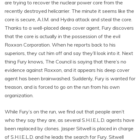
are trying to recover the nuclear power core from the
recently destroyed helicarrier. The minute it seems like the
core is secure, A.I.M. and Hydra attack and steal the core.
Thanks to a well-placed deep cover agent, Fury discovers
that the core is actually in the possession of the evil
Roxxon Corporation. When he reports back to his
superiors, they cut him off and say they’ll look into it. Next
thing Fury knows, The Council is saying that there’s no
evidence against Roxxon, and it appears his deep cover
agent has been brainwashed. Suddenly, Fury is wanted for
treason, and is forced to go on the run from his own
organization.
While Fury’s on the run, we find out that people aren’t
who they say they are, as several S.H.I.E.L.D. agents have
been replaced by clones. Jasper Sitwell is placed in charge
of S.H.I.E.L.D. and he leads the search for Fury. Sitwell