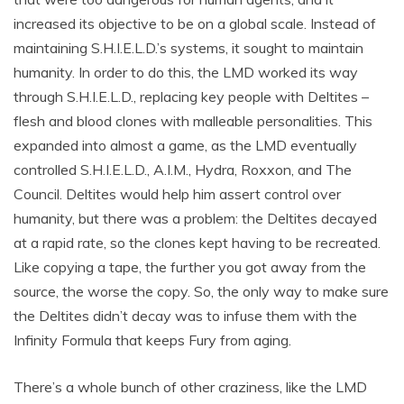
increased its objective to be on a global scale. Instead of
maintaining S.H.I.E.L.D.’s systems, it sought to maintain
humanity. In order to do this, the LMD worked its way
through S.H.I.E.L.D., replacing key people with Deltites –
flesh and blood clones with malleable personalities. This
expanded into almost a game, as the LMD eventually
controlled S.H.I.E.L.D., A.I.M., Hydra, Roxxon, and The
Council. Deltites would help him assert control over
humanity, but there was a problem: the Deltites decayed
at a rapid rate, so the clones kept having to be recreated.
Like copying a tape, the further you got away from the
source, the worse the copy. So, the only way to make sure
the Deltites didn’t decay was to infuse them with the
Infinity Formula that keeps Fury from aging.
There’s a whole bunch of other craziness, like the LMD