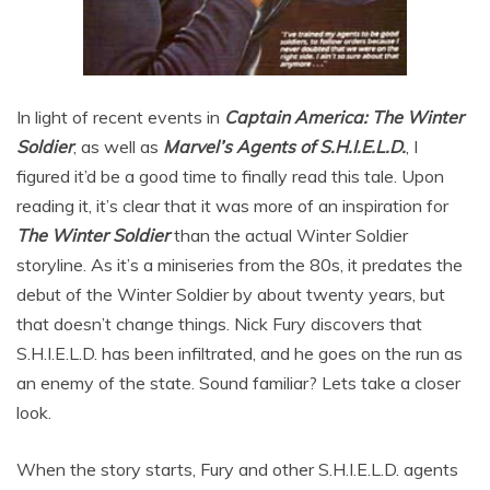
In light of recent events in
Captain America: The Winter
Soldier
, as well as
Marvel’s Agents of S.H.I.E.L.D.
, I
figured it’d be a good time to finally read this tale. Upon
reading it, it’s clear that it was more of an inspiration for
The Winter Soldier
than the actual Winter Soldier
storyline. As it’s a miniseries from the 80s, it predates the
debut of the Winter Soldier by about twenty years, but
that doesn’t change things. Nick Fury discovers that
S.H.I.E.L.D. has been infiltrated, and he goes on the run as
an enemy of the state. Sound familiar? Lets take a closer
look.
When the story starts, Fury and other S.H.I.E.L.D. agents