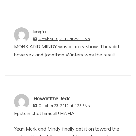
kngfu
October 19, 2012 at 7:26 PMs
MORK AND MINDY was a crazy show. They did
have sex and Jonathan Winters was the result.
HowardtheDeck
October 23, 2012 at 4:25 PMs
Epstein shat himself! HAHA
Yeah Mork and Mindy finally got it on toward the