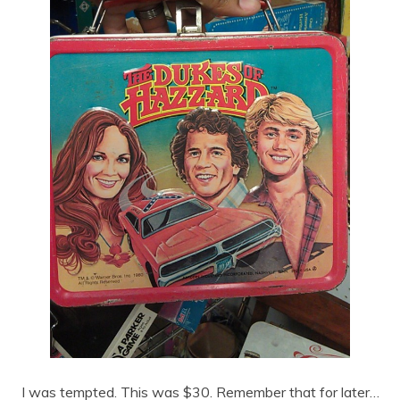
I was tempted. This was $30. Remember that for later…