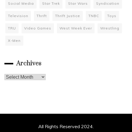
Social Media
Star Trek
Star Wars
Syndication
Television
Thrift
Thrift Justice
TNBC
Toys
TRU
Video Games
West Week Ever
Wrestling
X-Men
Archives
Archives
All Rights Reserved 2024.