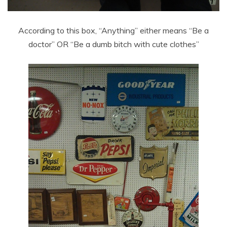
According to this box, “Anything” either means “Be a
doctor” OR “Be a dumb bitch with cute clothes”