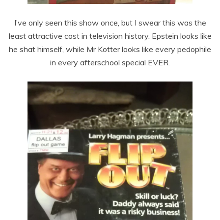
I’ve only seen this show once, but I swear this was the
least attractive cast in television history. Epstein looks like
he shat himself, while Mr Kotter looks like every pedophile
in every afterschool special EVER.