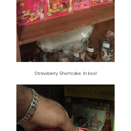
Strawberry Shortcake. In box!