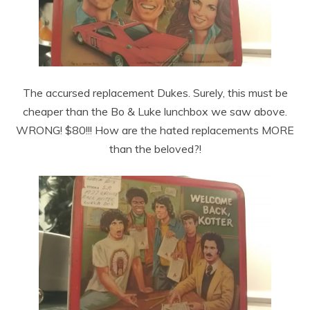
The accursed replacement Dukes. Surely, this must be
cheaper than the Bo & Luke lunchbox we saw above.
WRONG! $80!!! How are the hated replacements MORE
than the beloved?!