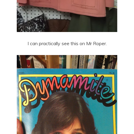
I can practically see this on Mr Roper.