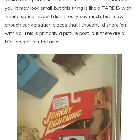
you. It may look small, but this thing is like a TARDIS with
infinite space inside! I didn’t really buy much, but I saw
enough conversation pieces that I thought I’d share ’em
with ya. This is primarily a picture post, but there are a
LOT, so get comfortable!