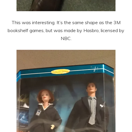
This was interesting. It’s the same shape as the 3M
bookshelf games, but was made by Hasbro, licensed by
NBC.