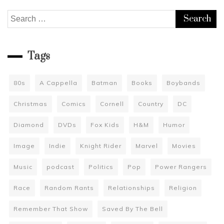
Search
for:
Tags
80s
A Cappella
Batman
Books
Boybands
Christmas
Comics
Cornell
Country
DC
Diamond
DVDs
Fox Kids
H&M
Humor
Image
Indie
Knight Rider
Marvel
Movies
Music
podcast
Politics
Pop
Power Rangers
Race
Random Rants
Relationships
Religion
Remember That Show
Saved By The Bell