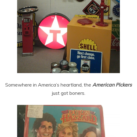
Somewhere in America’s heartland, the
American Pickers
just got boners.