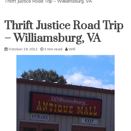
Thrift Justice Road Trip – Williamsburg, VA
Thrift Justice Road Trip
Uncategorized
– Williamsburg, VA
October 19, 2012
3 min read
Will