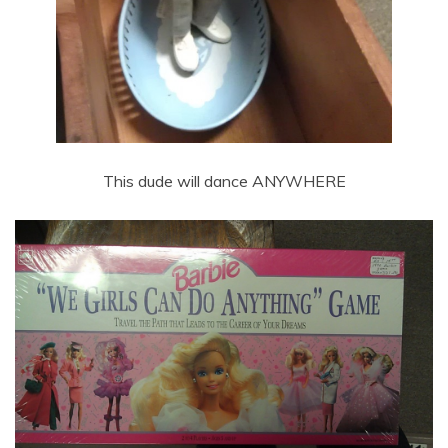
This dude will dance ANYWHERE