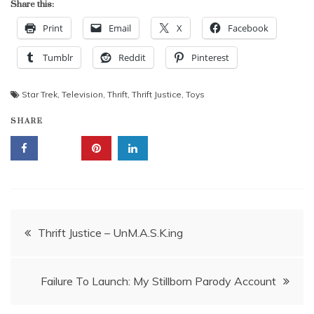
Share this:
Print
Email
X
Facebook
Tumblr
Reddit
Pinterest
Star Trek
,
Television
,
Thrift
,
Thrift Justice
,
Toys
SHARE
Post
Thrift Justice – UnM.A.S.K.ing
navigation
Failure To Launch: My Stillborn Parody Account