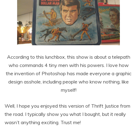
According to this lunchbox, this show is about a telepath
who commands 4 tiny men with his powers. I love how
the invention of Photoshop has made everyone a graphic
design asshole, including people who know nothing, like
myself!
Well, I hope you enjoyed this version of Thrift Justice from
the road. I typically show you what I bought, but it really
wasn’t anything exciting. Trust me!