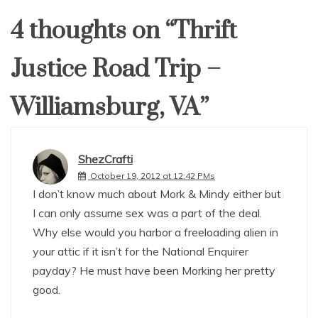
4 thoughts on “
Thrift
Justice Road Trip –
Williamsburg, VA
”
ShezCrafti
October 19, 2012 at 12:42 PMs
I don’t know much about Mork & Mindy either but
I can only assume sex was a part of the deal.
Why else would you harbor a freeloading alien in
your attic if it isn’t for the National Enquirer
payday? He must have been Morking her pretty
good.