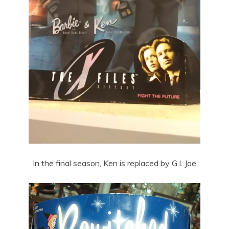
In the final season, Ken is replaced by G.I. Joe