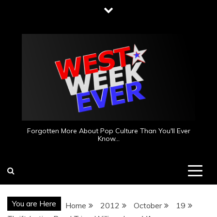
Skip
to
content
Forgotten More About Pop Culture Than You'll Ever
Know…
You are Here
Home
2012
October
19