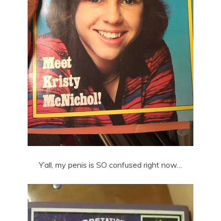
Y’all, my penis is SO confused right now…