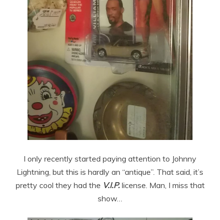
I only recently started paying attention to Johnny
Lightning, but this is hardly an “antique”. That said, it’s
pretty cool they had the
V.I.P.
license. Man, I miss that
show…