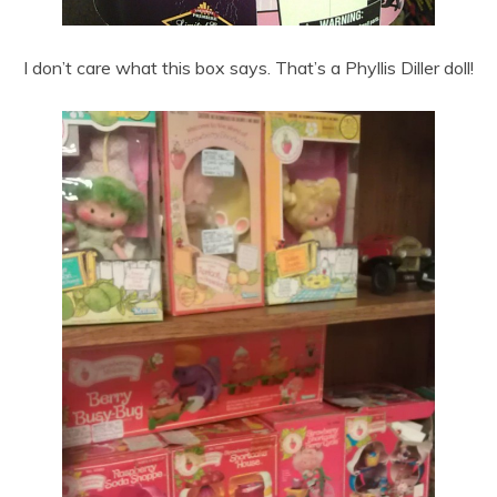
I don’t care what this box says. That’s a Phyllis Diller doll!