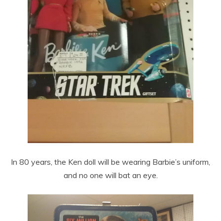
In 80 years, the Ken doll will be wearing Barbie’s uniform,
and no one will bat an eye.