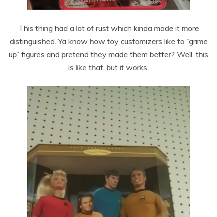
This thing had a lot of rust which kinda made it more
distinguished. Ya know how toy customizers like to “grime
up” figures and pretend they made them better? Well, this
is like that, but it works.