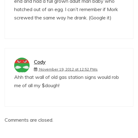
end and had a full grown adult man baby who
hatched out of an egg. I can’t remember if Mork
screwed the same way he drank. (Google it)
Cody
November 19, 2012 at 12:52 PMs
Ahh that wall of old gas station signs would rob
me of all my $dough!
Comments are closed.