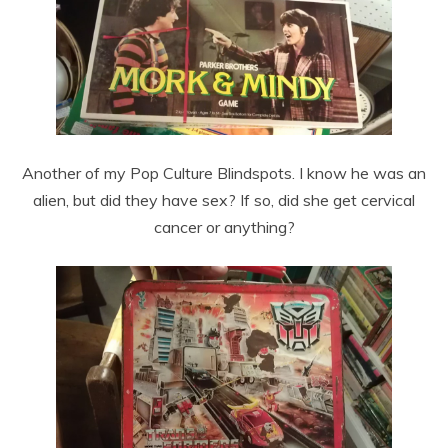
Another of my Pop Culture Blindspots. I know he was an
alien, but did they have sex? If so, did she get cervical
cancer or anything?