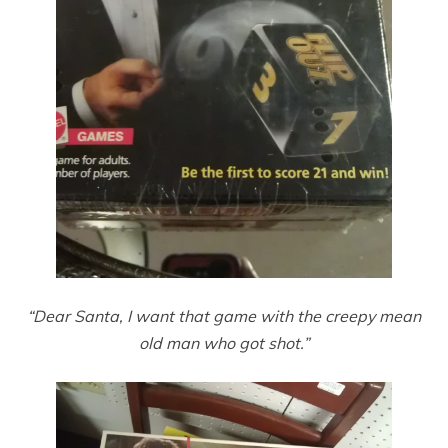
“Dear Santa, I want that game with the creepy mean
old man who got shot.”