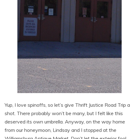
Yup, I love spinoffs, so let’s give Thrift Justice Road Trip a
shot. There probably won’t be many, but I felt like this
deserved its own umbrella. Anyway, on the way home
from our honeymoon, Lindsay and I stopped at the
Williamsburg Antique Market. Don’t let the exterior fool