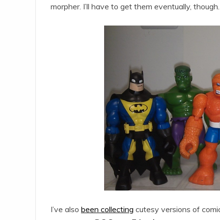
morpher. I’ll have to get them eventually, though.
I’ve also
been collecting
cutesy versions of comi