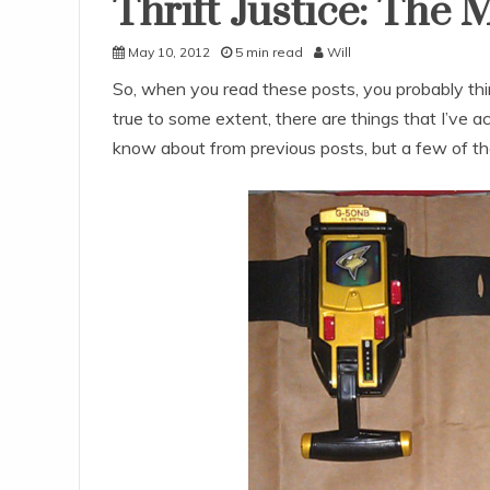
Thrift Justice: Th
Uncategorized
May 10, 2012
5 min read
Will
So, when you read these posts, you probably think
true to some extent, there are things that I’ve a
know about from previous posts, but a few of the