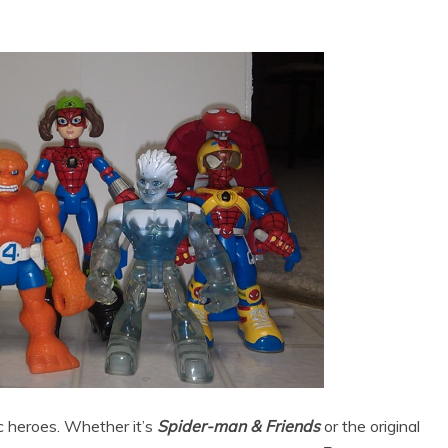
c heroes. Whether it’s
Spider-man & Friends
or the original