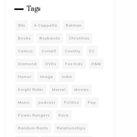
Tags
80s
A Cappella
Batman
Books
Boybands
Christmas
Comics
Cornell
Country
DC
Diamond
DVDs
Fox Kids
H&M
Humor
Image
Indie
Knight Rider
Marvel
Movies
Music
podcast
Politics
Pop
Power Rangers
Race
Random Rants
Relationships