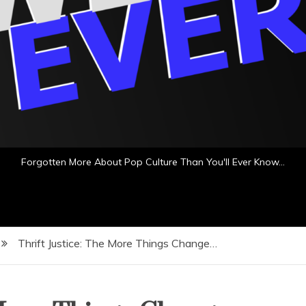
Forgotten More About Pop Culture Than You'll Ever Know…
Thrift Justice: The More Things Change…