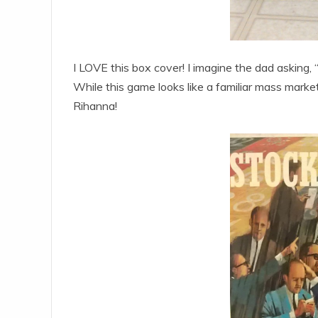
I LOVE this box cover! I imagine the dad asking
While this game looks like a familiar mass market
Rihanna!