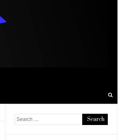
Search
for: