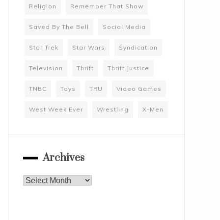
Religion
Remember That Show
Saved By The Bell
Social Media
Star Trek
Star Wars
Syndication
Television
Thrift
Thrift Justice
TNBC
Toys
TRU
Video Games
West Week Ever
Wrestling
X-Men
Archives
Archives