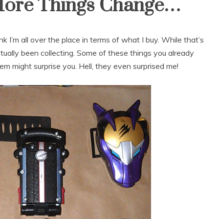
e More Things Change…
 I’m all over the place in terms of what I buy. While that’s
ctually been collecting. Some of these things you already
m might surprise you. Hell, they even surprised me!