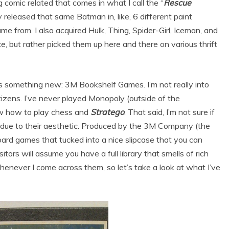
ng comic related that comes in what I call the “
Rescue
 released that same Batman in, like, 6 different paint
e from. I also acquired Hulk, Thing, Spider-Girl, Iceman, and
ce, but rather picked them up here and there on various thrift
’s something new: 3M Bookshelf Games. I’m not really into
itizens. I’ve never played Monopoly (outside of the
ow how to play chess and
Stratego
. That said, I’m not sure if
e due to their aesthetic. Produced by the 3M Company (the
oard games that tucked into a nice slipcase that you can
itors will assume you have a full library that smells of rich
never I come across them, so let’s take a look at what I’ve