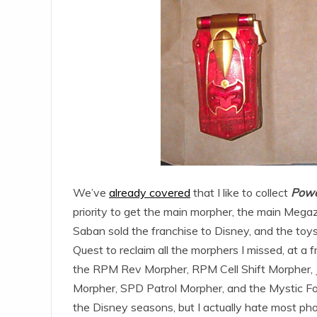
We’ve
already covered
that I like to collect
Powe
priority to get the main morpher, the main Megaz
Saban sold the franchise to Disney, and the toys
Quest to reclaim all the morphers I missed, at a fr
the RPM Rev Morpher, RPM Cell Shift Morpher, J
Morpher, SPD Patrol Morpher, and the Mystic For
the Disney seasons, but I actually hate most ph