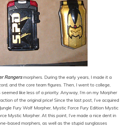
r Rangers
morphers. During the early years, I made it a
ord, and the core team figures. Then, I went to college,
 seemed like less of a priority. Anyway, I’m on my Morpher
action of the original price! Since the last post, I’ve acquired
ungle Fury Wolf Morpher, Mystic Force Fury Edition Mystic
ce Mystic Morpher. At this point, I’ve made a nice dent in
one-based morphers, as well as the stupid sunglasses