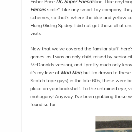
Fisher Price
DC Super Friends
line, I like anythi
Heroes
scale”. Like any smart toy company, they
schemes, so that’s where the blue and yellow cam
Hang Gliding Spidey. I did not get these all at on
visits.
Now that we’ve covered the familiar stuff, here
games, as I was an only child, raised by senior c
McDonalds version), and I pretty much only kn
it’s my love of
Mad Men
, but I’m drawn to thes
Scotch tape guys) in the late 60s, these were b
place on your bookshelf. To the untrained eye, vis
mahogany! Anyway, I’ve been grabbing these whe
found so far.