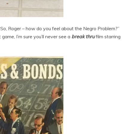
, “So, Roger – how do you feel about the Negro Problem?”
 game, I’m sure you’ll never see a
break thru
film starring