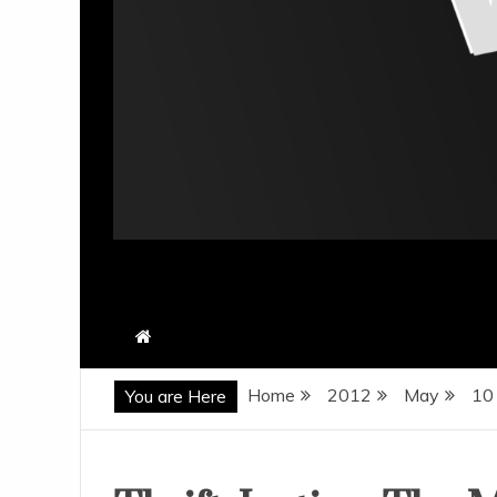
Home
2012
May
10
You are Here