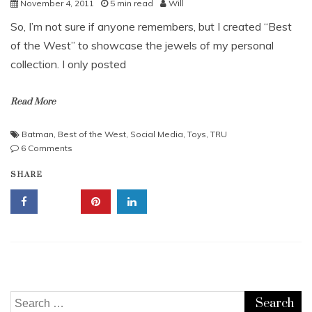
November 4, 2011
5 min read
Will
So, I’m not sure if anyone remembers, but I created “Best
of the West” to showcase the jewels of my personal
collection. I only posted
Read More
Batman
,
Best of the West
,
Social Media
,
Toys
,
TRU
on
6 Comments
Best
SHARE
of
the
West
#2:
Toys
“R”
US
Aisle
6D
Search
Sign