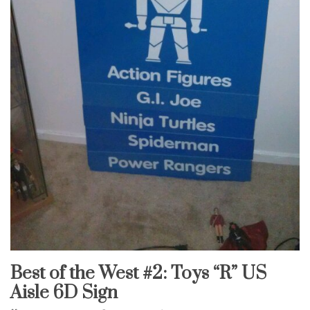
Best of the West #2: Toys “R” US
Uncategorized
Aisle 6D Sign