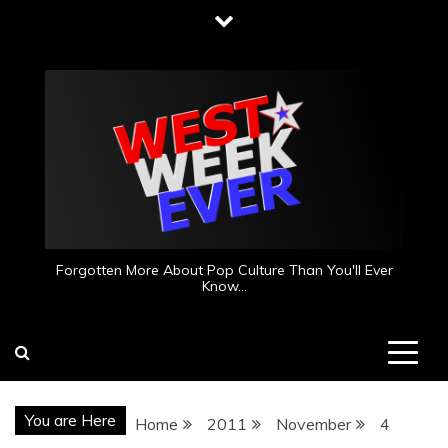
Skip
to
content
Forgotten More About Pop Culture Than You'll Ever
Know…
You are Here
Home
2011
November
4