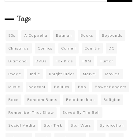
for:
Tags
80s
A Cappella
Batman
Books
Boybands
Christmas
Comics
Cornell
Country
DC
Diamond
DVDs
Fox Kids
H&M
Humor
Image
Indie
Knight Rider
Marvel
Movies
Music
podcast
Politics
Pop
Power Rangers
Race
Random Rants
Relationships
Religion
Remember That Show
Saved By The Bell
Social Media
Star Trek
Star Wars
Syndication