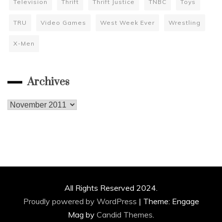
Television
Thrift
Thrift Justice
TNBC
Toys
TRU
Video Games
West Week Ever
Wrestling
X-Men
Archives
Archives
All Rights Reserved 2024.
Proudly powered by WordPress
|
Theme: Engage
Mag by
Candid Themes
.