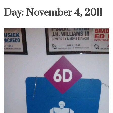
Day:
November 4, 2011