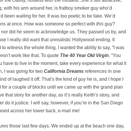
r the classy, hostess with the mostest. She’s still attractive,
g, with his arm around her, is fratboy smoker guy who’d
’d been waiting for her. It was too poetic to be fake. We’d
ons at once. How was someone so perfect with
this
guy?
, nor did he seem to acknowledge us. They passed us by, and
cause I really did want that unrealistic Hollywood ending. It
to witness the whole thing. I wanted the ability to say, “I was
esn’t work like that. To quote
The 40 Year Old Virgin
, “You
u have to live in the moment, take every experience for what it
h, I was going for two
California Dreams
references in one
nd of laughed it off. That’s the kind of guy he is, and I hope I
d for a couple of blocks until we came up with the grand plan
 that story for another day, as it’s really Keith’s story, and
er do it justice. I will say, however, if you’re in the San Diego
ooed across her lower back, e-mail me!
tures those last few days. We ended up at the beach one day,