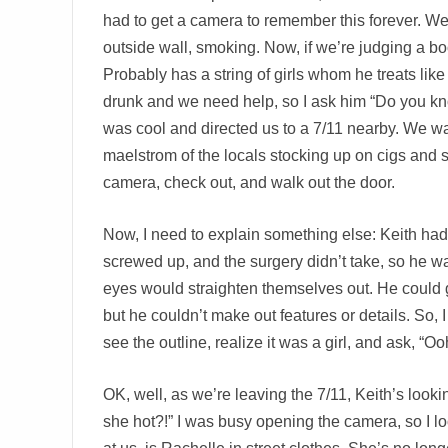
had to get a camera to remember this forever. We 
outside wall, smoking. Now, if we’re judging a boo
Probably has a string of girls whom he treats like
drunk and we need help, so I ask him “Do you kno
was cool and directed us to a 7/11 nearby. We wal
maelstrom of the locals stocking up on cigs and 
camera, check out, and walk out the door.
Now, I need to explain something else: Keith had 
screwed up, and the surgery didn’t take, so he was
eyes would straighten themselves out. He could get
but he couldn’t make out features or details. So,
see the outline, realize it was a girl, and ask, “Oo
OK, well, as we’re leaving the 7/11, Keith’s looki
she hot?!” I was busy opening the camera, so I look