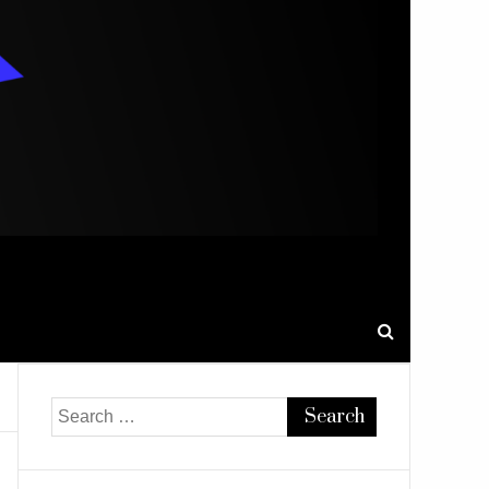
Search
for: