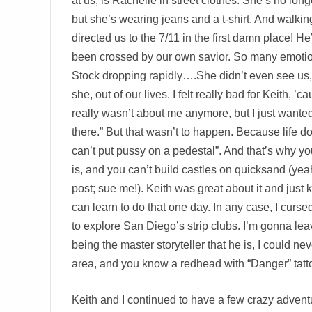
at us, is Rachelle in street clothes. She’s no longe
but she’s wearing jeans and a t-shirt. And walkin
directed us to the 7/11 in the first damn place! He
been crossed by our own savior. So many emoti
Stock dropping rapidly….She didn’t even see us
she, out of our lives. I felt really bad for Keith, ’
really wasn’t about me anymore, but I just wanted 
there.” But that wasn’t to happen. Because life do
can’t put pussy on a pedestal”. And that’s why yo
is, and you can’t build castles on quicksand (yea
post; sue me!). Keith was great about it and just ki
can learn to do that one day. In any case, I curse
to explore San Diego’s strip clubs. I’m gonna leave
being the master storyteller that he is, I could nev
area, and you know a redhead with “Danger” tatt
Keith and I continued to have a few crazy adven