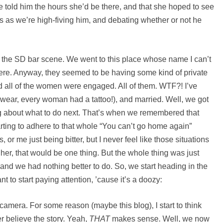
e told him the hours she’d be there, and that she hoped to see
s as we’re high-fiving him, and debating whether or not he
out the SD bar scene. We went to this place whose name I can’t
re. Anyway, they seemed to be having some kind of private
ed all of the women were engaged. All of them. WTF?! I’ve
swear, every woman had a tattoo!), and married. Well, we got
ing about what to do next. That’s when we remembered that
rting to adhere to that whole “You can’t go home again”
, or me just being bitter, but I never feel like those situations
o her, that would be one thing. But the whole thing was just
and we had nothing better to do. So, we start heading in the
t to start paying attention, ’cause it’s a doozy:
amera. For some reason (maybe this blog), I start to think
er believe the story. Yeah,
THAT
makes sense. Well, we now