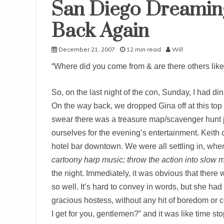
San Diego Dreaming
Uncategorized
Back Again
December 21, 2007
12 min read
Will
“Where did you come from & are there others lik
So, on the last night of the con, Sunday, I had di
On the way back, we dropped Gina off at this top
swear there was a treasure map/scavenger hunt jus
ourselves for the evening’s entertainment. Keith
hotel bar downtown. We were all settling in, wh
cartoony harp music; throw the action into slow m
the night. Immediately, it was obvious that there 
so well. It’s hard to convey in words, but she had 
gracious hostess, without any hit of boredom or
I get for you, gentlemen?” and it was like time 