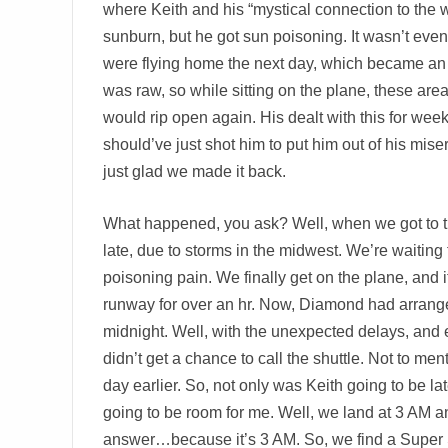
where Keith and his “mystical connection to the w
sunburn, but he got sun poisoning. It wasn’t even
were flying home the next day, which became an
was raw, so while sitting on the plane, these are
would rip open again. His dealt with this for weeks
should’ve just shot him to put him out of his mise
just glad we made it back.
What happened, you ask? Well, when we got to the 
late, due to storms in the midwest. We’re waiting f
poisoning pain. We finally get on the plane, and i
runway for over an hr. Now, Diamond had arranged
midnight. Well, with the unexpected delays, and 
didn’t get a chance to call the shuttle. Not to men
day earlier. So, not only was Keith going to be la
going to be room for me. Well, we land at 3 AM and
answer…because it’s 3 AM. So, we find a Super Shu