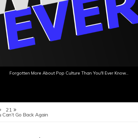
Forgotten More About Pop Culture Than You'll Ever Know…
21
u Can’t Go Back Again