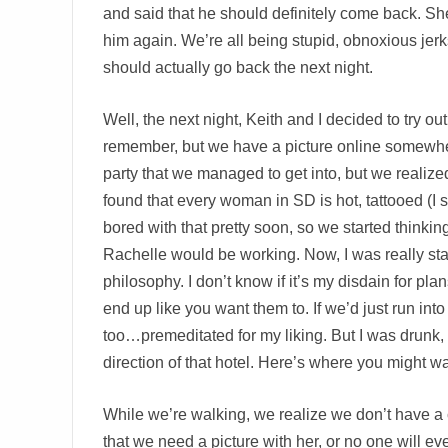
and said that he should definitely come back. Sh
him again. We’re all being stupid, obnoxious jerk
should actually go back the next night.
Well, the next night, Keith and I decided to try 
remember, but we have a picture online somewhe
party that we managed to get into, but we realiz
found that every woman in SD is hot, tattooed (I 
bored with that pretty soon, so we started think
Rachelle would be working. Now, I was really sta
philosophy. I don’t know if it’s my disdain for plans
end up like you want them to. If we’d just run int
too…premeditated for my liking. But I was drunk, 
direction of that hotel. Here’s where you might wan
While we’re walking, we realize we don’t have a c
that we need a picture with her, or no one will ev