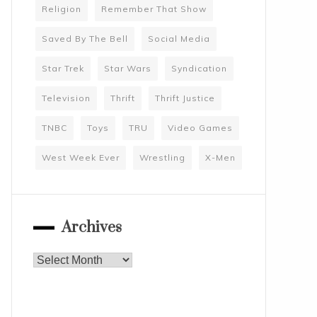
Religion
Remember That Show
Saved By The Bell
Social Media
Star Trek
Star Wars
Syndication
Television
Thrift
Thrift Justice
TNBC
Toys
TRU
Video Games
West Week Ever
Wrestling
X-Men
Archives
Archives