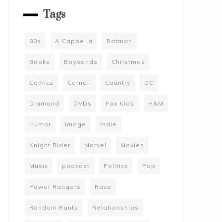
Tags
80s
A Cappella
Batman
Books
Boybands
Christmas
Comics
Cornell
Country
DC
Diamond
DVDs
Fox Kids
H&M
Humor
Image
Indie
Knight Rider
Marvel
Movies
Music
podcast
Politics
Pop
Power Rangers
Race
Random Rants
Relationships