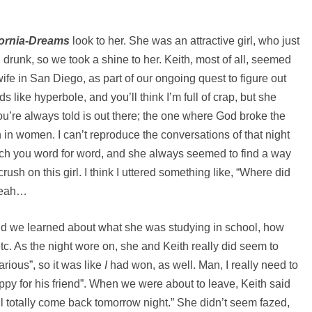
fornia-Dreams
look to her. She was an attractive girl, who just
 drunk, so we took a shine to her. Keith, most of all, seemed
wife in San Diego, as part of our ongoing quest to figure out
s like hyperbole, and you’ll think I’m full of crap, but she
you’re always told is out there; the one where God broke the
 in women. I can’t reproduce the conversations of that night
atch you word for word, and she always seemed to find a way
rush on this girl. I think I uttered something like, “Where did
 Yeah…
 and we learned about what she was studying in school, how
c. As the night wore on, she and Keith really did seem to
ious”, so it was like
I
had won, as well. Man, I really need to
happy for his friend”. When we were about to leave, Keith said
’ll totally come back tomorrow night.” She didn’t seem fazed,