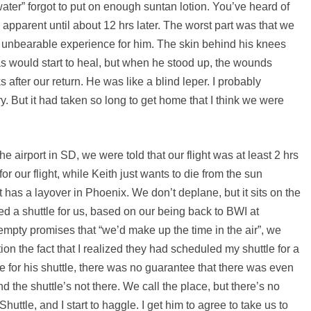
ater” forgot to put on enough suntan lotion. You’ve heard of
 apparent until about 12 hrs later. The worst part was that we
 unbearable experience for him. The skin behind his knees
as would start to heal, but when he stood up, the wounds
 after our return. He was like a blind leper. I probably
ry. But it had taken so long to get home that I think we were
airport in SD, we were told that our flight was at least 2 hrs
or our flight, while Keith just wants to die from the sun
t has a layover in Phoenix. We don’t deplane, but it sits on the
 a shuttle for us, based on our being back to BWI at
empty promises that “we’d make up the time in the air”, we
tion the fact that I realized they had scheduled my shuttle for a
te for his shuttle, there was no guarantee that there was even
 the shuttle’s not there. We call the place, but there’s no
ttle, and I start to haggle. I get him to agree to take us to