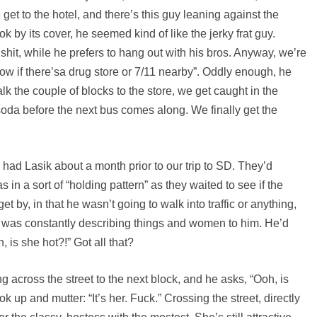
get to the hotel, and there’s this guy leaning against the
k by its cover, he seemed kind of like the jerky frat guy.
 shit, while he prefers to hang out with his bros. Anyway, we’re
w if there’sa drug store or 7/11 nearby”. Oddly enough, he
k the couple of blocks to the store, we get caught in the
soda before the next bus comes along. We finally get the
had Lasik about a month prior to our trip to SD. They’d
 in a sort of “holding pattern” as they waited to see if the
 by, in that he wasn’t going to walk into traffic or anything,
 I was constantly describing things and women to him. He’d
h, is she hot?!” Got all that?
ng across the street to the next block, and he asks, “Ooh, is
 up and mutter: “It’s her. Fuck.” Crossing the street, directly