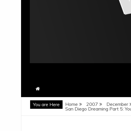
Home
2007
December
You are Here
San Diego Dreaming Part 5: Yo