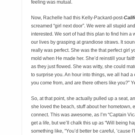
feeling was mutual.
Now, Rachelle had this Kelly-Packard-post-
Cali
screamed “girl next door”. We were all stupid and
interested. We sort of had this plan to find him a 
our lives by grasping at grandiose straws. It sound
really was perfect. She was the that perfect girl 
mold when He made her. She’d reinstill your faith
as they just flowed. She was witty, she could m
to surprise you. An hour into things, we all had a c
you come from, and are there others like you?”
So, at that point, she actually pulled up a seat,
she loved the beach, stuff about her hometown, et
connect. This was awesome, as I’m “Captain Vicar
get a life, but we’ll chalk this up as “Will being 
something like, “You’d better be careful, ’cause I