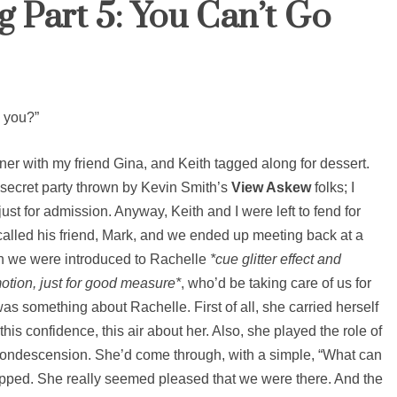
 Part 5: You Can’t Go
e you?”
nner with my friend Gina, and Keith tagged along for dessert.
 secret party thrown by Kevin Smith’s
View Askew
folks; I
t for admission. Anyway, Keith and I were left to fend for
 called his friend, Mark, and we ended up meeting back at a
en we were introduced to Rachelle
*cue glitter effect and
otion, just for good measure*
, who’d be taking care of us for
was something about Rachelle. First of all, she carried herself
this confidence, this air about her. Also, she played the role of
 condescension. She’d come through, with a simple, “What can
stopped. She really seemed pleased that we were there. And the