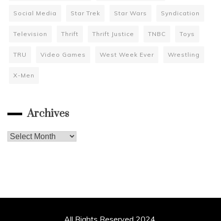
Social Media
Star Trek
Star Wars
Syndication
Television
Thrift
Thrift Justice
TNBC
Toys
TRU
Video Games
West Week Ever
Wrestling
X-Men
Archives
Archives
All Rights Reserved 2024.