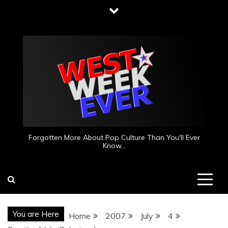
Skip
to
content
Forgotten More About Pop Culture Than You'll Ever
Know…
You are Here
Home
2007
July
4