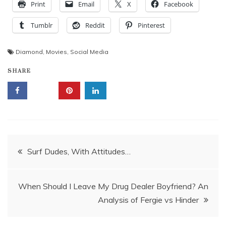
Print
Email
X
Facebook
Tumblr
Reddit
Pinterest
Diamond
,
Movies
,
Social Media
SHARE
Post
Surf Dudes, With Attitudes…
navigation
When Should I Leave My Drug Dealer Boyfriend? An
Analysis of Fergie vs Hinder