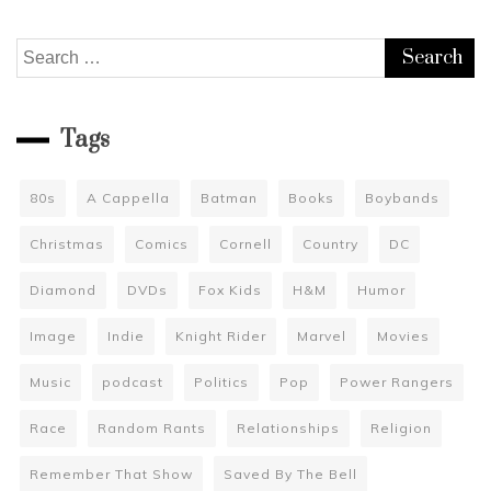
Search
for:
Tags
80s
A Cappella
Batman
Books
Boybands
Christmas
Comics
Cornell
Country
DC
Diamond
DVDs
Fox Kids
H&M
Humor
Image
Indie
Knight Rider
Marvel
Movies
Music
podcast
Politics
Pop
Power Rangers
Race
Random Rants
Relationships
Religion
Remember That Show
Saved By The Bell