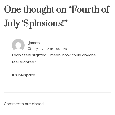
One thought on “
Fourth of
July ‘Splosions!
”
James
July 5, 2007 at 3:06 PMs
I don’t feel slighted. I mean, how could anyone
feel slighted?
It’s Myspace.
Comments are closed.