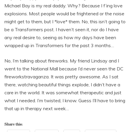
Michael Bay is my real daddy. Why? Because I f’ing love
explosions. Most people would be frightened or the noise
might get to them, but I *love* them. No, this isn’t going to
be a Transformers post. I haven’t seen it, nor do I have
any real desire to, seeing as how my days have been
wrapped up in Transformers for the past 3 months…
No, I’m talking about fireworks. My friend Lindsay and I
went to the National Mall because I’d never seen the DC
fireworkstravaganza. It was pretty awesome. As I sat
there, watching beautiful things explode, I didn’t have a
care in the world. It was somewhat therapeutic and just
what I needed. I’m twisted, I know. Guess I’ll have to bring
that up in therapy next week…
Share this: