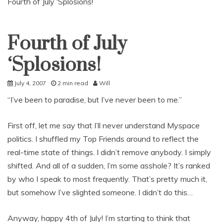
Fourth of July ‘Splosions!
Fourth of July
Uncategorized
‘Splosions!
July 4, 2007
2 min read
Will
“I’ve been to paradise, but I’ve never been to me.”
First off, let me say that I’ll never understand Myspace
politics. I shuffled my Top Friends around to reflect the
real-time state of things. I didn’t remove anybody. I simply
shifted. And all of a sudden, I’m some asshole? It’s ranked
by who I speak to most frequently. That’s pretty much it,
but somehow I’ve slighted someone. I didn’t do this…
Anyway, happy 4th of July! I’m starting to think that