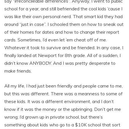
say “irreconcileable differences”. Anyway, I went to public
school for a year, and still befriended the cool kids ’cause I
was like their own personal nerd. That smart kid they had
around “just in case”. I schooled them on how to sneak out
of their homes for dates and how to change their report
cards. Sometimes, I’d even let ’em cheat off of me.
Whatever it took to survive and be friended. In any case, I
finally landed at Newport for 8th grade. All of a sudden, I
didn’t know ANYBODY. And I was pretty desperate to
make friends.
All my life, I had just been friendly and people came to me,
but this was different. There was a meanness to some of
these kids. It was a different environment, and I don’t
know if it was the money or the upbringing. Don’t get me
wrong; I’d grown up in private school, but there’s
something about kids who go to a $10K school that sort