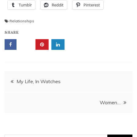
Tumblr
Reddit
Pinterest
Relationships
SHARE
Post
My Life, In Watches
navigation
Women…