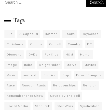
Search
for:
Tags
80s
A Cappella
Batman
Books
Boybands
Christmas
Comics
Cornell
Country
DC
Diamond
DVDs
Fox Kids
H&M
Humor
Image
Indie
Knight Rider
Marvel
Movies
Music
podcast
Politics
Pop
Power Rangers
Race
Random Rants
Relationships
Religion
Remember That Show
Saved By The Bell
Social Media
Star Trek
Star Wars
Syndication