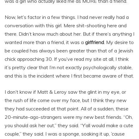
was a girl who actually liked me as MORE than a friend.
Now, let’s factor in a few things. I had never really had a
conversation with this girl. Mere shit-shooting here and
there. Didn’t know much about her. But if there’s anything I
wanted more than a friend, it was a
girlfriend
. My desire to
be coupled has always been greater than that of a Jewish
chick approaching 30. If you’ve read my site at all, I think
it’s pretty clear that I’m not exactly psychologically stable,
and this is the incident where I first became aware of that.
I don’t know if Matt & Leroy saw the glint in my eye, or
the rush of life come over my face, but I think they new
they had succeeded at that point. All of a sudden, these
20-minute-ago-strangers were my new best friends. “Oh,
you should ask her out,” they said. “Y’all would make a cute
couple,” they said. I was a sponge, soaking it up, ’cause