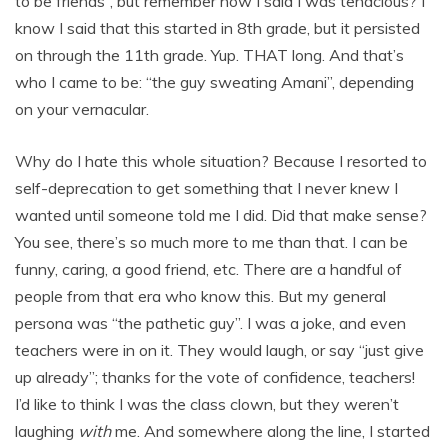
to be friends”, but remember how I said I was tenacious? I
know I said that this started in 8th grade, but it persisted
on through the 11th grade. Yup. THAT long. And that’s
who I came to be: “the guy sweating Amani”, depending
on your vernacular.
Why do I hate this whole situation? Because I resorted to
self-deprecation to get something that I never knew I
wanted until someone told me I did. Did that make sense?
You see, there’s so much more to me than that. I can be
funny, caring, a good friend, etc. There are a handful of
people from that era who know this. But my general
persona was “the pathetic guy”. I was a joke, and even
teachers were in on it. They would laugh, or say “just give
up already”; thanks for the vote of confidence, teachers!
I’d like to think I was the class clown, but they weren’t
laughing
with
me. And somewhere along the line, I started