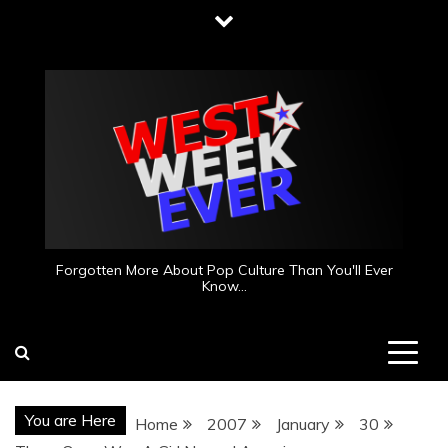
Skip
to
content
Forgotten More About Pop Culture Than You'll Ever
Know…
You are Here
Home
2007
January
30