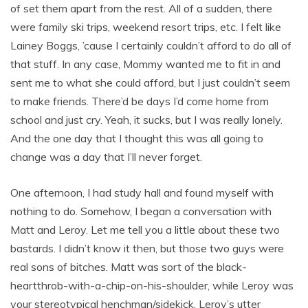
of set them apart from the rest. All of a sudden, there
were family ski trips, weekend resort trips, etc. I felt like
Lainey Boggs, ’cause I certainly couldn’t afford to do all of
that stuff. In any case, Mommy wanted me to fit in and
sent me to what she could afford, but I just couldn’t seem
to make friends. There’d be days I’d come home from
school and just cry. Yeah, it sucks, but I was really lonely.
And the one day that I thought this was all going to
change was a day that I’ll never forget.
One afternoon, I had study hall and found myself with
nothing to do. Somehow, I began a conversation with
Matt and Leroy. Let me tell you a little about these two
bastards. I didn’t know it then, but those two guys were
real sons of bitches. Matt was sort of the black-
heartthrob-with-a-chip-on-his-shoulder, while Leroy was
your stereotypical henchman/sidekick. Leroy’s utter