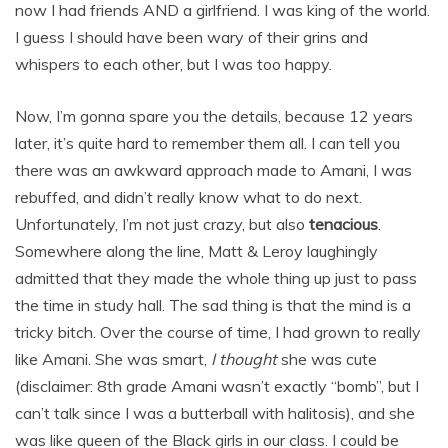
now I had friends AND a girlfriend. I was king of the world.
I guess I should have been wary of their grins and
whispers to each other, but I was too happy.
Now, I’m gonna spare you the details, because 12 years
later, it’s quite hard to remember them all. I can tell you
there was an awkward approach made to Amani, I was
rebuffed, and didn’t really know what to do next.
Unfortunately, I’m not just crazy, but also
tenacious
.
Somewhere along the line, Matt & Leroy laughingly
admitted that they made the whole thing up just to pass
the time in study hall. The sad thing is that the mind is a
tricky bitch. Over the course of time, I had grown to really
like Amani. She was smart,
I thought
she was cute
(disclaimer: 8th grade Amani wasn’t exactly “bomb”, but I
can’t talk since I was a butterball with halitosis), and she
was like queen of the Black girls in our class. I could be