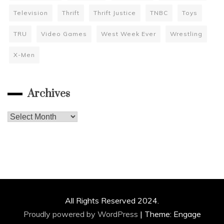
Television
Thrift
Thrift Justice
TNBC
Toys
TRU
Video Games
West Week Ever
Wrestling
X-Men
Archives
Archives
All Rights Reserved 2024.
Proudly powered by WordPress
|
Theme: Engage