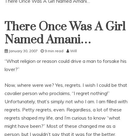
There Once Was A Girl Named Amani…
There Once Was A Girl
Uncategorized
Named Amani…
January 30, 2007
9 min read
Will
“What religion or reason could drive a man to forsake his
lover?”
Now, where were we? Yes, regrets. I wish I could be that
cavalier person who proclaims, “I regret nothing!”
Unfortunately, that’s simply not who I am. I am filled with
regrets. Petty regrets, even. Regardless, a lot of these
regrets shaped my life, and I’m curious to know “what
might have been?” Most of these changed me as a
person, but I wouldn’t say that it was for the better.