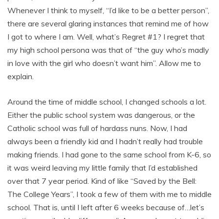
Whenever I think to myself, “I’d like to be a better person”,
there are several glaring instances that remind me of how
I got to where I am. Well, what’s Regret #1? I regret that
my high school persona was that of “the guy who’s madly
in love with the girl who doesn’t want him”. Allow me to
explain.
Around the time of middle school, I changed schools a lot.
Either the public school system was dangerous, or the
Catholic school was full of hardass nuns. Now, I had
always been a friendly kid and I hadn’t really had trouble
making friends. I had gone to the same school from K-6, so
it was weird leaving my little family that I’d established
over that 7 year period. Kind of like “Saved by the Bell:
The College Years”, I took a few of them with me to middle
school. That is, until I left after 6 weeks because of…let’s