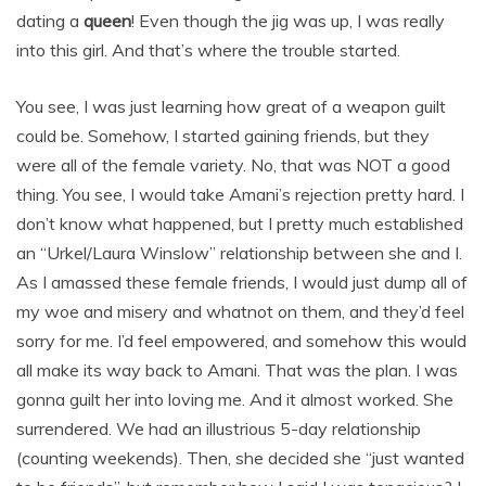
dating a
queen
! Even though the jig was up, I was really
into this girl. And that’s where the trouble started.
You see, I was just learning how great of a weapon guilt
could be. Somehow, I started gaining friends, but they
were all of the female variety. No, that was NOT a good
thing. You see, I would take Amani’s rejection pretty hard. I
don’t know what happened, but I pretty much established
an “Urkel/Laura Winslow” relationship between she and I.
As I amassed these female friends, I would just dump all of
my woe and misery and whatnot on them, and they’d feel
sorry for me. I’d feel empowered, and somehow this would
all make its way back to Amani. That was the plan. I was
gonna guilt her into loving me. And it almost worked. She
surrendered. We had an illustrious 5-day relationship
(counting weekends). Then, she decided she “just wanted