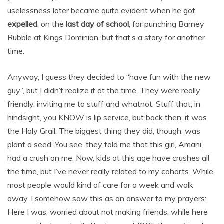
uselessness later became quite evident when he got
expelled
, on the
last day of school
, for punching Barney
Rubble at Kings Dominion, but that’s a story for another
time.
Anyway, I guess they decided to “have fun with the new
guy”, but I didn’t realize it at the time. They were really
friendly, inviting me to stuff and whatnot. Stuff that, in
hindsight, you KNOW is lip service, but back then, it was
the Holy Grail. The biggest thing they did, though, was
plant a seed. You see, they told me that this girl, Amani,
had a crush on me. Now, kids at this age have crushes all
the time, but I’ve never really related to my cohorts. While
most people would kind of care for a week and walk
away, I somehow saw this as an answer to my prayers:
Here I was, worried about not making friends, while here