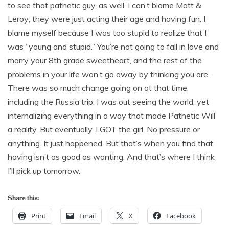
to see that pathetic guy, as well. I can’t blame Matt &
Leroy; they were just acting their age and having fun. I
blame myself because I was too stupid to realize that I
was “young and stupid.” You’re not going to fall in love and
marry your 8th grade sweetheart, and the rest of the
problems in your life won’t go away by thinking you are.
There was so much change going on at that time,
including the Russia trip. I was out seeing the world, yet
internalizing everything in a way that made Pathetic Will
a reality. But eventually, I GOT the girl. No pressure or
anything. It just happened. But that’s when you find that
having isn’t as good as wanting. And that’s where I think
I’ll pick up tomorrow.
Share this:
Print
Email
X
Facebook