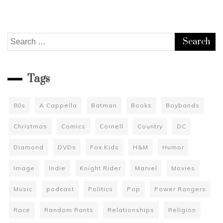
Search
for:
Tags
80s
A Cappella
Batman
Books
Boybands
Christmas
Comics
Cornell
Country
DC
Diamond
DVDs
Fox Kids
H&M
Humor
Image
Indie
Knight Rider
Marvel
Movies
Music
podcast
Politics
Pop
Power Rangers
Race
Random Rants
Relationships
Religion