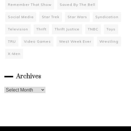
Remember That Show
Saved By The Bell
Social Media
Star Trek
Star Wars
Syndication
Television
Thrift
Thrift Justice
TNBC
Toys
TRU
Video Games
West Week Ever
Wrestling
X-Men
Archives
Archives