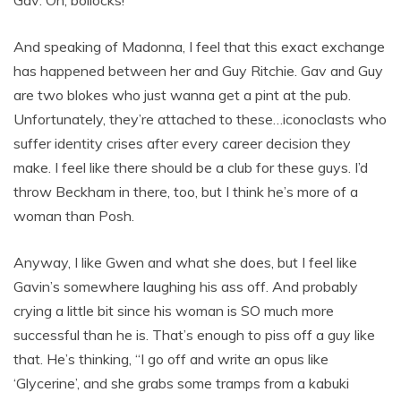
Gav: Oh, bollocks!
And speaking of Madonna, I feel that this exact exchange
has happened between her and Guy Ritchie. Gav and Guy
are two blokes who just wanna get a pint at the pub.
Unfortunately, they’re attached to these…iconoclasts who
suffer identity crises after every career decision they
make. I feel like there should be a club for these guys. I’d
throw Beckham in there, too, but I think he’s more of a
woman than Posh.
Anyway, I like Gwen and what she does, but I feel like
Gavin’s somewhere laughing his ass off. And probably
crying a little bit since his woman is SO much more
successful than he is. That’s enough to piss off a guy like
that. He’s thinking, “I go off and write an opus like
‘Glycerine’, and she grabs some tramps from a kabuki