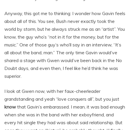
Anyway, this got me to thinking: I wonder how Gavin feels
about all of this. You see, Bush never exactly took the
world by storm, but he always struck me as an “artist”. You
know, the guy who’s “not in it for the money, but for the
music.” One of those guy’s who’ll say in an interview, “It’s
all about the band, man.” The only time Gavin would’ve
shared a stage with Gwen would’ve been back in the No
Doubt days, and even then, I feel like he’d think he was
superior.
I look at Gwen now, with her faux-cheerleader
grandstanding and yeah “love conquers all”, but you just
know
that Gavin’s embarassed. I mean, it was bad enough
when she was in the band with her exboyfriend, and
every hit single they had was about said relationship. But