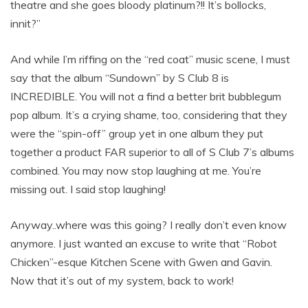
theatre and she goes bloody platinum?!! It’s bollocks,
innit?”
And while I’m riffing on the “red coat” music scene, I must
say that the album “Sundown” by S Club 8 is
INCREDIBLE. You will not a find a better brit bubblegum
pop album. It’s a crying shame, too, considering that they
were the “spin-off” group yet in one album they put
together a product FAR superior to all of S Club 7’s albums
combined. You may now stop laughing at me. You’re
missing out. I said stop laughing!
Anyway..where was this going? I really don’t even know
anymore. I just wanted an excuse to write that “Robot
Chicken”-esque Kitchen Scene with Gwen and Gavin.
Now that it’s out of my system, back to work!