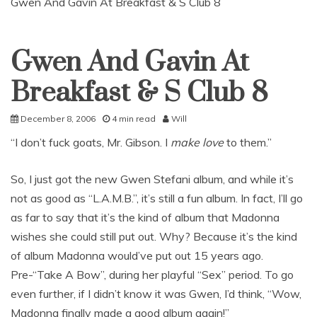
Gwen And Gavin At Breakfast & S Club 8
Gwen And Gavin At
Uncategorized
Breakfast & S Club 8
December 8, 2006
4 min read
Will
“I don’t fuck goats, Mr. Gibson. I
make love
to them.”
So, I just got the new Gwen Stefani album, and while it’s
not as good as “L.A.M.B.”, it’s still a fun album. In fact, I’ll go
as far to say that it’s the kind of album that Madonna
wishes she could still put out. Why? Because it’s the kind
of album Madonna would’ve put out 15 years ago.
Pre-“Take A Bow”, during her playful “Sex” period. To go
even further, if I didn’t know it was Gwen, I’d think, “Wow,
Madonna finally made a good album again!”