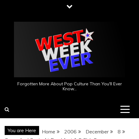
Skip
to
content
Forgotten More About Pop Culture Than You'll Ever
Know…
You are Here
Home
2006
December
8