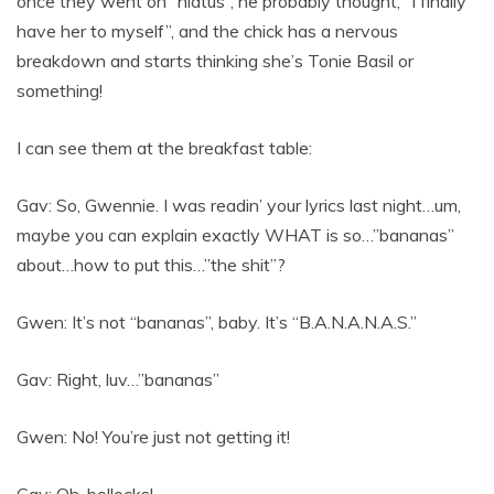
once they went on “hiatus”, he probably thought, “I finally
have her to myself”, and the chick has a nervous
breakdown and starts thinking she’s Tonie Basil or
something!
I can see them at the breakfast table:
Gav: So, Gwennie. I was readin’ your lyrics last night…um,
maybe you can explain exactly WHAT is so…”bananas”
about…how to put this…”the shit”?
Gwen: It’s not “bananas”, baby. It’s “B.A.N.A.N.A.S.”
Gav: Right, luv…”bananas”
Gwen: No! You’re just not getting it!