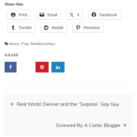
Share this:
Print
Email
X
Facebook
Tumblr
Reddit
Pinterest
Music
,
Pop
,
Relationships
SHARE
Post
Real World: Denver and the “Surprise” Gay Guy
navigation
Screwed By A Comic Blogger