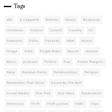
Tags
80s
A Cappella
Batman
Books
Boybands
Christmas
Comics
Cornell
Country
DC
Diamond
DVDs
Fox Kids
H&M
Humor
Image
Indie
Knight Rider
Marvel
Movies
Music
podcast
Politics
Pop
Power Rangers
Race
Random Rants
Relationships
Religion
Remember That Show
Saved By The Bell
Social Media
Star Trek
Star Wars
Syndication
Television
Thrift
Thrift Justice
TNBC
Toys