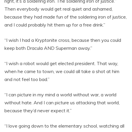
right, it’s a soldering iron. The soldering iron of justice.”
Then everybody would get real quiet and ashamed,
because they had made fun of the soldering iron of justice,
and I could probably hit them up for a free drink.”
“I wish I had a Kryptonite cross, because then you could
keep both Dracula AND Superman away.”
“I wish a robot would get elected president. That way,
when he came to town, we could all take a shot at him
and not feel too bad.”
“I can picture in my mind a world without war, a world
without hate. And I can picture us attacking that world,
because they’d never expect it.”
“I love going down to the elementary school, watching all