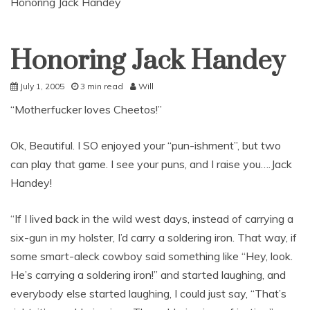
Honoring Jack Handey
Honoring Jack Handey
Uncategorized
July 1, 2005
3 min read
Will
“Motherfucker loves Cheetos!”
Ok, Beautiful. I SO enjoyed your “pun-ishment”, but two
can play that game. I see your puns, and I raise you….Jack
Handey!
“If I lived back in the wild west days, instead of carrying a
six-gun in my holster, I’d carry a soldering iron. That way, if
some smart-aleck cowboy said something like “Hey, look.
He’s carrying a soldering iron!” and started laughing, and
everybody else started laughing, I could just say, “That’s