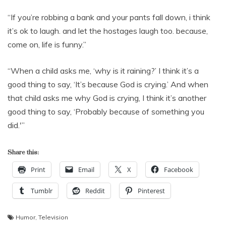
“If you’re robbing a bank and your pants fall down, i think
it’s ok to laugh. and let the hostages laugh too. because,
come on, life is funny.”
“When a child asks me, ‘why is it raining?’ I think it’s a
good thing to say, ‘It’s because God is crying.’ And when
that child asks me why God is crying, I think it’s another
good thing to say, ‘Probably because of something you
did.'”
Share this:
Print
Email
X
Facebook
Tumblr
Reddit
Pinterest
Humor
,
Television