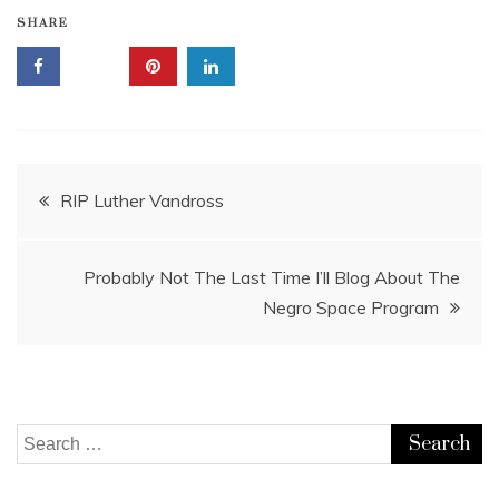
SHARE
Post
RIP Luther Vandross
navigation
Probably Not The Last Time I’ll Blog About The
Negro Space Program
Search
for: