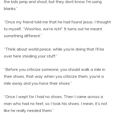
the kids jump and shout, but they dont know I’m using
blanks.”
“Once my friend told me that he had found Jesus. I thought
to myself, “WooHoo, we’re rich!” It turns out he meant
something different.”
“Think about world peace; while you’re doing that I’ll be
over here stealing your stuff.”
“Before you criticize someone, you should walk a mile in
their shoes, that way when you criticize them, you’re a
mile away and you have their shoes.”
“Once I wept for I had no shoes. Then I came across a
man who had no feet, so I took his shoes. I mean, it’s not
like he really needed them.”