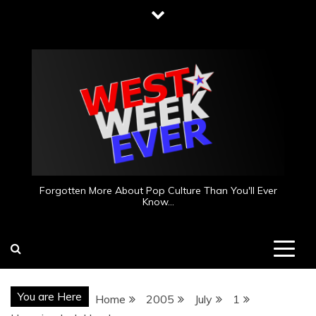
Skip
to
content
Forgotten More About Pop Culture Than You'll Ever
Know…
You are Here
Home
2005
July
1