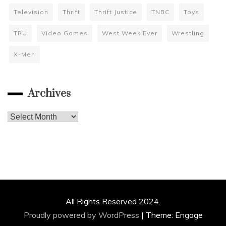
Television
Thrift
Thrift Justice
TNBC
Toys
TRU
Video Games
West Week Ever
Wrestling
X-Men
Archives
Archives
All Rights Reserved 2024.
Proudly powered by WordPress
|
Theme: Engage