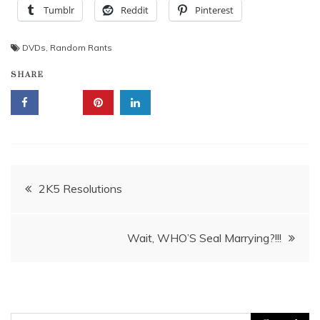
Tumblr
Reddit
Pinterest
DVDs
,
Random Rants
SHARE
Post
2K5 Resolutions
navigation
Wait, WHO’S Seal Marrying?!!!