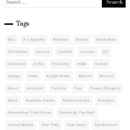
Search
for:
Tags
80s
A Cappella
Batman
Books
Boybands
Christmas
Comics
Cornell
Country
DC
Diamond
DVDs
Fox Kids
H&M
Humor
Image
Indie
Knight Rider
Marvel
Movies
Music
podcast
Politics
Pop
Power Rangers
Race
Random Rants
Relationships
Religion
Remember That Show
Saved By The Bell
Social Media
Star Trek
Star Wars
Syndication