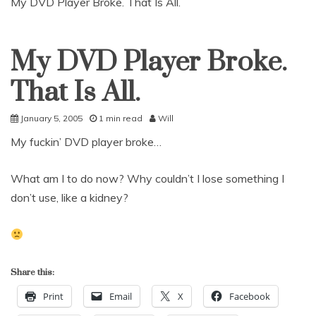
My DVD Player Broke. That Is All.
My DVD Player Broke.
Uncategorized
That Is All.
January 5, 2005
1 min read
Will
My fuckin’ DVD player broke…
What am I to do now? Why couldn’t I lose something I
don’t use, like a kidney?
Share this:
Print
Email
X
Facebook