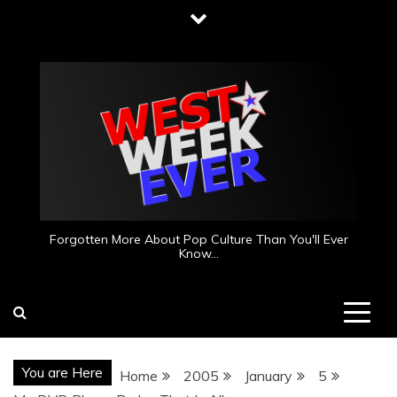
Skip
to
content
Forgotten More About Pop Culture Than You'll Ever
Know…
You are Here
Home
2005
January
5