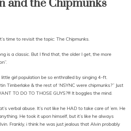
in and the Chipmunks
it’s time to revisit the topic: The Chipmunks.
is a classic. But I find that, the older I get, the more
on”.
ttle girl population be so enthralled by singing 4-ft.
f Justin Timberlake & the rest of ‘NSYNC were chipmunks?” Just
 WANT TO DO TO THOSE GUYS?!!! It boggles the mind.
’s verbal abuse. It’s not like he HAD to take care of ’em. He
thing. He took it upon himself, but it’s like he always
vin. Frankly, i think he was just jealous that Alvin probably