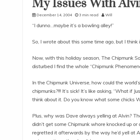
My Issues With Alv
Uncategorized
December 14, 2004
3 min read
Will
“I dunno…maybe it’s a bowling alley!”
So, I wrote about this some time ago, but I think 
Now, with this holiday season, The Chipmunk Song 
disturbed I find the whole “Chipmunk Phenomen
In the Chipmunk Universe, how could the world’s li
chipmunks?!!! It’s sick! It’s like asking, “What i
think about it. Do you know what some chicks
Plus, why was Dave always yelling at Alvin? That
didn’t get some Chipmunk whore knocked up or any
regretted it afterwards by the way he’d yell at Al