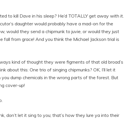
anted to kill Dave in his sleep? He’d TOTALLY get away with it.
cutor’s daughter would probably have a mad-on for the
ow, would they send a chipmunk to juvie, or would they just
 fall from grace! And you think the Michael Jackson trial is
lways kind of thought they were figments of that old broad’s
nk about this: One trio of singing chipmunks? OK, I’ll let it
n you dump chemicals in the wrong parts of the forest. But
ing cover-up!
p.
 don’t let it sing to you; that’s how they lure ya into their