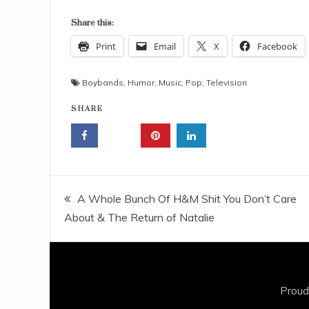
Share this:
Print
Email
X
Facebook
Boybands
,
Humor
,
Music
,
Pop
,
Television
SHARE
Post
A Whole Bunch Of H&M Shit You Don’t Care
About & The Return of Natalie
navigation
Proud