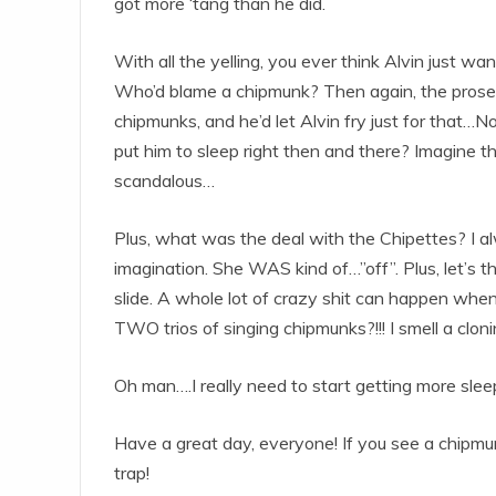
got more ‘tang than he did.
With all the yelling, you ever think Alvin just w
Who’d blame a chipmunk? Then again, the prose
chipmunks, and he’d let Alvin fry just for that…N
put him to sleep right then and there? Imagine the
scandalous…
Plus, what was the deal with the Chipettes? I a
imagination. She WAS kind of…”off”. Plus, let’s thi
slide. A whole lot of crazy shit can happen whe
TWO trios of singing chipmunks?!!! I smell a clon
Oh man….I really need to start getting more slee
Have a great day, everyone! If you see a chipmunk,
trap!