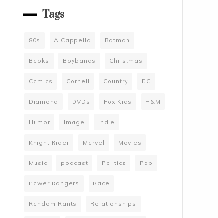
Tags
80s
A Cappella
Batman
Books
Boybands
Christmas
Comics
Cornell
Country
DC
Diamond
DVDs
Fox Kids
H&M
Humor
Image
Indie
Knight Rider
Marvel
Movies
Music
podcast
Politics
Pop
Power Rangers
Race
Random Rants
Relationships