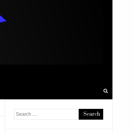
Search
for: