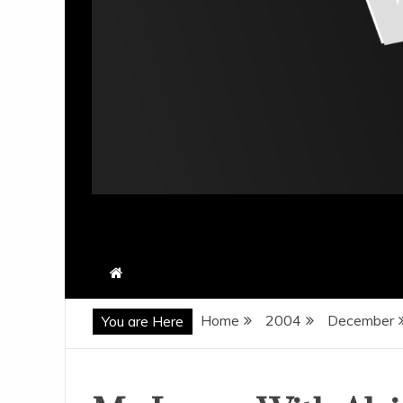
Home
2004
December
You are Here