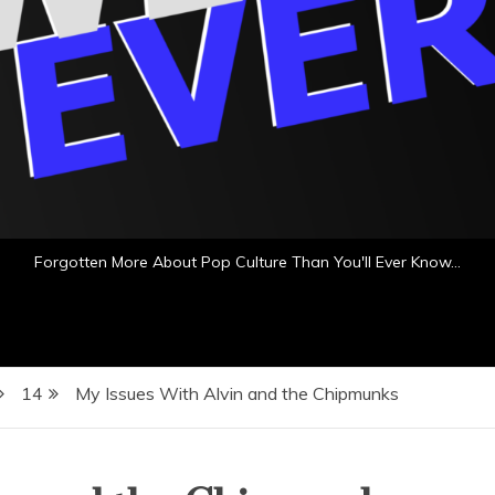
Forgotten More About Pop Culture Than You'll Ever Know…
14
My Issues With Alvin and the Chipmunks