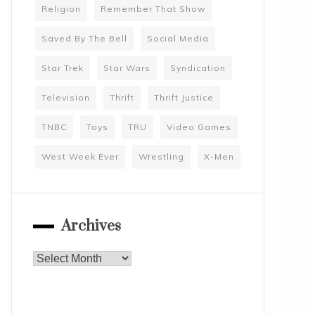
Religion
Remember That Show
Saved By The Bell
Social Media
Star Trek
Star Wars
Syndication
Television
Thrift
Thrift Justice
TNBC
Toys
TRU
Video Games
West Week Ever
Wrestling
X-Men
Archives
Archives