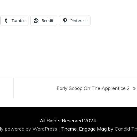
Tumblr
Reddit
Pinterest
Early Scoop On The Apprentice 2
All Rights Reserved 2024.
ly powered by WordPress
|
Theme: Engage Mag by
Candid T