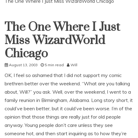
The One Where I Just Miss WizardWorld Chicago
The One Where I Just
Uncategorized
Miss WizardWorld
Chicago
August 13, 2003
5 min read
Will
OK, I feel so ashamed that I did not support my comic
brethren better over the weekend. “What are you talking
about, Will?” you ask. Well, over the weekend, I went to a
family reunion in Birmingham, Alabama. Long story short, it
could’ve been better, but it could’ve been worse. I’m of the
opinion that those things are really just for old people
anyway. Young people don’t care unless they see
someone hot, and then start inquiring as to how they’re