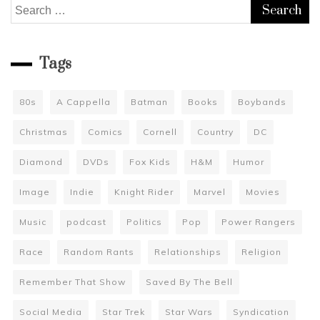
Search
for:
Tags
80s
A Cappella
Batman
Books
Boybands
Christmas
Comics
Cornell
Country
DC
Diamond
DVDs
Fox Kids
H&M
Humor
Image
Indie
Knight Rider
Marvel
Movies
Music
podcast
Politics
Pop
Power Rangers
Race
Random Rants
Relationships
Religion
Remember That Show
Saved By The Bell
Social Media
Star Trek
Star Wars
Syndication