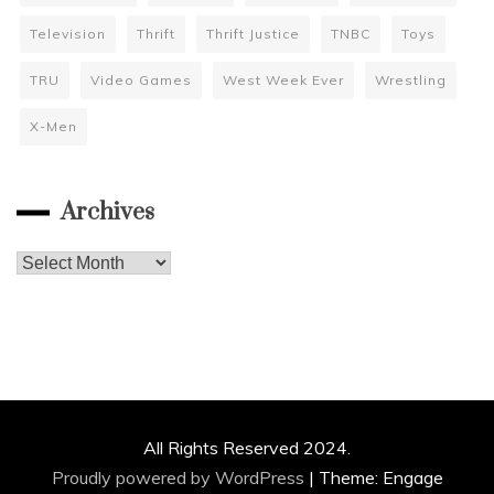
Television
Thrift
Thrift Justice
TNBC
Toys
TRU
Video Games
West Week Ever
Wrestling
X-Men
Archives
Archives
All Rights Reserved 2024.
Proudly powered by WordPress
|
Theme: Engage