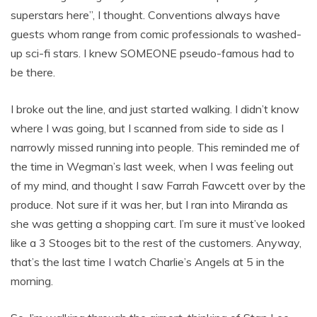
superstars here”, I thought. Conventions always have
guests whom range from comic professionals to washed-
up sci-fi stars. I knew SOMEONE pseudo-famous had to
be there.
I broke out the line, and just started walking. I didn’t know
where I was going, but I scanned from side to side as I
narrowly missed running into people. This reminded me of
the time in Wegman’s last week, when I was feeling out
of my mind, and thought I saw Farrah Fawcett over by the
produce. Not sure if it was her, but I ran into Miranda as
she was getting a shopping cart. I’m sure it must’ve looked
like a 3 Stooges bit to the rest of the customers. Anyway,
that’s the last time I watch Charlie’s Angels at 5 in the
morning.