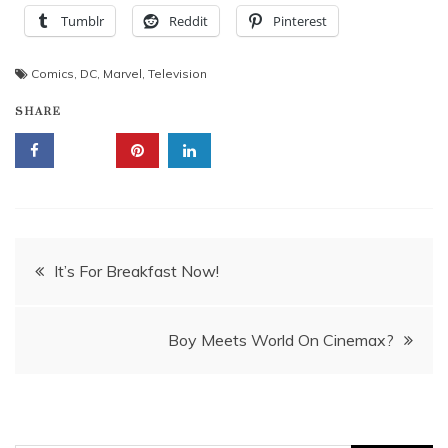
Tumblr
Reddit
Pinterest
Comics
,
DC
,
Marvel
,
Television
SHARE
Post
It’s For Breakfast Now!
navigation
Boy Meets World On Cinemax?