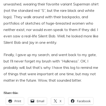
unwashed, wearing their favorite variant Superman shirt
(not the standard red “S”, but the rare black and white
logo). They walk around with their backpacks, and
portfolios of sketches of huge-breasted women who
neither exist, nor would even speak to them if they did. I
even saw a real-life Silent Bob. Well, he looked more like
Silent Bob and Jay in one entity.
Finally, I gave up my search, and went back to my gate,
but I’ll never forget my brush with “Hulkness”. OK, I
probably will, but that’s why I have this log to remind me
of things that were important at one time, but may not
matter in the future. Wow, that sounded bitter.
Share this:
Print
Email
X
Facebook