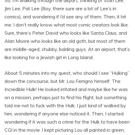
So, I’m walking through the airport, thinking of Stan Lee,
Jim Lee, Pat Lee (Boy, there sure are a lot of Lee’s in
comics), and wondering if I’d see any of them. Then, it hit
me: I don’t really know what most comic creators look like.
Sure, there’s Peter David who looks like Santa Claus, and
Alan Moore who looks like an old goth, but most of them
are middle-aged, chubby, balding guys. At an airport, that’s
like looking for a Jewish girl in Long Island.
About 5 minutes into my quest, who should I see “Hulking”
down the concourse, but Mr. Lou Ferrigno himself. The
Incredible Hulk! He looked irritated and maybe like he was
on a mission, perhaps just to find his flight, but something
told me not to fuck with the Hulk. I just kind of walked by
him, wondering if anyone else noticed it. Then, I started
wondering if it was such a crime for the Hulk to have been
CGI in the movie. I kept picturing Lou all painted in green,