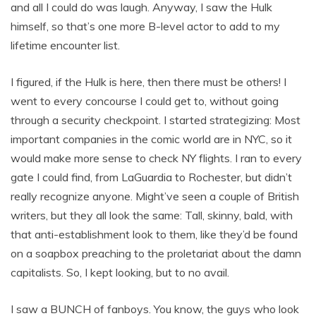
and all I could do was laugh. Anyway, I saw the Hulk
himself, so that’s one more B-level actor to add to my
lifetime encounter list.
I figured, if the Hulk is here, then there must be others! I
went to every concourse I could get to, without going
through a security checkpoint. I started strategizing: Most
important companies in the comic world are in NYC, so it
would make more sense to check NY flights. I ran to every
gate I could find, from LaGuardia to Rochester, but didn’t
really recognize anyone. Might’ve seen a couple of British
writers, but they all look the same: Tall, skinny, bald, with
that anti-establishment look to them, like they’d be found
on a soapbox preaching to the proletariat about the damn
capitalists. So, I kept looking, but to no avail.
I saw a BUNCH of fanboys. You know, the guys who look