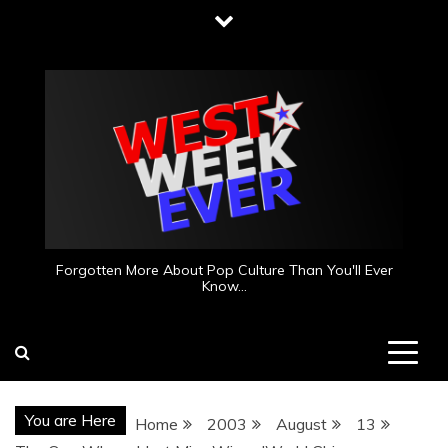
Skip
to
content
Forgotten More About Pop Culture Than You'll Ever
Know…
You are Here
Home
2003
August
13