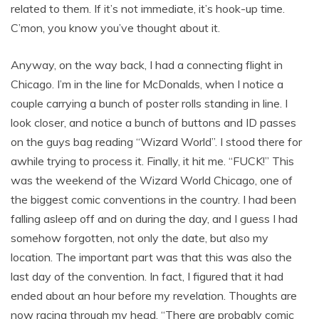
related to them. If it’s not immediate, it’s hook-up time.
C’mon, you know you’ve thought about it.
Anyway, on the way back, I had a connecting flight in
Chicago. I’m in the line for McDonalds, when I notice a
couple carrying a bunch of poster rolls standing in line. I
look closer, and notice a bunch of buttons and ID passes
on the guys bag reading “Wizard World”. I stood there for
awhile trying to process it. Finally, it hit me. “FUCK!” This
was the weekend of the Wizard World Chicago, one of
the biggest comic conventions in the country. I had been
falling asleep off and on during the day, and I guess I had
somehow forgotten, not only the date, but also my
location. The important part was that this was also the
last day of the convention. In fact, I figured that it had
ended about an hour before my revelation. Thoughts are
now racing through my head. “There are probably comic