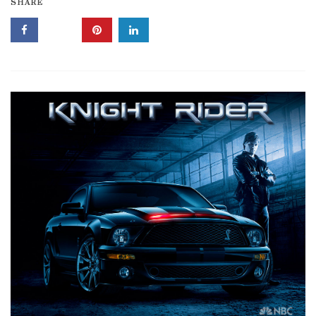
SHARE