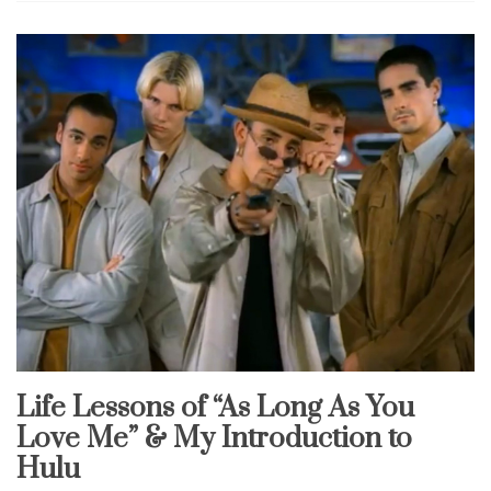
Life Lessons of “As Long As You
Uncategorized
Love Me” & My Introduction to
Hulu