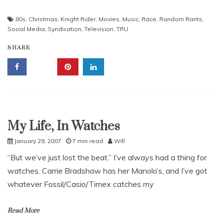
80s
,
Christmas
,
Knight Rider
,
Movies
,
Music
,
Race
,
Random Rants
,
Social Media
,
Syndication
,
Television
,
TRU
SHARE
My Life, In Watches
Uncategorized
January 29, 2007
7 min read
Will
“But we’ve just lost the beat.” I’ve always had a thing for
watches. Carrie Bradshaw has her Manolo’s, and I’ve got
whatever Fossil/Casio/Timex catches my
Read More