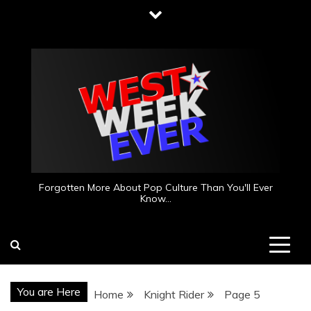
Skip
to
content
Forgotten More About Pop Culture Than You'll Ever
Know…
You are Here
Home
Knight Rider
Page 5