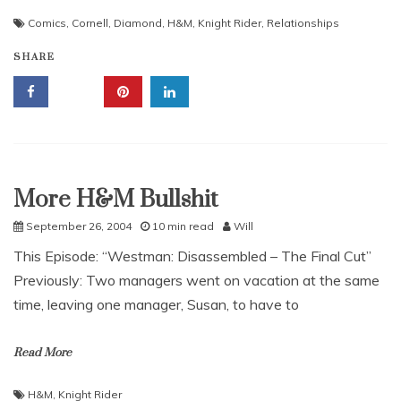
Comics
,
Cornell
,
Diamond
,
H&M
,
Knight Rider
,
Relationships
SHARE
More H&M Bullshit
Uncategorized
September 26, 2004
10 min read
Will
This Episode: “Westman: Disassembled – The Final Cut”
Previously: Two managers went on vacation at the same
time, leaving one manager, Susan, to have to
Read More
H&M
,
Knight Rider