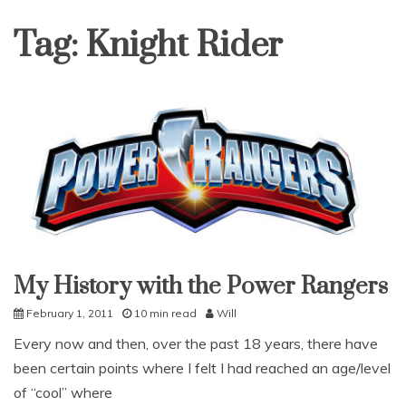
Tag:
Knight Rider
My History with the Power Rangers
Uncategorized
February 1, 2011
10 min read
Will
Every now and then, over the past 18 years, there have
been certain points where I felt I had reached an age/level
of “cool” where