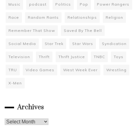
Music
podcast
Politics
Pop
Power Rangers
Race
Random Rants
Relationships
Religion
Remember That Show
Saved By The Bell
Social Media
Star Trek
Star Wars
Syndication
Television
Thrift
Thrift Justice
TNBC
Toys
TRU
Video Games
West Week Ever
Wrestling
X-Men
Archives
Archives