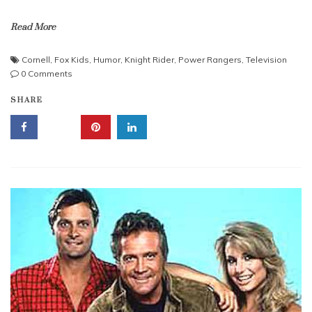
Read More
Cornell
,
Fox Kids
,
Humor
,
Knight Rider
,
Power Rangers
,
Television
0 Comments
SHARE