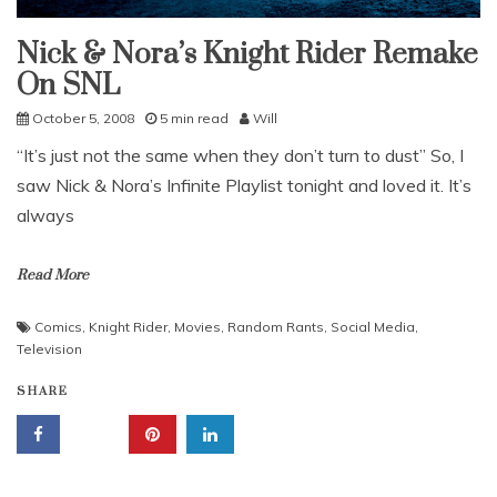
Nick & Nora’s Knight Rider Remake
Uncategorized
On SNL
October 5, 2008
5 min read
Will
“It’s just not the same when they don’t turn to dust” So, I
saw Nick & Nora’s Infinite Playlist tonight and loved it. It’s
always
Read More
Comics
,
Knight Rider
,
Movies
,
Random Rants
,
Social Media
,
Television
SHARE