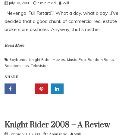
July 30, 2008
7 min read
Will
“Never go ‘Full Retard’.” What a day, what a day…I’ve
decided that a good chunk of commercial real estate
brokers are assholes. Anyway, that’s neither
Read More
Boybands
,
Knight Rider
,
Movies
,
Music
,
Pop
,
Random Rants
,
Relationships
,
Television
SHARE
Knight Rider 2008 – A Review
Uncategorized
February 18, 2008
12 min read
Will