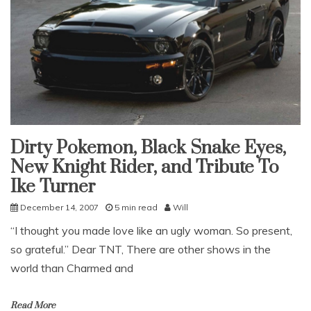
Dirty Pokemon, Black Snake Eyes,
Uncategorized
New Knight Rider, and Tribute To
Ike Turner
December 14, 2007
5 min read
Will
“I thought you made love like an ugly woman. So present,
so grateful.” Dear TNT, There are other shows in the
world than Charmed and
Read More