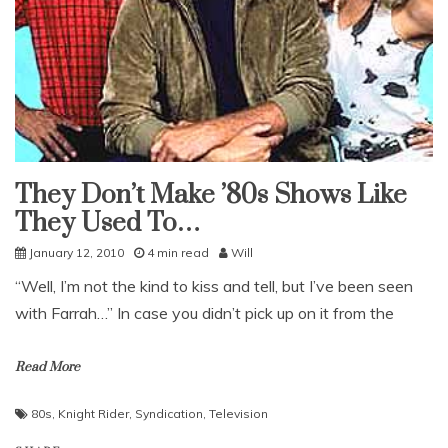
They Don’t Make ’80s Shows Like
Uncategorized
They Used To…
January 12, 2010
4 min read
Will
“Well, I’m not the kind to kiss and tell, but I’ve been seen
with Farrah…” In case you didn’t pick up on it from the
Read More
80s
,
Knight Rider
,
Syndication
,
Television