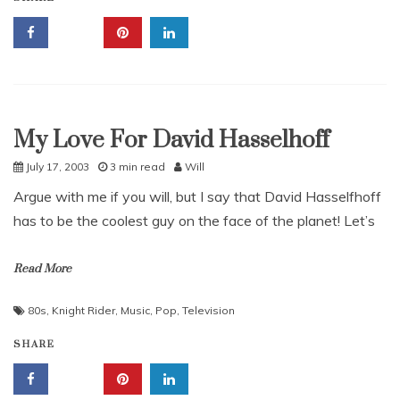
My Love For David Hasselhoff
Uncategorized
July 17, 2003
3 min read
Will
Argue with me if you will, but I say that David Hasselfhoff
has to be the coolest guy on the face of the planet! Let’s
Read More
80s
,
Knight Rider
,
Music
,
Pop
,
Television
SHARE