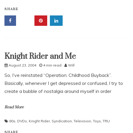
SHARE
Knight Rider and Me
Uncategorized
August 23, 2004
4 min read
Will
So, I’ve reinstated “Operation: Childhood Buyback”.
Basically, whenever I get depressed or confused, I try to
create a bubble of nostalgia around myself in order
Read More
80s
,
DVDs
,
Knight Rider
,
Syndication
,
Television
,
Toys
,
TRU
SHARE