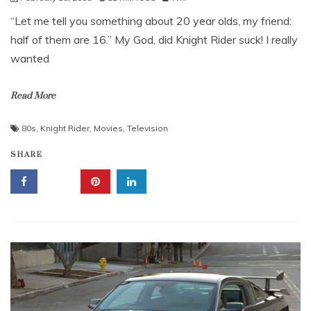
“Let me tell you something about 20 year olds, my friend:
half of them are 16.” My God, did Knight Rider suck! I really
wanted
Read More
80s
,
Knight Rider
,
Movies
,
Television
SHARE