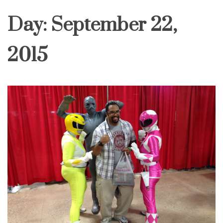
Day:
September 22,
2015