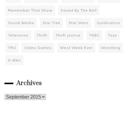
Remember That Show
Saved By The Bell
Social Media
Star Trek
Star Wars
Syndication
Television
Thrift
Thrift Justice
TNBC
Toys
TRU
Video Games
West Week Ever
Wrestling
X-Men
Archives
Archives