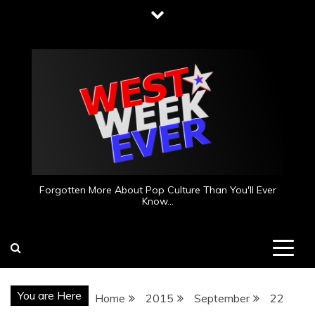
Skip
to
content
Forgotten More About Pop Culture Than You'll Ever
Know…
You are Here
Home
2015
September
22