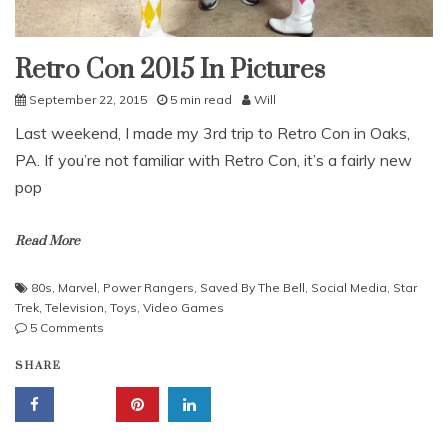
Retro Con 2015 In Pictures
Uncategorized
September 22, 2015
5 min read
Will
Last weekend, I made my 3rd trip to Retro Con in Oaks,
PA. If you’re not familiar with Retro Con, it’s a fairly new
pop
Read More
80s
,
Marvel
,
Power Rangers
,
Saved By The Bell
,
Social Media
,
Star
Trek
,
Television
,
Toys
,
Video Games
on
5 Comments
Retro
SHARE
Con
2015
In
Pictures