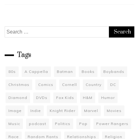
Search
for:
Tags
80s
A Cappella
Batman
Books
Boybands
Christmas
Comics
Cornell
Country
DC
Diamond
DVDs
Fox Kids
H&M
Humor
Image
Indie
Knight Rider
Marvel
Movies
Music
podcast
Politics
Pop
Power Rangers
Race
Random Rants
Relationships
Religion