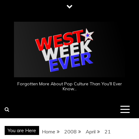
Skip
to
content
Forgotten More About Pop Culture Than You'll Ever
Know…
You are Here
Home
2008
April
21