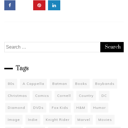
Discus
Reality
TV
and
Explain
The
“Retco
Search
for:
Tags
80s
A Cappella
Batman
Books
Boybands
Christmas
Comics
Cornell
Country
DC
Diamond
DVDs
Fox Kids
H&M
Humor
Image
Indie
Knight Rider
Marvel
Movies