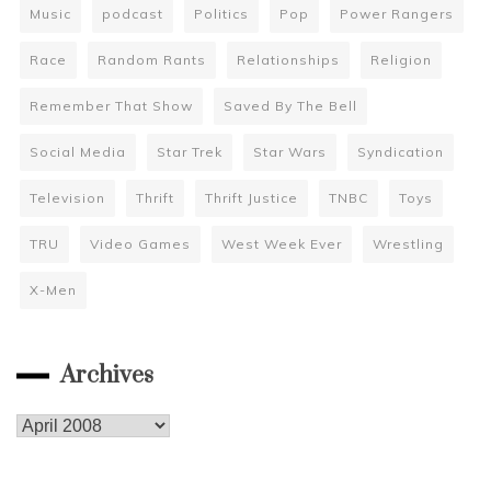
Music
podcast
Politics
Pop
Power Rangers
Race
Random Rants
Relationships
Religion
Remember That Show
Saved By The Bell
Social Media
Star Trek
Star Wars
Syndication
Television
Thrift
Thrift Justice
TNBC
Toys
TRU
Video Games
West Week Ever
Wrestling
X-Men
Archives
Archives