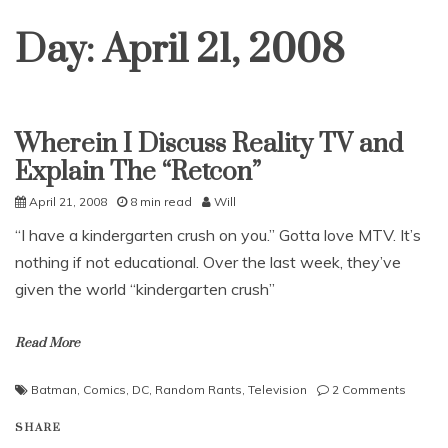
Day:
April 21, 2008
Wherein I Discuss Reality TV and
Uncategorized
Explain The “Retcon”
April 21, 2008
8 min read
Will
“I have a kindergarten crush on you.” Gotta love MTV. It’s
nothing if not educational. Over the last week, they’ve
given the world “kindergarten crush”
Read More
on
Batman
,
Comics
,
DC
,
Random Rants
,
Television
2 Comments
Wherei
SHARE
I