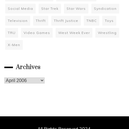
Social Media
Star Trek
Star Wars
Syndication
Television
Thrift
Thrift Justice
TNBC
Toys
TRU
Video Games
West Week Ever
Wrestling
X-Men
Archives
Archives
All Rights Reserved 2024.