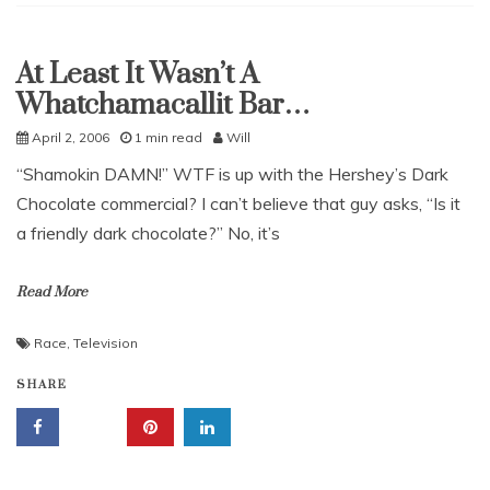
At Least It Wasn’t A
Uncategorized
Whatchamacallit Bar…
April 2, 2006
1 min read
Will
“Shamokin DAMN!” WTF is up with the Hershey’s Dark
Chocolate commercial? I can’t believe that guy asks, “Is it
a friendly dark chocolate?” No, it’s
Read More
Race
,
Television
SHARE