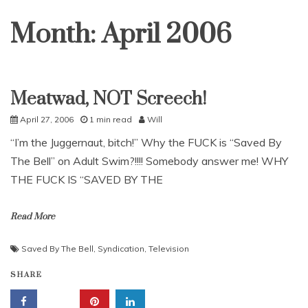
Month:
April 2006
Meatwad, NOT Screech!
Uncategorized
April 27, 2006
1 min read
Will
“I’m the Juggernaut, bitch!” Why the FUCK is “Saved By
The Bell” on Adult Swim?!!!! Somebody answer me! WHY
THE FUCK IS “SAVED BY THE
Read More
Saved By The Bell
,
Syndication
,
Television
SHARE