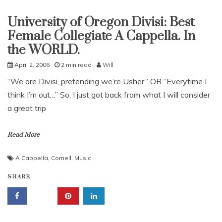
University of Oregon Divisi: Best
Uncategorized
Female Collegiate A Cappella. In
the WORLD.
April 2, 2006
2 min read
Will
“We are Divisi, pretending we’re Usher.” OR “Everytime I
think I’m out…” So, I just got back from what I will consider
a great trip
Read More
A Cappella
,
Cornell
,
Music
SHARE