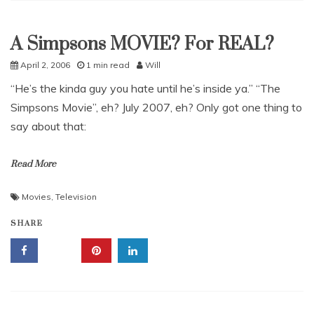
A Simpsons MOVIE? For REAL?
Uncategorized
April 2, 2006
1 min read
Will
“He’s the kinda guy you hate until he’s inside ya.” “The
Simpsons Movie”, eh? July 2007, eh? Only got one thing to
say about that:
Read More
Movies
,
Television
SHARE