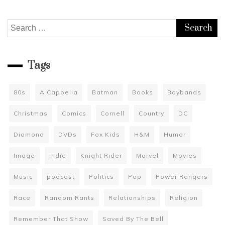
Search
for:
Tags
80s
A Cappella
Batman
Books
Boybands
Christmas
Comics
Cornell
Country
DC
Diamond
DVDs
Fox Kids
H&M
Humor
Image
Indie
Knight Rider
Marvel
Movies
Music
podcast
Politics
Pop
Power Rangers
Race
Random Rants
Relationships
Religion
Remember That Show
Saved By The Bell