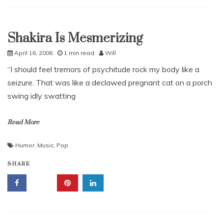
Shakira Is Mesmerizing
Uncategorized
April 16, 2006
1 min read
Will
“I should feel tremors of psychitude rock my body like a
seizure. That was like a declawed pregnant cat on a porch
swing idly swatting
Read More
Humor
,
Music
,
Pop
SHARE