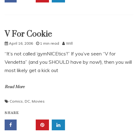
V For Cookie
Uncategorized
April 16, 2006
1 min read
Will
“It’s not called ‘gymNICEtics’!” If you’ve seen “V for
Vendetta” (and you SHOULD have by now!), then you will
most likely get a kick out
Read More
Comics
,
DC
,
Movies
SHARE