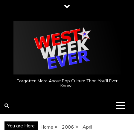
Skip
to
content
Forgotten More About Pop Culture Than You'll Ever
Know…
You are Here
Home
2006
April